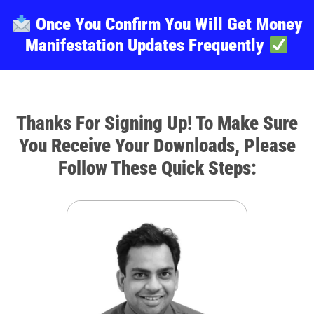
Once You Confirm You Will Get Money
Manifestation Updates Frequently
Thanks For Signing Up! To Make Sure
You Receive Your Downloads, Please
Follow These Quick Steps: