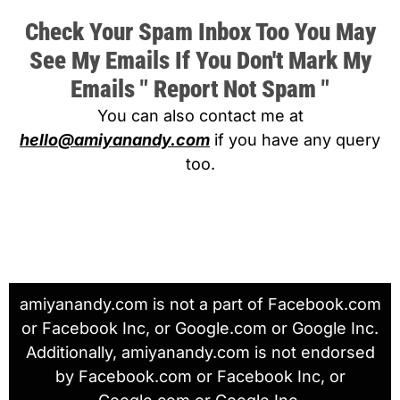
Check Your Spam Inbox Too You May
See My Emails If You Don't Mark My
Emails " Report Not Spam "
You can also contact me at
hello@amiyanandy.com
if you have any query
too.
amiyanandy.com is not a part of Facebook.com
or Facebook Inc, or Google.com or Google Inc.
Additionally, amiyanandy.com is not endorsed
by Facebook.com or Facebook Inc, or