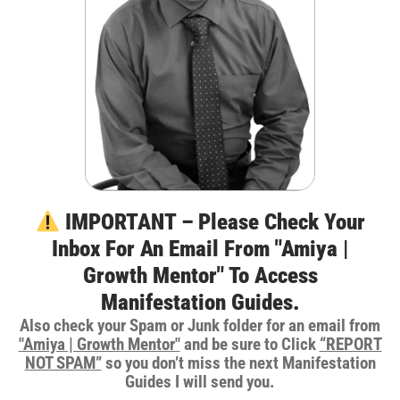
IMPORTANT – Please Check Your
Inbox For An Email From "Amiya |
Growth Mentor" To Access
Manifestation Guides.
Also check your Spam or Junk folder for an email from
"Amiya | Growth Mentor"
and be sure to Click
“REPORT
NOT SPAM”
so you don’t miss the next Manifestation
Guides I will send you.