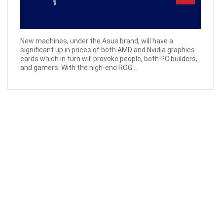
New machines, under the Asus brand, will have a
significant up in prices of both AMD and Nvidia graphics
cards which in turn will provoke people, both PC builders,
and gamers. With the high-end ROG ...