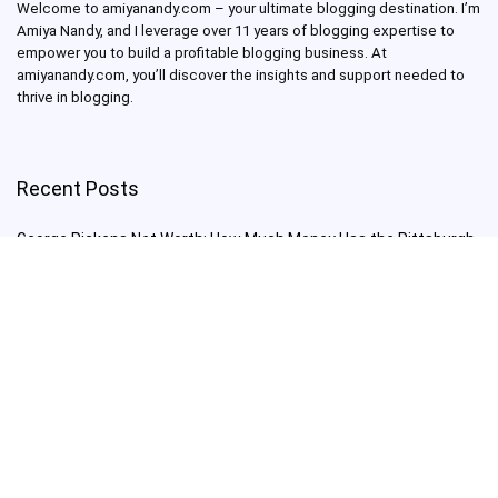
Welcome to amiyanandy.com – your ultimate blogging destination.
I’m
Amiya Nandy, and I leverage over 11 years of blogging expertise to
empower you to build a profitable blogging business.
At
amiyanandy.com, you’ll discover the insights and support needed to
thrive in blogging.
Recent Posts
George Pickens Net Worth: How Much Money Has the Pittsburgh
Steelers Wide Receiver Made?
Charlie Woods Net Worth: Is Tiger Woods’ Son Already a Multi-
Millionaire Golfer at Just 16 Already a Multi-Millionaire Golfer at
Just 16?
Laufey’s “A Matter of Time Tour” is The Concert to See in 2025!
Sydney Sweeney: From Euphoria Star to Bathwater Soap Creator
— How Far Will the Actress Go?
Young Americans at Risk: Sleep Apnea Rising Among Under-35s,
Experts Warn