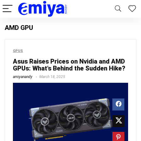
AMD GPU
GPUS
Asus Raises Prices on Nvidia and AMD
GPUs: What’s Behind the Sudden Hike?
amiyanandy
March 18, 2025