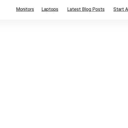
Monitors
Laptops
Latest Blog Posts
Start A