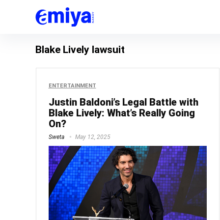
Blake Lively lawsuit
ENTERTAINMENT
Justin Baldoni’s Legal Battle with
Blake Lively: What’s Really Going
On?
Sweta
May 12, 2025