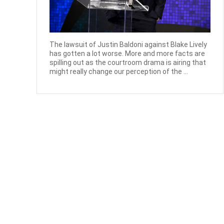
The lawsuit of Justin Baldoni against Blake Lively
has gotten a lot worse. More and more facts are
spilling out as the courtroom drama is airing that
might really change our perception of the ...