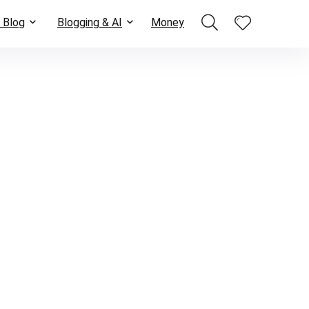
 Blog
Blogging & AI
Money