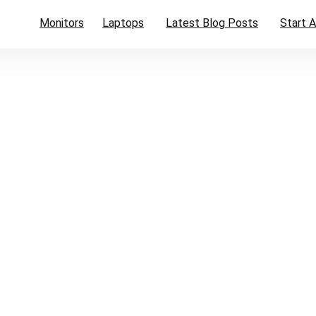
Monitors
Laptops
Latest Blog Posts
Start A