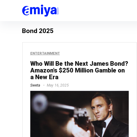
Bond 2025
ENTERTAINMENT
Who Will Be the Next James Bond?
Amazon’s $250 Million Gamble on
a New Era
Sweta
May 16, 2025