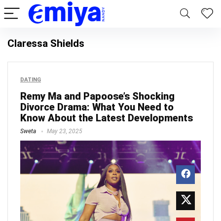
Claressa Shields
DATING
Remy Ma and Papoose’s Shocking
Divorce Drama: What You Need to
Know About the Latest Developments
Sweta
May 23, 2025