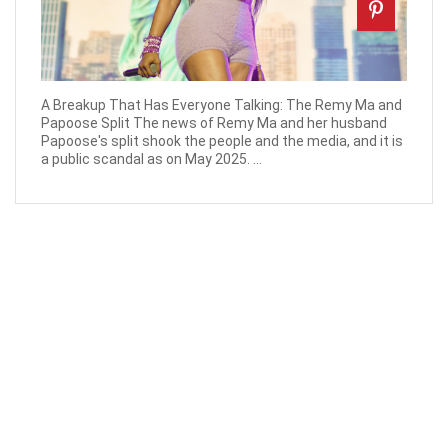
A Breakup That Has Everyone Talking: The Remy Ma and
Papoose Split The news of Remy Ma and her husband
Papoose's split shook the people and the media, and it is
a public scandal as on May 2025. ...