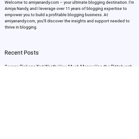
Welcome to amiyanandy.com – your ultimate blogging destination.
I’m
Amiya Nandy, and I leverage over 11 years of blogging expertise to
empower you to build a profitable blogging business.
At
amiyanandy.com, you’ll discover the insights and support needed to
thrive in blogging.
Recent Posts
George Pickens Net Worth: How Much Money Has the Pittsburgh
Steelers Wide Receiver Made?
Charlie Woods Net Worth: Is Tiger Woods’ Son Already a Multi-
Millionaire Golfer at Just 16 Already a Multi-Millionaire Golfer at
Just 16?
Laufey’s “A Matter of Time Tour” is The Concert to See in 2025!
Sydney Sweeney: From Euphoria Star to Bathwater Soap Creator
— How Far Will the Actress Go?
Young Americans at Risk: Sleep Apnea Rising Among Under-35s,
Experts Warn