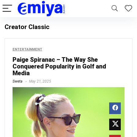
Creator Classic
ENTERTAINMENT
Paige Spiranac – The Way She
Conquered Popularity in Golf and
Media
Sweta
May 21, 2025