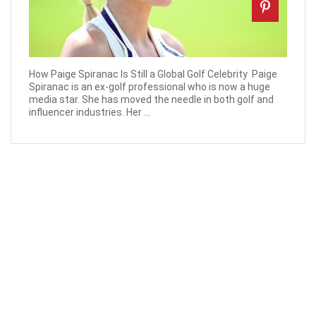
How Paige Spiranac Is Still a Global Golf Celebrity ‍ Paige
Spiranac is an ex-golf professional who is now a huge
media star. She has moved the needle in both golf and
influencer industries. Her ...