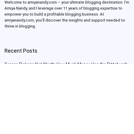
Welcome to amiyanandy.com – your ultimate blogging destination.
I’m
Amiya Nandy, and I leverage over 11 years of blogging expertise to
empower you to build a profitable blogging business.
At
amiyanandy.com, you’ll discover the insights and support needed to
thrive in blogging.
Recent Posts
George Pickens Net Worth: How Much Money Has the Pittsburgh
Steelers Wide Receiver Made?
Charlie Woods Net Worth: Is Tiger Woods’ Son Already a Multi-
Millionaire Golfer at Just 16 Already a Multi-Millionaire Golfer at
Just 16?
Laufey’s “A Matter of Time Tour” is The Concert to See in 2025!
Sydney Sweeney: From Euphoria Star to Bathwater Soap Creator
— How Far Will the Actress Go?
Young Americans at Risk: Sleep Apnea Rising Among Under-35s,
Experts Warn