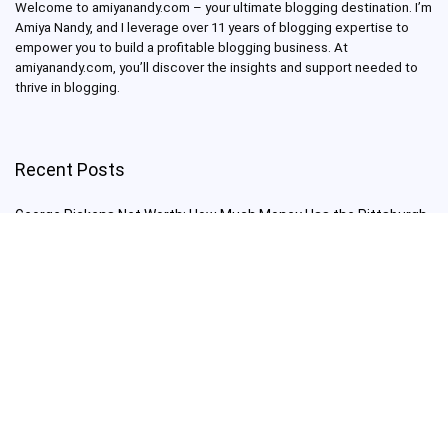
Welcome to amiyanandy.com – your ultimate blogging destination.
I’m
Amiya Nandy, and I leverage over 11 years of blogging expertise to
empower you to build a profitable blogging business.
At
amiyanandy.com, you’ll discover the insights and support needed to
thrive in blogging.
Recent Posts
George Pickens Net Worth: How Much Money Has the Pittsburgh
Steelers Wide Receiver Made?
Charlie Woods Net Worth: Is Tiger Woods’ Son Already a Multi-
Millionaire Golfer at Just 16 Already a Multi-Millionaire Golfer at
Just 16?
Laufey’s “A Matter of Time Tour” is The Concert to See in 2025!
Sydney Sweeney: From Euphoria Star to Bathwater Soap Creator
— How Far Will the Actress Go?
Young Americans at Risk: Sleep Apnea Rising Among Under-35s,
Experts Warn