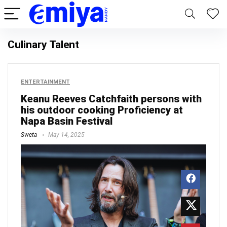
Culinary Talent
ENTERTAINMENT
Keanu Reeves Catchfaith persons with
his outdoor cooking Proficiency at
Napa Basin Festival
Sweta
May 14, 2025