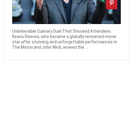
Unbelievable Culinary Duel That Shocked Attendees
Keanu Reeves, who became a globally renowned movie
star after stunning and unforgettable performances in
The Matrix and John Wick, wowed the ...