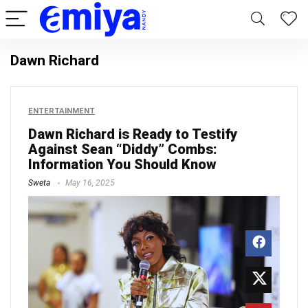
Dawn Richard
ENTERTAINMENT
Dawn Richard is Ready to Testify
Against Sean “Diddy” Combs:
Information You Should Know
Sweta
May 16, 2025