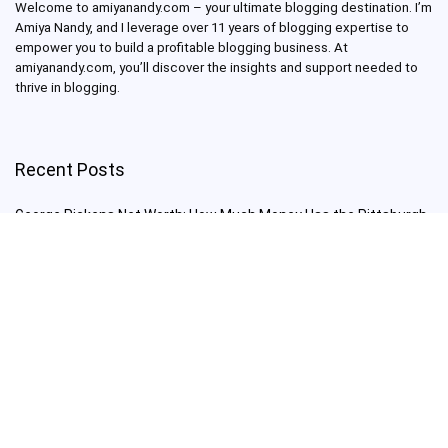
Welcome to amiyanandy.com – your ultimate blogging destination.
I’m
Amiya Nandy, and I leverage over 11 years of blogging expertise to
empower you to build a profitable blogging business.
At
amiyanandy.com, you’ll discover the insights and support needed to
thrive in blogging.
Recent Posts
George Pickens Net Worth: How Much Money Has the Pittsburgh
Steelers Wide Receiver Made?
Charlie Woods Net Worth: Is Tiger Woods’ Son Already a Multi-
Millionaire Golfer at Just 16 Already a Multi-Millionaire Golfer at
Just 16?
Laufey’s “A Matter of Time Tour” is The Concert to See in 2025!
Sydney Sweeney: From Euphoria Star to Bathwater Soap Creator
— How Far Will the Actress Go?
Young Americans at Risk: Sleep Apnea Rising Among Under-35s,
Experts Warn