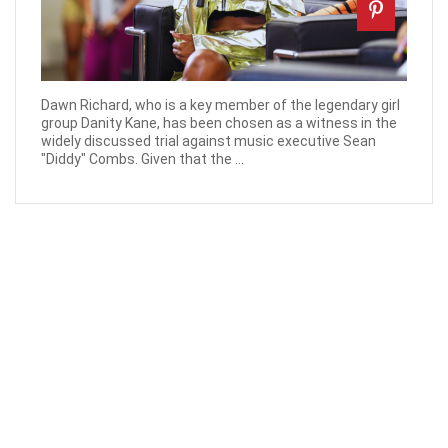
Dawn Richard, who is a key member of the legendary girl
group Danity Kane, has been chosen as a witness in the
widely discussed trial against music executive Sean
"Diddy" Combs. Given that the ...