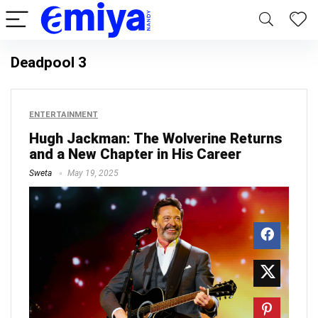
Deadpool 3
ENTERTAINMENT
Hugh Jackman: The Wolverine Returns
and a New Chapter in His Career
Sweta
May 19, 2025