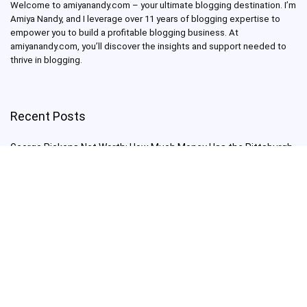
Welcome to amiyanandy.com – your ultimate blogging destination.
I’m
Amiya Nandy, and I leverage over 11 years of blogging expertise to
empower you to build a profitable blogging business.
At
amiyanandy.com, you’ll discover the insights and support needed to
thrive in blogging.
Recent Posts
George Pickens Net Worth: How Much Money Has the Pittsburgh
Steelers Wide Receiver Made?
Charlie Woods Net Worth: Is Tiger Woods’ Son Already a Multi-
Millionaire Golfer at Just 16 Already a Multi-Millionaire Golfer at
Just 16?
Laufey’s “A Matter of Time Tour” is The Concert to See in 2025!
Sydney Sweeney: From Euphoria Star to Bathwater Soap Creator
— How Far Will the Actress Go?
Young Americans at Risk: Sleep Apnea Rising Among Under-35s,
Experts Warn