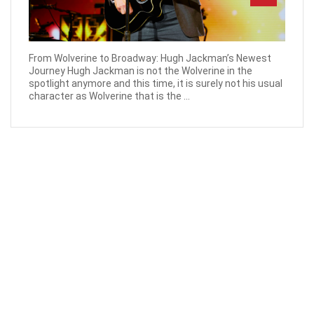
From Wolverine to Broadway: Hugh Jackman’s Newest
Journey Hugh Jackman is not the Wolverine in the
spotlight anymore and this time, it is surely not his usual
character as Wolverine that is the ...