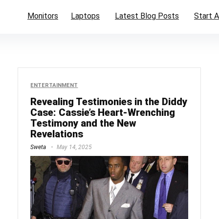
Monitors
Laptops
Latest Blog Posts
Start A
ENTERTAINMENT
Revealing Testimonies in the Diddy
Case: Cassie’s Heart-Wrenching
Testimony and the New
Revelations
Sweta
May 14, 2025