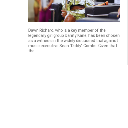
Dawn Richard, who is a key member of the
legendary girl group Danity Kane, has been chosen
as a witness in the widely discussed trial against
music executive Sean "Diddy" Combs. Given that
the ...