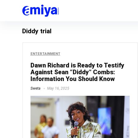
Diddy trial
ENTERTAINMENT
Dawn Richard is Ready to Testify
Against Sean “Diddy” Combs:
Information You Should Know
Sweta
May 16, 2025