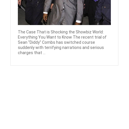
The Case That is Shocking the Showbiz World:
Everything You Want to Know The recent trial of
Sean "Diddy" Combs has switched course
suddenly with terrifying narrations and serious
charges that ...