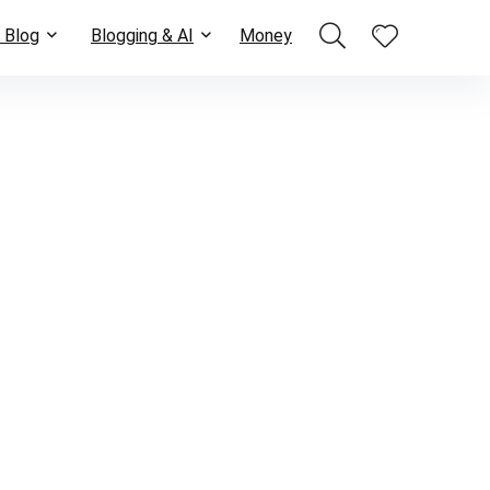
 Blog
Blogging & AI
Money