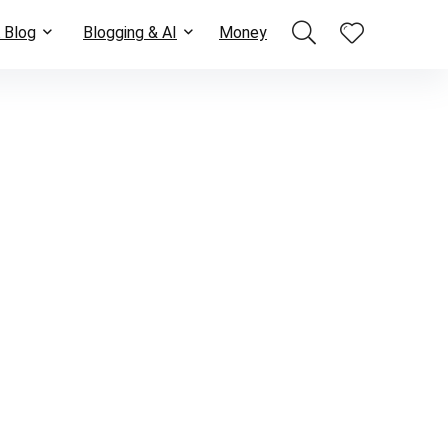
 Blog
Blogging & AI
Money