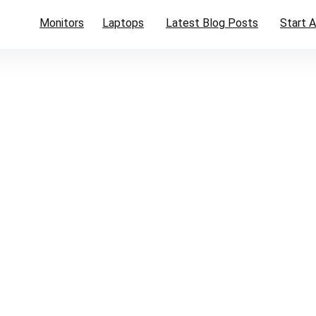
Monitors
Laptops
Latest Blog Posts
Start A