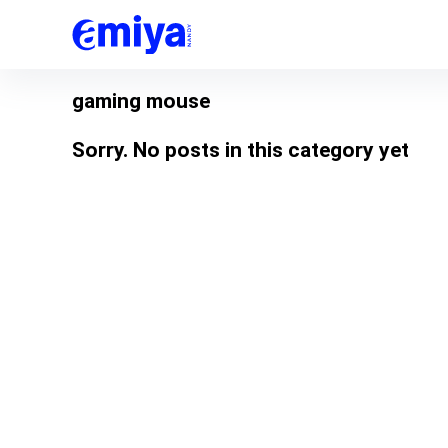
gaming mouse
Sorry. No posts in this category yet