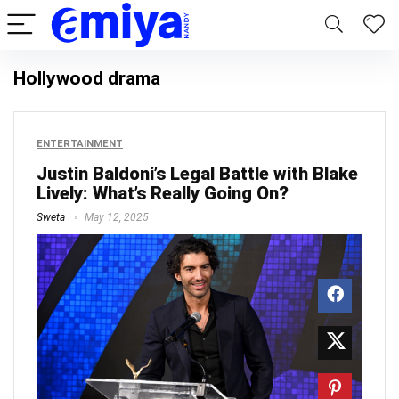
Hollywood drama
ENTERTAINMENT
Justin Baldoni’s Legal Battle with Blake
Lively: What’s Really Going On?
Sweta
May 12, 2025