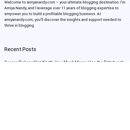
Welcome to amiyanandy.com – your ultimate blogging destination.
I’m
Amiya Nandy, and I leverage over 11 years of blogging expertise to
empower you to build a profitable blogging business.
At
amiyanandy.com, you’ll discover the insights and support needed to
thrive in blogging.
Recent Posts
George Pickens Net Worth: How Much Money Has the Pittsburgh
Steelers Wide Receiver Made?
Charlie Woods Net Worth: Is Tiger Woods’ Son Already a Multi-
Millionaire Golfer at Just 16 Already a Multi-Millionaire Golfer at
Just 16?
Laufey’s “A Matter of Time Tour” is The Concert to See in 2025!
Sydney Sweeney: From Euphoria Star to Bathwater Soap Creator
— How Far Will the Actress Go?
Young Americans at Risk: Sleep Apnea Rising Among Under-35s,
Experts Warn