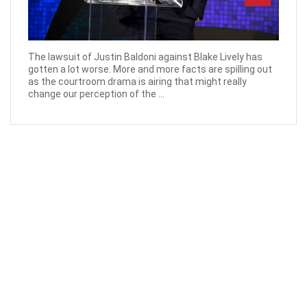
The lawsuit of Justin Baldoni against Blake Lively has
gotten a lot worse. More and more facts are spilling out
as the courtroom drama is airing that might really
change our perception of the ...