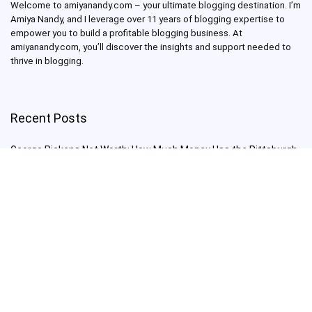
Welcome to amiyanandy.com – your ultimate blogging destination.
I’m
Amiya Nandy, and I leverage over 11 years of blogging expertise to
empower you to build a profitable blogging business.
At
amiyanandy.com, you’ll discover the insights and support needed to
thrive in blogging.
Recent Posts
George Pickens Net Worth: How Much Money Has the Pittsburgh
Steelers Wide Receiver Made?
Charlie Woods Net Worth: Is Tiger Woods’ Son Already a Multi-
Millionaire Golfer at Just 16 Already a Multi-Millionaire Golfer at
Just 16?
Laufey’s “A Matter of Time Tour” is The Concert to See in 2025!
Sydney Sweeney: From Euphoria Star to Bathwater Soap Creator
— How Far Will the Actress Go?
Young Americans at Risk: Sleep Apnea Rising Among Under-35s,
Experts Warn