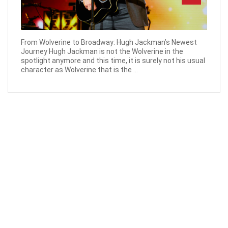
From Wolverine to Broadway: Hugh Jackman’s Newest
Journey Hugh Jackman is not the Wolverine in the
spotlight anymore and this time, it is surely not his usual
character as Wolverine that is the ...