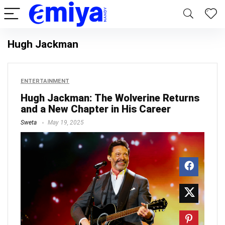
Hugh Jackman
ENTERTAINMENT
Hugh Jackman: The Wolverine Returns
and a New Chapter in His Career
Sweta
May 19, 2025