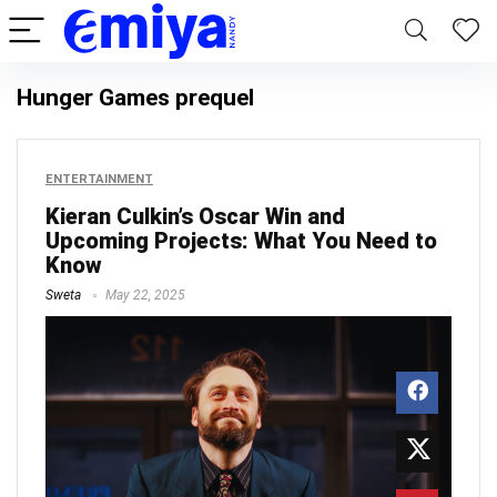
Hunger Games prequel
ENTERTAINMENT
Kieran Culkin’s Oscar Win and
Upcoming Projects: What You Need to
Know
Sweta
May 22, 2025