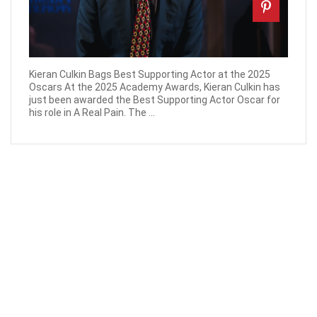
Kieran Culkin Bags Best Supporting Actor at the 2025
Oscars At the 2025 Academy Awards, Kieran Culkin has
just been awarded the Best Supporting Actor Oscar for
his role in A Real Pain. The ...