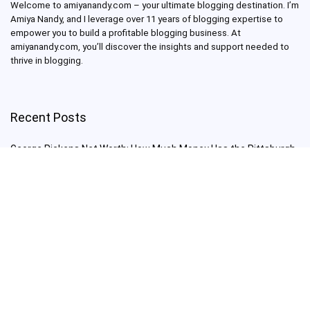
Welcome to amiyanandy.com – your ultimate blogging destination.
I’m
Amiya Nandy, and I leverage over 11 years of blogging expertise to
empower you to build a profitable blogging business.
At
amiyanandy.com, you’ll discover the insights and support needed to
thrive in blogging.
Recent Posts
George Pickens Net Worth: How Much Money Has the Pittsburgh
Steelers Wide Receiver Made?
Charlie Woods Net Worth: Is Tiger Woods’ Son Already a Multi-
Millionaire Golfer at Just 16 Already a Multi-Millionaire Golfer at
Just 16?
Laufey’s “A Matter of Time Tour” is The Concert to See in 2025!
Sydney Sweeney: From Euphoria Star to Bathwater Soap Creator
— How Far Will the Actress Go?
Young Americans at Risk: Sleep Apnea Rising Among Under-35s,
Experts Warn