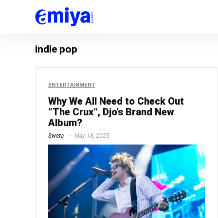
indie pop
ENTERTAINMENT
Why We All Need to Check Out
“The Crux”, Djo’s Brand New
Album?
Sweta
May 18, 2025