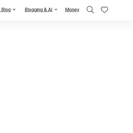
 Blog
Blogging & AI
Money