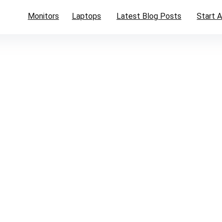
Monitors
Laptops
Latest Blog Posts
Start A