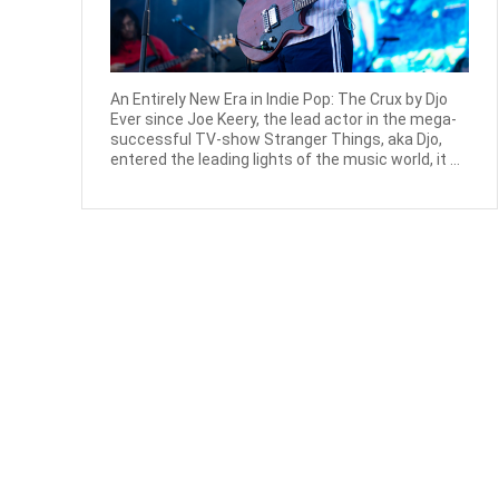
An Entirely New Era in Indie Pop: The Crux by Djo
Ever since Joe Keery, the lead actor in the mega-
successful TV-show Stranger Things, aka Djo,
entered the leading lights of the music world, it ...