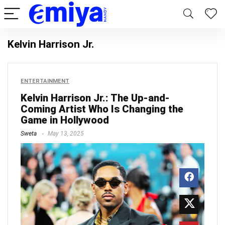
Kelvin Harrison Jr.
ENTERTAINMENT
Kelvin Harrison Jr.: The Up-and-
Coming Artist Who Is Changing the
Game in Hollywood
Sweta
May 13, 2025