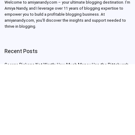
Welcome to amiyanandy.com – your ultimate blogging destination.
I’m
Amiya Nandy, and I leverage over 11 years of blogging expertise to
empower you to build a profitable blogging business.
At
amiyanandy.com, you’ll discover the insights and support needed to
thrive in blogging.
Recent Posts
George Pickens Net Worth: How Much Money Has the Pittsburgh
Steelers Wide Receiver Made?
Charlie Woods Net Worth: Is Tiger Woods’ Son Already a Multi-
Millionaire Golfer at Just 16 Already a Multi-Millionaire Golfer at
Just 16?
Laufey’s “A Matter of Time Tour” is The Concert to See in 2025!
Sydney Sweeney: From Euphoria Star to Bathwater Soap Creator
— How Far Will the Actress Go?
Young Americans at Risk: Sleep Apnea Rising Among Under-35s,
Experts Warn