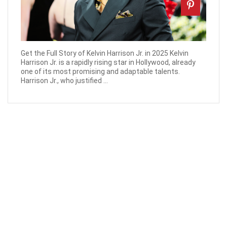
Get the Full Story of Kelvin Harrison Jr. in 2025 Kelvin
Harrison Jr. is a rapidly rising star in Hollywood, already
one of its most promising and adaptable talents.
Harrison Jr., who justified ...