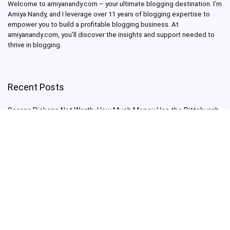
Welcome to amiyanandy.com – your ultimate blogging destination.
I’m
Amiya Nandy, and I leverage over 11 years of blogging expertise to
empower you to build a profitable blogging business.
At
amiyanandy.com, you’ll discover the insights and support needed to
thrive in blogging.
Recent Posts
George Pickens Net Worth: How Much Money Has the Pittsburgh
Steelers Wide Receiver Made?
Charlie Woods Net Worth: Is Tiger Woods’ Son Already a Multi-
Millionaire Golfer at Just 16 Already a Multi-Millionaire Golfer at
Just 16?
Laufey’s “A Matter of Time Tour” is The Concert to See in 2025!
Sydney Sweeney: From Euphoria Star to Bathwater Soap Creator
— How Far Will the Actress Go?
Young Americans at Risk: Sleep Apnea Rising Among Under-35s,
Experts Warn