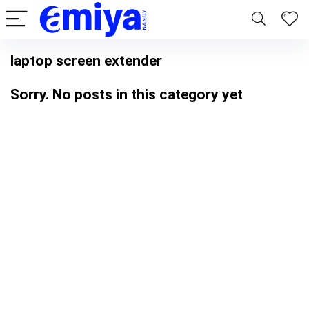
laptop screen extender
Sorry. No posts in this category yet