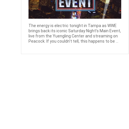
The energy is electric tonight in Tampa as WWE
brings back its iconic Saturday Night’s Main Event,
live from the Yuengling Center and streaming on
Peacock. If you couldn't tell, this happens to be ...