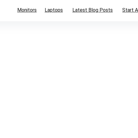
Monitors
Laptops
Latest Blog Posts
Start A