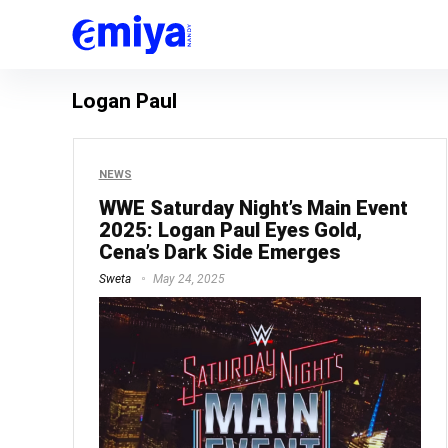
Logan Paul
NEWS
WWE Saturday Night’s Main Event
2025: Logan Paul Eyes Gold,
Cena’s Dark Side Emerges
Sweta
May 24, 2025