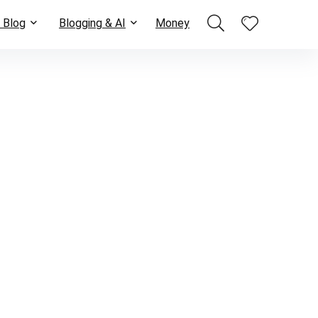
 Blog
Blogging & AI
Money