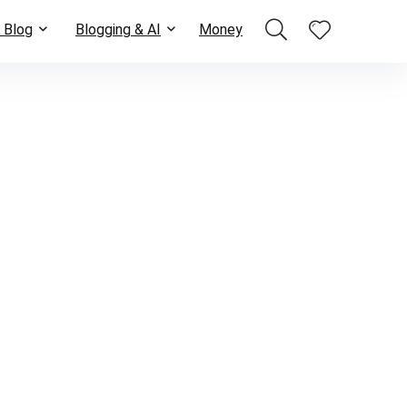
 Blog
Blogging & AI
Money