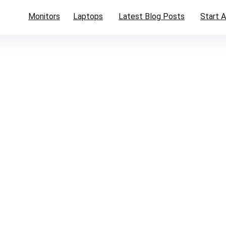
Monitors
Laptops
Latest Blog Posts
Start A