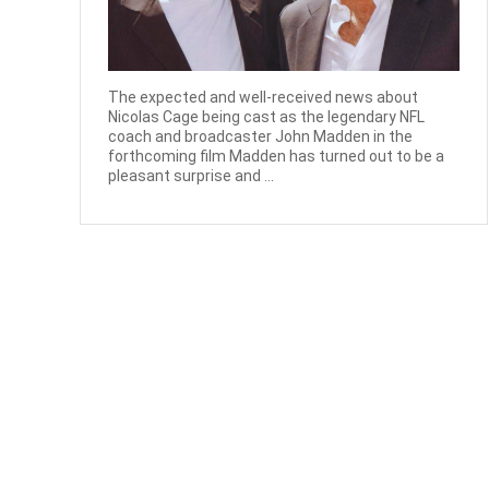
The expected and well-received news about
Nicolas Cage being cast as the legendary NFL
coach and broadcaster John Madden in the
forthcoming film Madden has turned out to be a
pleasant surprise and ...