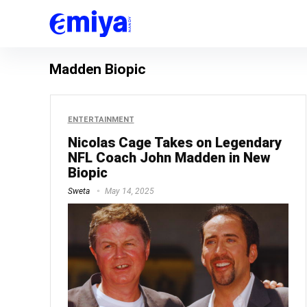
Madden Biopic
ENTERTAINMENT
Nicolas Cage Takes on Legendary
NFL Coach John Madden in New
Biopic
Sweta
May 14, 2025