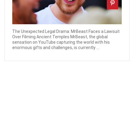
The Unexpected Legal Drama: MrBeast Faces a Lawsuit
Over Filming Ancient Temples MrBeast, the global
sensation on YouTube capturing the world with his
enormous gifts and challenges, is currently ...