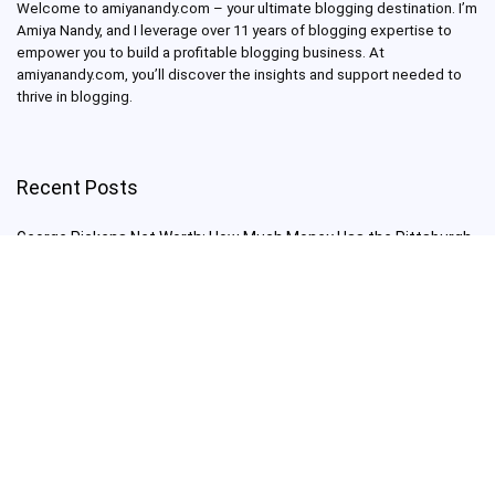
Welcome to amiyanandy.com – your ultimate blogging destination.
I’m
Amiya Nandy, and I leverage over 11 years of blogging expertise to
empower you to build a profitable blogging business.
At
amiyanandy.com, you’ll discover the insights and support needed to
thrive in blogging.
Recent Posts
George Pickens Net Worth: How Much Money Has the Pittsburgh
Steelers Wide Receiver Made?
Charlie Woods Net Worth: Is Tiger Woods’ Son Already a Multi-
Millionaire Golfer at Just 16 Already a Multi-Millionaire Golfer at
Just 16?
Laufey’s “A Matter of Time Tour” is The Concert to See in 2025!
Sydney Sweeney: From Euphoria Star to Bathwater Soap Creator
— How Far Will the Actress Go?
Young Americans at Risk: Sleep Apnea Rising Among Under-35s,
Experts Warn