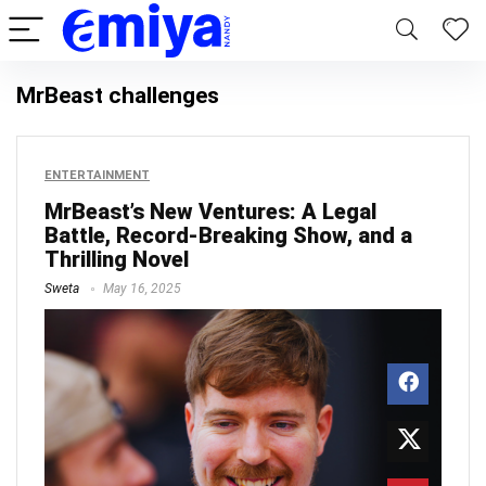
MrBeast challenges
ENTERTAINMENT
MrBeast’s New Ventures: A Legal
Battle, Record-Breaking Show, and a
Thrilling Novel
Sweta
May 16, 2025