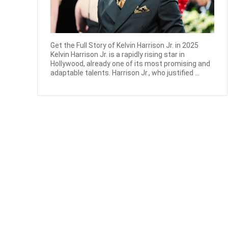
Get the Full Story of Kelvin Harrison Jr. in 2025
Kelvin Harrison Jr. is a rapidly rising star in
Hollywood, already one of its most promising and
adaptable talents. Harrison Jr., who justified ...