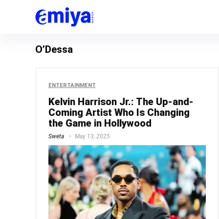
O’Dessa
ENTERTAINMENT
Kelvin Harrison Jr.: The Up-and-
Coming Artist Who Is Changing
the Game in Hollywood
Sweta
May 13, 2025