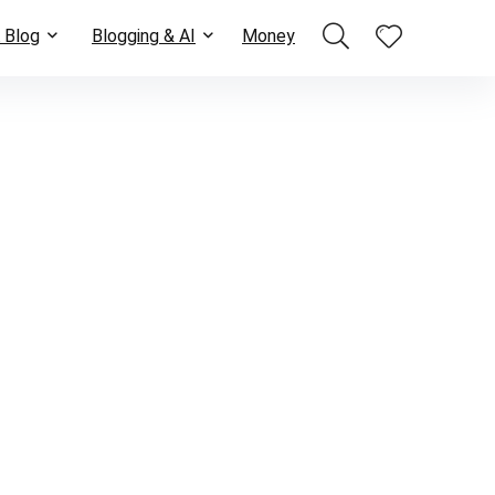
 Blog
Blogging & AI
Money