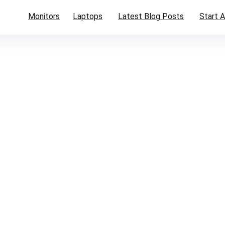
Monitors
Laptops
Latest Blog Posts
Start A