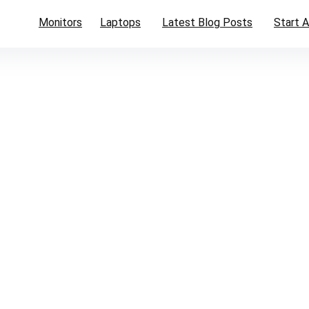
Monitors
Laptops
Latest Blog Posts
Start A