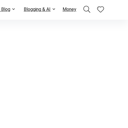
 Blog
Blogging & AI
Money