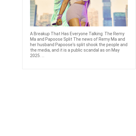
A Breakup That Has Everyone Talking: The Remy
Ma and Papoose Split The news of Remy Ma and
her husband Papoose's split shook the people and
the media, and it is a public scandal as on May
2025. ...