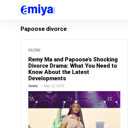
Papoose divorce
DATING
Remy Ma and Papoose’s Shocking
Divorce Drama: What You Need to
Know About the Latest
Developments
Sweta
May 23, 2025