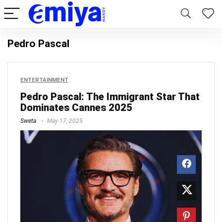
Pedro Pascal
ENTERTAINMENT
Pedro Pascal: The Immigrant Star That
Dominates Cannes 2025
Sweta
May 17, 2025