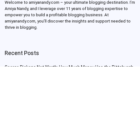
Welcome to amiyanandy.com – your ultimate blogging destination.
I’m
Amiya Nandy, and I leverage over 11 years of blogging expertise to
empower you to build a profitable blogging business.
At
amiyanandy.com, you’ll discover the insights and support needed to
thrive in blogging.
Recent Posts
George Pickens Net Worth: How Much Money Has the Pittsburgh
Steelers Wide Receiver Made?
Charlie Woods Net Worth: Is Tiger Woods’ Son Already a Multi-
Millionaire Golfer at Just 16 Already a Multi-Millionaire Golfer at
Just 16?
Laufey’s “A Matter of Time Tour” is The Concert to See in 2025!
Sydney Sweeney: From Euphoria Star to Bathwater Soap Creator
— How Far Will the Actress Go?
Young Americans at Risk: Sleep Apnea Rising Among Under-35s,
Experts Warn