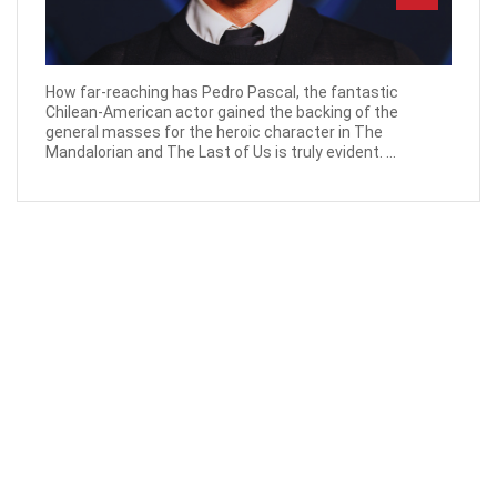
How far-reaching has Pedro Pascal, the fantastic
Chilean-American actor gained the backing of the
general masses for the heroic character in The
Mandalorian and The Last of Us is truly evident. ...