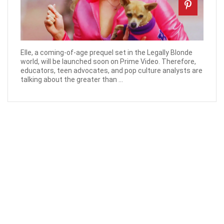
Elle, a coming-of-age prequel set in the Legally Blonde
world, will be launched soon on Prime Video. Therefore,
educators, teen advocates, and pop culture analysts are
talking about the greater than ...