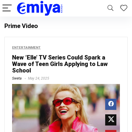
Prime Video
ENTERTAINMENT
New ‘Elle’ TV Series Could Spark a
Wave of Teen Girls Applying to Law
School
Sweta
May 24, 2025