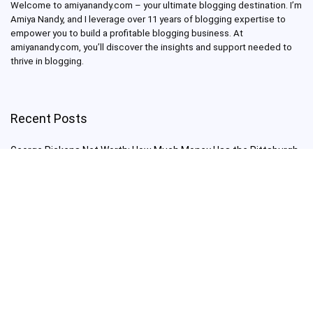
Welcome to amiyanandy.com – your ultimate blogging destination.
I’m
Amiya Nandy, and I leverage over 11 years of blogging expertise to
empower you to build a profitable blogging business.
At
amiyanandy.com, you’ll discover the insights and support needed to
thrive in blogging.
Recent Posts
George Pickens Net Worth: How Much Money Has the Pittsburgh
Steelers Wide Receiver Made?
Charlie Woods Net Worth: Is Tiger Woods’ Son Already a Multi-
Millionaire Golfer at Just 16 Already a Multi-Millionaire Golfer at
Just 16?
Laufey’s “A Matter of Time Tour” is The Concert to See in 2025!
Sydney Sweeney: From Euphoria Star to Bathwater Soap Creator
— How Far Will the Actress Go?
Young Americans at Risk: Sleep Apnea Rising Among Under-35s,
Experts Warn