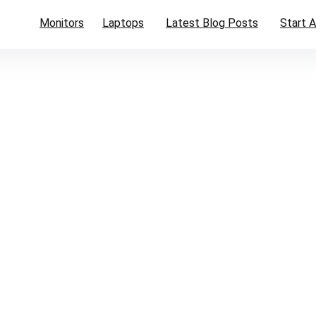
Monitors
Laptops
Latest Blog Posts
Start A