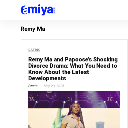
Remy Ma
DATING
Remy Ma and Papoose’s Shocking
Divorce Drama: What You Need to
Know About the Latest
Developments
Sweta
May 23, 2025