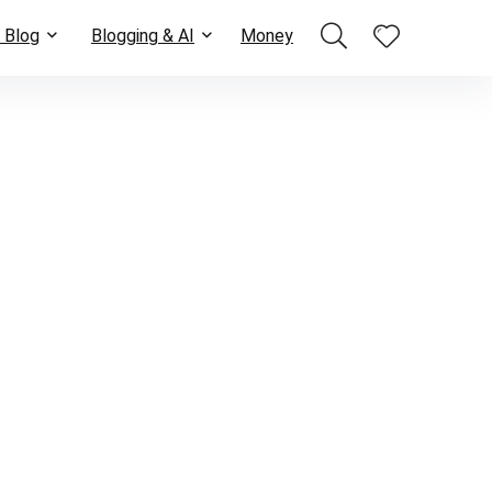
 Blog
Blogging & AI
Money