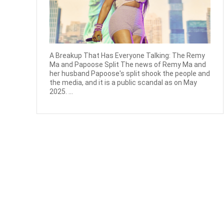
A Breakup That Has Everyone Talking: The Remy
Ma and Papoose Split The news of Remy Ma and
her husband Papoose's split shook the people and
the media, and it is a public scandal as on May
2025. ...