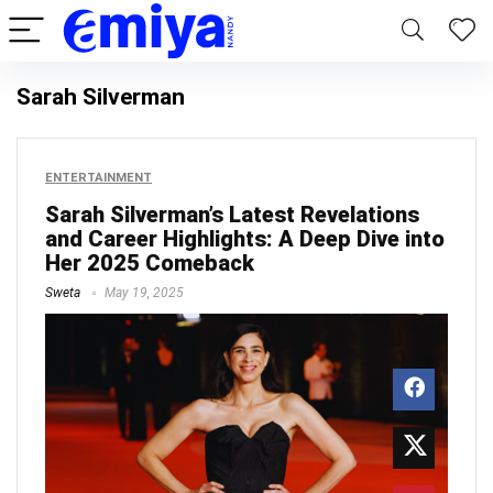
Sarah Silverman
ENTERTAINMENT
Sarah Silverman’s Latest Revelations
and Career Highlights: A Deep Dive into
Her 2025 Comeback
Sweta
May 19, 2025