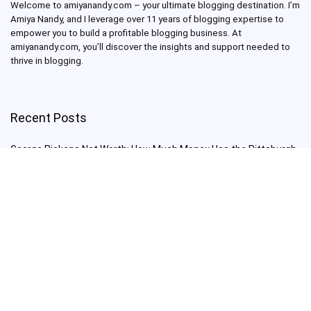
Welcome to amiyanandy.com – your ultimate blogging destination.
I’m
Amiya Nandy, and I leverage over 11 years of blogging expertise to
empower you to build a profitable blogging business.
At
amiyanandy.com, you’ll discover the insights and support needed to
thrive in blogging.
Recent Posts
George Pickens Net Worth: How Much Money Has the Pittsburgh
Steelers Wide Receiver Made?
Charlie Woods Net Worth: Is Tiger Woods’ Son Already a Multi-
Millionaire Golfer at Just 16 Already a Multi-Millionaire Golfer at
Just 16?
Laufey’s “A Matter of Time Tour” is The Concert to See in 2025!
Sydney Sweeney: From Euphoria Star to Bathwater Soap Creator
— How Far Will the Actress Go?
Young Americans at Risk: Sleep Apnea Rising Among Under-35s,
Experts Warn