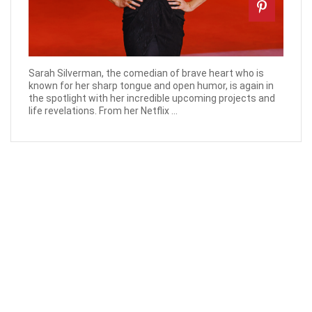
Sarah Silverman, the comedian of brave heart who is
known for her sharp tongue and open humor, is again in
the spotlight with her incredible upcoming projects and
life revelations. From her Netflix ...