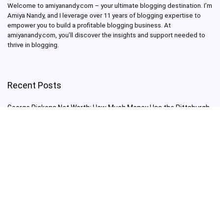
Welcome to amiyanandy.com – your ultimate blogging destination.
I’m
Amiya Nandy, and I leverage over 11 years of blogging expertise to
empower you to build a profitable blogging business.
At
amiyanandy.com, you’ll discover the insights and support needed to
thrive in blogging.
Recent Posts
George Pickens Net Worth: How Much Money Has the Pittsburgh
Steelers Wide Receiver Made?
Charlie Woods Net Worth: Is Tiger Woods’ Son Already a Multi-
Millionaire Golfer at Just 16 Already a Multi-Millionaire Golfer at
Just 16?
Laufey’s “A Matter of Time Tour” is The Concert to See in 2025!
Sydney Sweeney: From Euphoria Star to Bathwater Soap Creator
— How Far Will the Actress Go?
Young Americans at Risk: Sleep Apnea Rising Among Under-35s,
Experts Warn