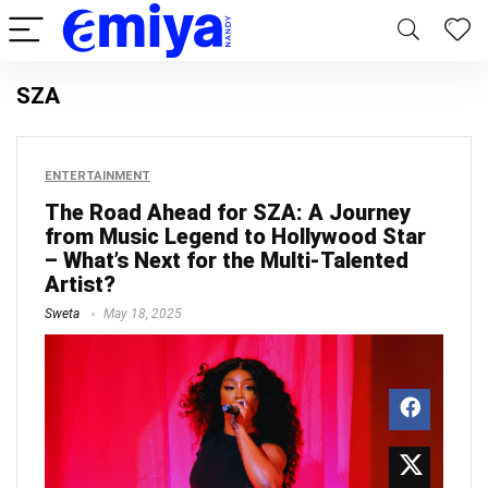
SZA
ENTERTAINMENT
The Road Ahead for SZA: A Journey
from Music Legend to Hollywood Star
– What’s Next for the Multi-Talented
Artist?
Sweta
May 18, 2025