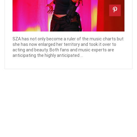
SZA has not only become a ruler of the music charts but
she has now enlarged her territory and took it over to
acting and beauty. Both fans and music experts are
anticipating the highly anticipated ...