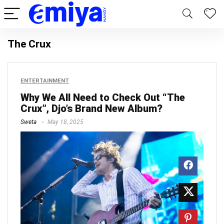
The Crux
ENTERTAINMENT
Why We All Need to Check Out “The
Crux”, Djo’s Brand New Album?
Sweta
May 18, 2025