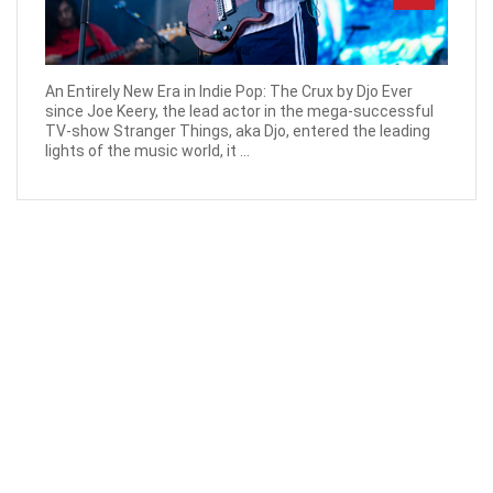
An Entirely New Era in Indie Pop: The Crux by Djo Ever
since Joe Keery, the lead actor in the mega-successful
TV-show Stranger Things, aka Djo, entered the leading
lights of the music world, it ...