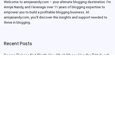
Welcome to amiyanandy.com – your ultimate blogging destination.
I’m
Amiya Nandy, and I leverage over 11 years of blogging expertise to
empower you to build a profitable blogging business.
At
amiyanandy.com, you’ll discover the insights and support needed to
thrive in blogging.
Recent Posts
George Pickens Net Worth: How Much Money Has the Pittsburgh
Steelers Wide Receiver Made?
Charlie Woods Net Worth: Is Tiger Woods’ Son Already a Multi-
Millionaire Golfer at Just 16 Already a Multi-Millionaire Golfer at
Just 16?
Laufey’s “A Matter of Time Tour” is The Concert to See in 2025!
Sydney Sweeney: From Euphoria Star to Bathwater Soap Creator
— How Far Will the Actress Go?
Young Americans at Risk: Sleep Apnea Rising Among Under-35s,
Experts Warn