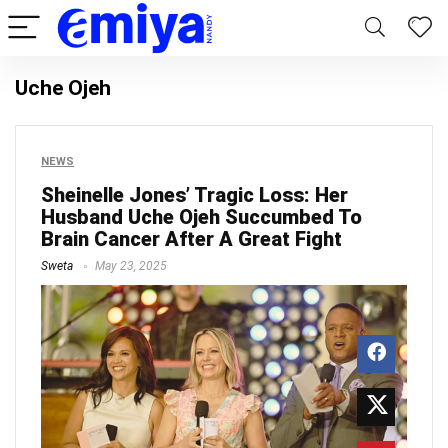
Uche Ojeh
NEWS
Sheinelle Jones’ Tragic Loss: Her
Husband Uche Ojeh Succumbed To
Brain Cancer After A Great Fight
Sweta
May 23, 2025