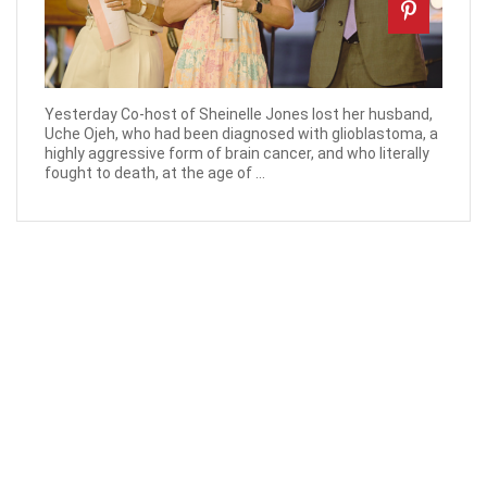
Yesterday Co-host of Sheinelle Jones lost her husband,
Uche Ojeh, who had been diagnosed with glioblastoma, a
highly aggressive form of brain cancer, and who literally
fought to death, at the age of ...