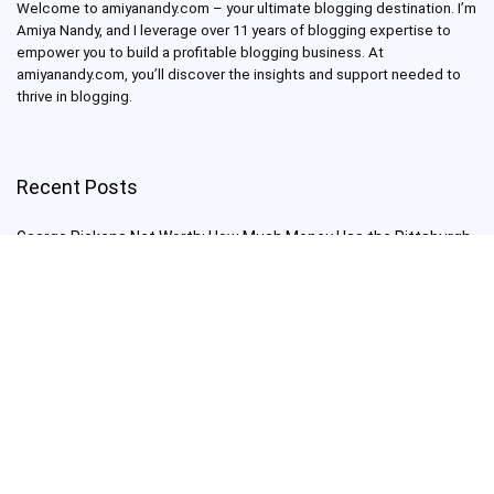
Welcome to amiyanandy.com – your ultimate blogging destination.
I’m
Amiya Nandy, and I leverage over 11 years of blogging expertise to
empower you to build a profitable blogging business.
At
amiyanandy.com, you’ll discover the insights and support needed to
thrive in blogging.
Recent Posts
George Pickens Net Worth: How Much Money Has the Pittsburgh
Steelers Wide Receiver Made?
Charlie Woods Net Worth: Is Tiger Woods’ Son Already a Multi-
Millionaire Golfer at Just 16 Already a Multi-Millionaire Golfer at
Just 16?
Laufey’s “A Matter of Time Tour” is The Concert to See in 2025!
Sydney Sweeney: From Euphoria Star to Bathwater Soap Creator
— How Far Will the Actress Go?
Young Americans at Risk: Sleep Apnea Rising Among Under-35s,
Experts Warn