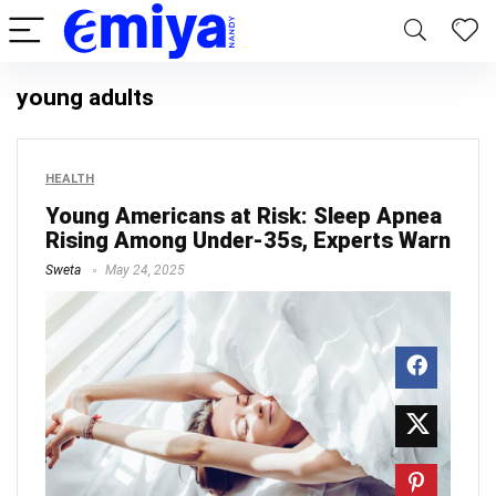
young adults
HEALTH
Young Americans at Risk: Sleep Apnea
Rising Among Under-35s, Experts Warn
Sweta
May 24, 2025