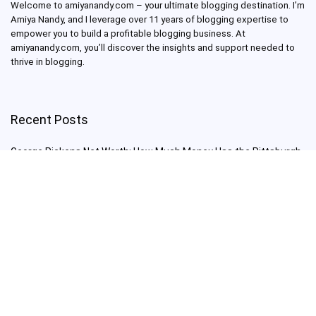
Welcome to amiyanandy.com – your ultimate blogging destination.
I’m
Amiya Nandy, and I leverage over 11 years of blogging expertise to
empower you to build a profitable blogging business.
At
amiyanandy.com, you’ll discover the insights and support needed to
thrive in blogging.
Recent Posts
George Pickens Net Worth: How Much Money Has the Pittsburgh
Steelers Wide Receiver Made?
Charlie Woods Net Worth: Is Tiger Woods’ Son Already a Multi-
Millionaire Golfer at Just 16 Already a Multi-Millionaire Golfer at
Just 16?
Laufey’s “A Matter of Time Tour” is The Concert to See in 2025!
Sydney Sweeney: From Euphoria Star to Bathwater Soap Creator
— How Far Will the Actress Go?
Young Americans at Risk: Sleep Apnea Rising Among Under-35s,
Experts Warn