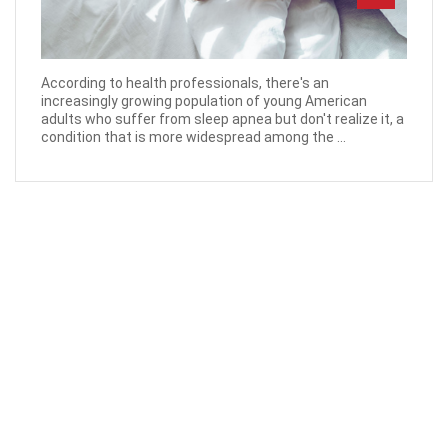
According to health professionals, there's an
increasingly growing population of young American
adults who suffer from sleep apnea but don't realize it, a
condition that is more widespread among the ...