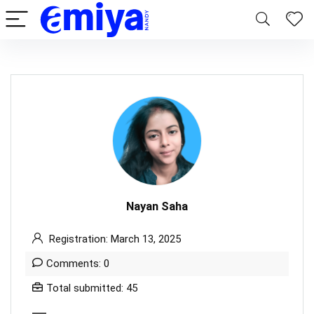
Nayan Saha
Registration: March 13, 2025
Comments: 0
Total submitted: 45