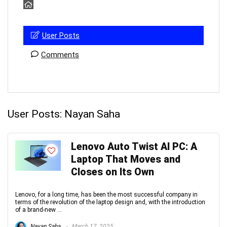
User Posts
Comments
User Posts:
Nayan Saha
Lenovo Auto Twist AI PC: A
Laptop That Moves and
Closes on Its Own
Lenovo, for a long time, has been the most successful company in
terms of the revolution of the laptop design and, with the introduction
of a brand-new ...
Nayan Saha
March 17, 2025