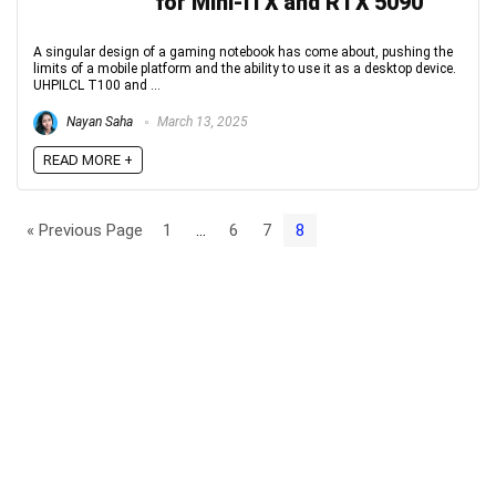
for Mini-ITX and RTX 5090
A singular design of a gaming notebook has come about, pushing the
limits of a mobile platform and the ability to use it as a desktop device.
UHPILCL T100 and ...
Nayan Saha
March 13, 2025
READ MORE +
« Previous Page
1
…
6
7
8