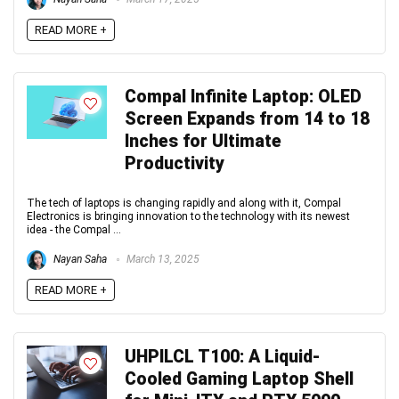
READ MORE +
Compal Infinite Laptop: OLED
Screen Expands from 14 to 18
Inches for Ultimate
Productivity
The tech of laptops is changing rapidly and along with it, Compal
Electronics is bringing innovation to the technology with its newest
idea - the Compal ...
Nayan Saha
March 13, 2025
READ MORE +
UHPILCL T100: A Liquid-
Cooled Gaming Laptop Shell