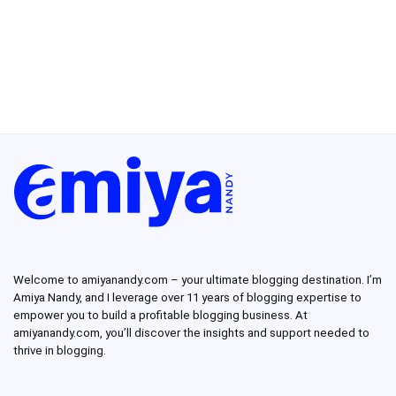
Welcome to amiyanandy.com – your ultimate blogging destination.
I’m
Amiya Nandy, and I leverage over 11 years of blogging expertise to
empower you to build a profitable blogging business.
At
amiyanandy.com, you’ll discover the insights and support needed to
thrive in blogging.