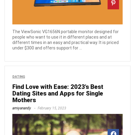
The ViewSonic VG1656N portable monitor designed for
people who want to use it in different places and at
different times in an easy and practical way. It is priced
under $300 and offers support for ...
DATING
Find Love with Ease: 2023’s Best
Dating Sites and Apps for Single
Mothers
amiyanandy
February 15, 2023