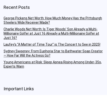
Recent Posts
George Pickens Net Worth: How Much Money Has the Pittsburgh
Steelers Wide Receiver Made?
Charlie Woods Net Worth: Is Tiger Woods’ Son Already a Multi-
Millionaire Golfer at Just 16 Already a Multi-Millionaire Golfer at
Just 16?
Laufey’s “A Matter of Time Tour” is The Concert to See in 2025!
Sydney Sweeney: From Euphoria Star to Bathwater Soap Creator
— How Far Will the Actress Go?
Young Americans at Risk: Sleep Apnea Rising Among Under-35s,
Experts Warn
Important Links
Terms Of Service
Privacy Policy