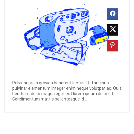
Pulvinar proin gravida hendrerit lectus. Ut faucibus
pulvinar elementum integer enim neque volutpat ac. Quis
hendrerit dolor magna eget est lorem ipsum dolor sit.
Condimentum mattis pellentesque id ...