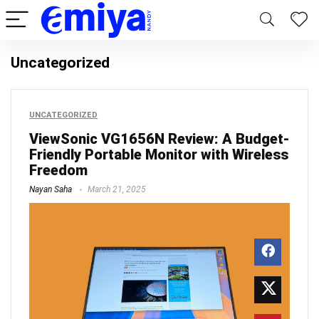
Uncategorized
UNCATEGORIZED
ViewSonic VG1656N Review: A Budget-
Friendly Portable Monitor with Wireless
Freedom
Nayan Saha
March 21, 2025