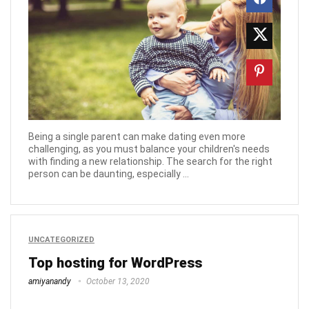
Being a single parent can make dating even more
challenging, as you must balance your children's needs
with finding a new relationship. The search for the right
person can be daunting, especially ...
UNCATEGORIZED
Top hosting for WordPress
amiyanandy
October 13, 2020