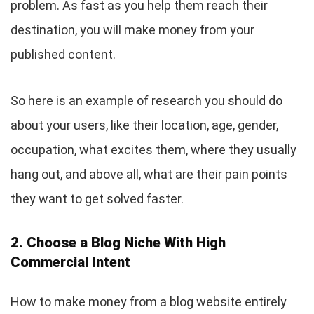
problem. As fast as you help them reach their
destination, you will make money from your
published content.
So here is an example of research you should do
about your users, like their location, age, gender,
occupation, what excites them, where they usually
hang out, and above all, what are their pain points
they want to get solved faster.
2. Choose a Blog Niche With High
Commercial Intent
How to make money from a blog website entirely