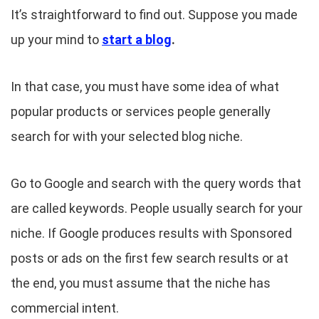
It’s straightforward to find out. Suppose you made
up your mind to
start a blog
.
In that case, you must have some idea of what
popular products or services people generally
search for with your selected blog niche.
Go to Google and search with the query words that
are called keywords. People usually search for your
niche. If Google produces results with Sponsored
posts or ads on the first few search results or at
the end, you must assume that the niche has
commercial intent.