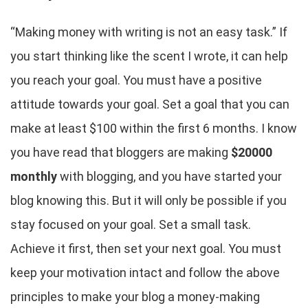
“Making money with writing is not an easy task.” If
you start thinking like the scent I wrote, it can help
you reach your goal. You must have a positive
attitude towards your goal. Set a goal that you can
make at least $100 within the first 6 months. I know
you have read that bloggers are making
$20000
monthly
with blogging, and you have started your
blog knowing this. But it will only be possible if you
stay focused on your goal. Set a small task.
Achieve it first, then set your next goal. You must
keep your motivation intact and follow the above
principles to make your blog a money-making