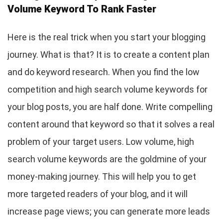
Volume Keyword To Rank Faster
Here is the real trick when you start your blogging
journey. What is that? It is to create a content plan
and do keyword research. When you find the low
competition and high search volume keywords for
your blog posts, you are half done. Write compelling
content around that keyword so that it solves a real
problem of your target users. Low volume, high
search volume keywords are the goldmine of your
money-making journey. This will help you to get
more targeted readers of your blog, and it will
increase page views; you can generate more leads