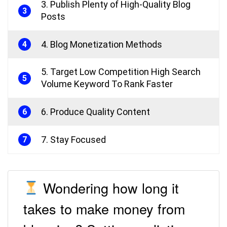
3. Publish Plenty of High-Quality Blog
3
Posts
4. Blog Monetization Methods
4
5. Target Low Competition High Search
5
Volume Keyword To Rank Faster
6. Produce Quality Content
6
7. Stay Focused
7
Wondering how long it
takes to make money from