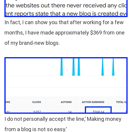
In fact, I can show you that after working for a few
months, I have made approximately $369 from one
of my brand-new blogs.
I do not personally accept the line,’ Making money
from a blog is not so easy.’