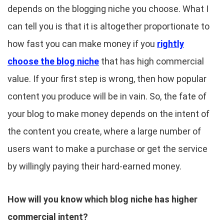
depends on the blogging niche you choose. What I
can tell you is that it is altogether proportionate to
how fast you can make money if you
rightly
choose the blog niche
that has high commercial
value. If your first step is wrong, then how popular
content you produce will be in vain. So, the fate of
your blog to make money depends on the intent of
the content you create, where a large number of
users want to make a purchase or get the service
by willingly paying their hard-earned money.
How will you know which blog niche has higher
commercial intent?