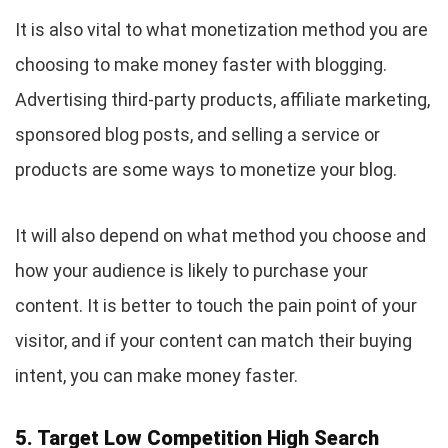
It is also vital to what monetization method you are
choosing to make money faster with blogging.
Advertising third-party products, affiliate marketing,
sponsored blog posts, and selling a service or
products are some ways to monetize your blog.
It will also depend on what method you choose and
how your audience is likely to purchase your
content. It is better to touch the pain point of your
visitor, and if your content can match their buying
intent, you can make money faster.
5. Target Low Competition High Search