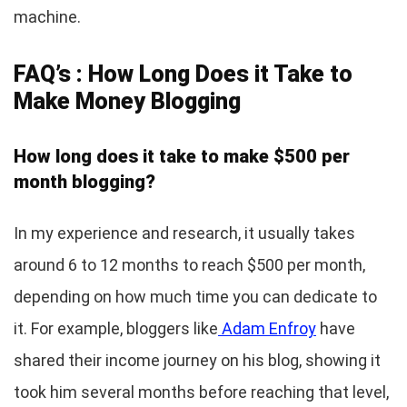
machine.
FAQ’s : How Long Does it Take to
Make Money Blogging
How long does it take to make $500 per
month blogging?
In my experience and research, it usually takes
around 6 to 12 months to reach $500 per month,
depending on how much time you can dedicate to
it. For example, bloggers like
Adam Enfroy
have
shared their income journey on his blog, showing it
took him several months before reaching that level,