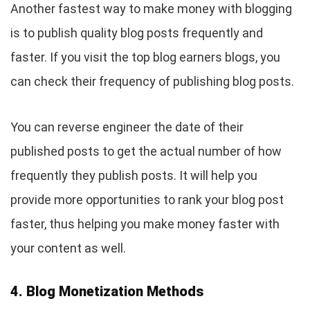
Another fastest way to make money with blogging
is to publish quality blog posts frequently and
faster. If you visit the top blog earners blogs, you
can check their frequency of publishing blog posts.
You can reverse engineer the date of their
published posts to get the actual number of how
frequently they publish posts. It will help you
provide more opportunities to rank your blog post
faster, thus helping you make money faster with
your content as well.
4. Blog Monetization Methods