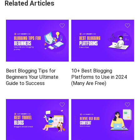
Related Articles
Best Blogging Tips for
10+ Best Blogging
Beginners Your Ultimate
Platforms to Use in 2024
Guide to Success
(Many Are Free)