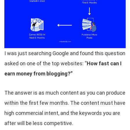
I was just searching Google and found this question
asked on one of the top websites: “
How fast can I
earn money from blogging?”
The answer is as much content as you can produce
within the first few months. The content must have
high commercial intent, and the keywords you are
after will be less competitive.