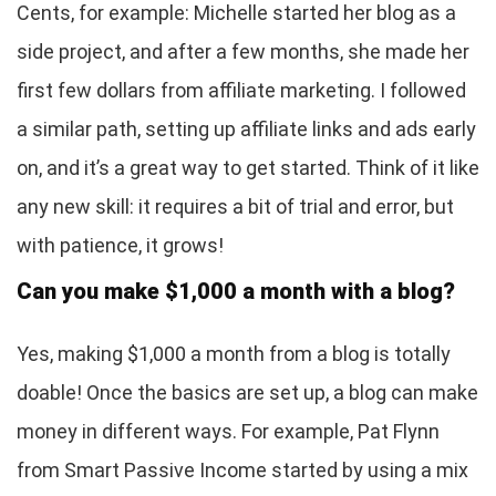
Cents, for example: Michelle started her blog as a
side project, and after a few months, she made her
first few dollars from affiliate marketing. I followed
a similar path, setting up affiliate links and ads early
on, and it’s a great way to get started. Think of it like
any new skill: it requires a bit of trial and error, but
with patience, it grows!
Can you make $1,000 a month with a blog?
Yes, making $1,000 a month from a blog is totally
doable! Once the basics are set up, a blog can make
money in different ways. For example, Pat Flynn
from Smart Passive Income started by using a mix