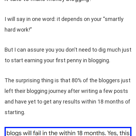
I will say in one word: it depends on your “smartly
hard work!”
But I can assure you you don’t need to dig much just
to start earning your first penny in blogging.
The surprising thing is that 80% of the bloggers just
left their blogging journey after writing a few posts
and have yet to get any results within 18 months of
starting.