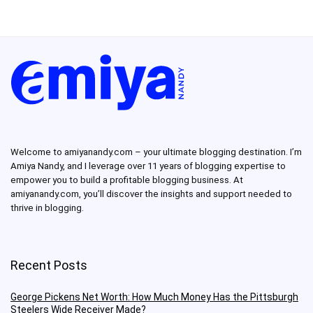
Welcome to amiyanandy.com – your ultimate blogging destination.
I’m
Amiya Nandy, and I leverage over 11 years of blogging expertise to
empower you to build a profitable blogging business.
At
amiyanandy.com, you’ll discover the insights and support needed to
thrive in blogging.
Recent Posts
George Pickens Net Worth: How Much Money Has the Pittsburgh
Steelers Wide Receiver Made?