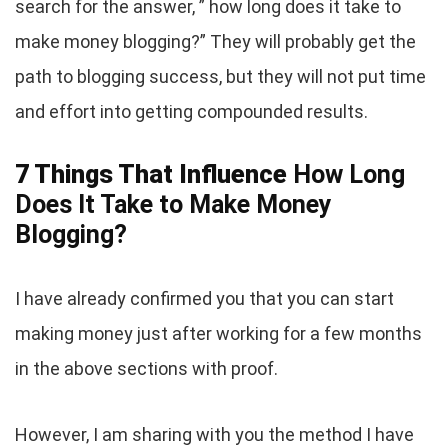
search for the answer, ” how long does it take to
make money blogging?” They will probably get the
path to blogging success, but they will not put time
and effort into getting compounded results.
7 Things That Influence
How Long
Does It Take to Make Money
Blogging?
I have already confirmed you that you can start
making money just after working for a few months
in the above sections with proof.
However, I am sharing with you the method I have