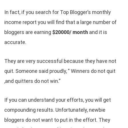
In fact, if you search for Top Blogger’s monthly
income report you will find that a large number of
bloggers are earning
$20000/ month
and it is
accurate.
They are very successful because they have not
quit. Someone said proudly, ” Winners do not quit
,and quitters do not win.”
If you can understand your efforts, you will get
compounding results. Unfortunately, newbie
bloggers do not want to put in the effort. They