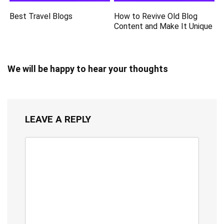
Best Travel Blogs
How to Revive Old Blog
Content and Make It Unique
We will be happy to hear your thoughts
LEAVE A REPLY