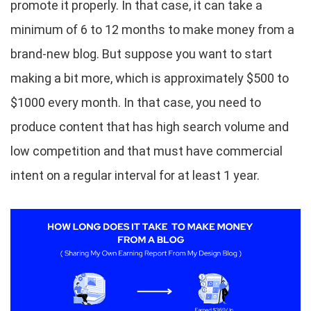
promote it properly. In that case, it can take a
minimum of 6 to 12 months to make money from a
brand-new blog. But suppose you want to start
making a bit more, which is approximately $500 to
$1000 every month. In that case, you need to
produce content that has high search volume and
low competition and that must have commercial
intent on a regular interval for at least 1 year.