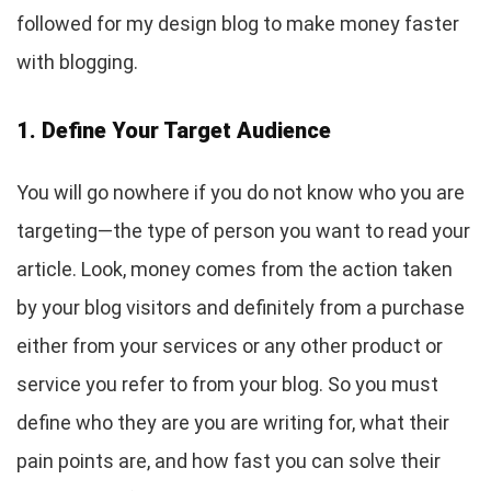
followed for my design blog to make money faster
with blogging.
1. Define Your Target Audience
You will go nowhere if you do not know who you are
targeting—the type of person you want to read your
article. Look, money comes from the action taken
by your blog visitors and definitely from a purchase
either from your services or any other product or
service you refer to from your blog. So you must
define who they are you are writing for, what their
pain points are, and how fast you can solve their