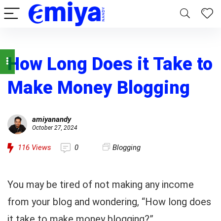
How Long Does it Take to
Make Money Blogging
amiyanandy
October 27, 2024
116
Views
0
Blogging
You may be tired of not making any income
from your blog and wondering, “How long does
it take to make money blogging?”