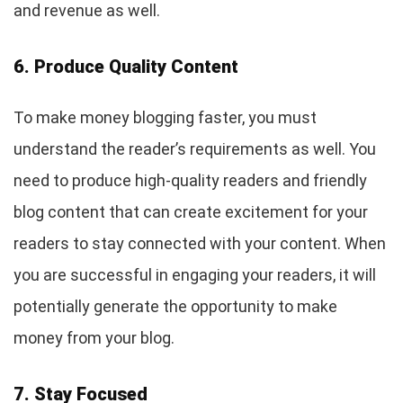
and revenue as well.
6. Produce Quality Content
To make money blogging faster, you must
understand the reader’s requirements as well. You
need to produce high-quality readers and friendly
blog content that can create excitement for your
readers to stay connected with your content. When
you are successful in engaging your readers, it will
potentially generate the opportunity to make
money from your blog.
7. Stay Focused