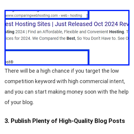
There will be a high chance if you target the low
competition keyword with high commercial intent,
and you can start making money soon with the help
of your blog.
3. Publish Plenty of High-Quality Blog Posts