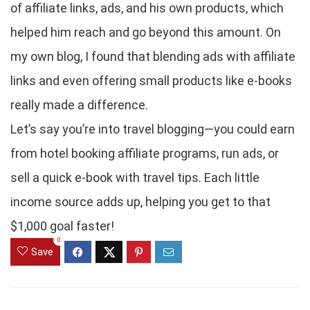
of affiliate links, ads, and his own products, which
helped him reach and go beyond this amount. On
my own blog, I found that blending ads with affiliate
links and even offering small products like e-books
really made a difference.
Let’s say you’re into travel blogging—you could earn
from hotel booking affiliate programs, run ads, or
sell a quick e-book with travel tips. Each little
income source adds up, helping you get to that
$1,000 goal faster!
0
Save