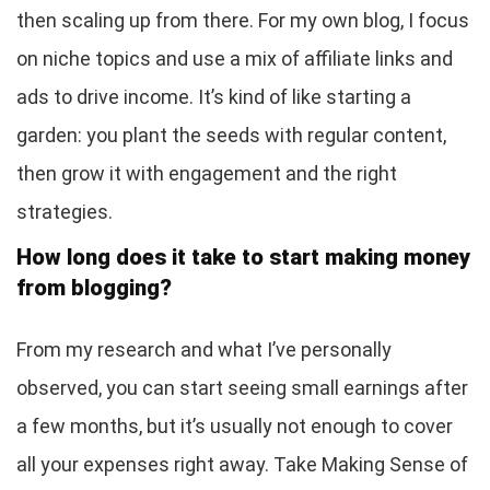
then scaling up from there. For my own blog, I focus
on niche topics and use a mix of affiliate links and
ads to drive income. It’s kind of like starting a
garden: you plant the seeds with regular content,
then grow it with engagement and the right
strategies.
How long does it take to start making money
from blogging?
From my research and what I’ve personally
observed, you can start seeing small earnings after
a few months, but it’s usually not enough to cover
all your expenses right away. Take Making Sense of