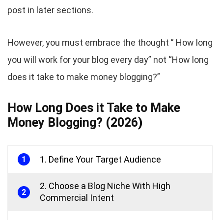
post in later sections.
However, you must embrace the thought ” How long
you will work for your blog every day” not “How long
does it take to make money blogging?”
How Long Does it Take to Make
Money Blogging? (2026
)
1. Define Your Target Audience
1
2. Choose a Blog Niche With High
2
Commercial Intent