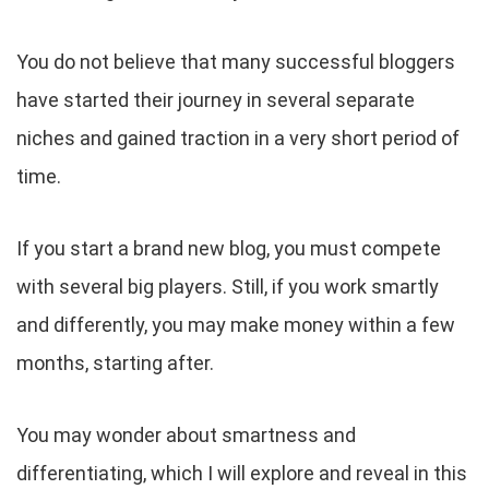
You do not believe that many successful bloggers
have started their journey in several separate
niches and gained traction in a very short period of
time.
If you start a brand new blog, you must compete
with several big players. Still, if you work smartly
and differently, you may make money within a few
months, starting after.
You may wonder about smartness and
differentiating, which I will explore and reveal in this