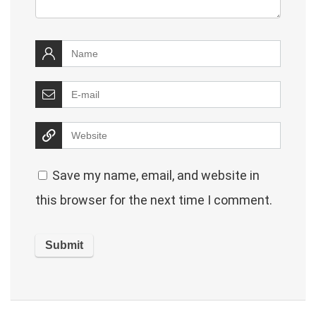
Save my name, email, and website in
this browser for the next time I comment.