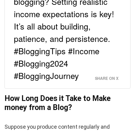
blogging? Setting realistic
income expectations is key!
It’s all about building,
patience, and persistence.
#BloggingTips #Income
#Blogging2024
#BloggingJourney
SHARE ON X
How Long Does it Take to Make
money from a Blog?
Suppose you produce content regularly and