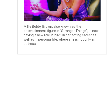
Millie Bobby Brown, also known as the
entertainment figure in "Stranger Things", is now
having a new role in 2025 in her acting career as
well as in personal life, where she is not only an
actress ...