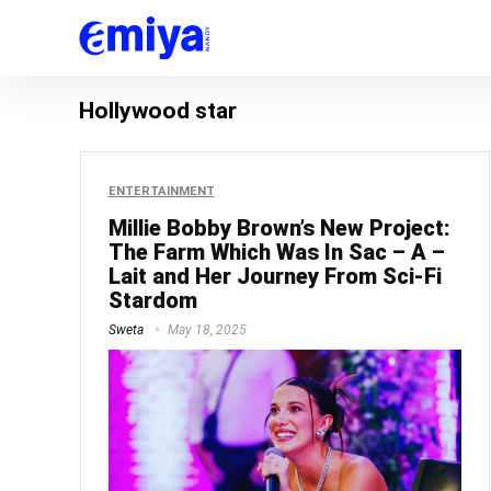
Hollywood star
ENTERTAINMENT
Millie Bobby Brown’s New Project:
The Farm Which Was In Sac – A –
Lait and Her Journey From Sci-Fi
Stardom
Sweta
May 18, 2025