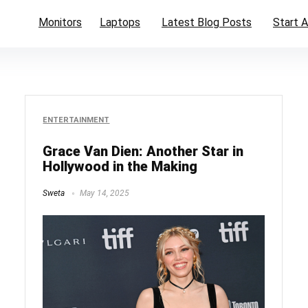
Monitors
Laptops
Latest Blog Posts
Start A
ENTERTAINMENT
Grace Van Dien: Another Star in
Hollywood in the Making
Sweta
May 14, 2025