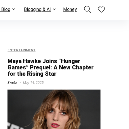
 Blog
Blogging & AI
Money
ENTERTAINMENT
Maya Hawke Joins “Hunger
Games” Prequel: A New Chapter
for the Rising Star
Sweta
May 14, 2025