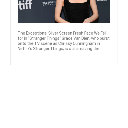
The Exceptional Silver Screen Fresh Face We Fell
for in "Stranger Things" Grace Van Dien, who burst
onto the TV scene as Chrissy Cunningham in
Netflix’s Stranger Things, is still amazing the ...