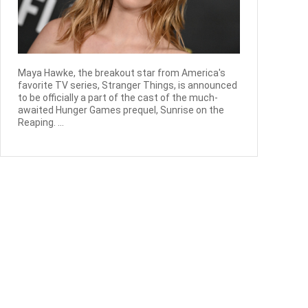
Maya Hawke, the breakout star from America's
favorite TV series, Stranger Things, is announced
to be officially a part of the cast of the much-
awaited Hunger Games prequel, Sunrise on the
Reaping. ...