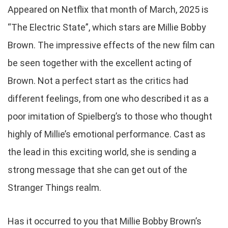
Appeared on Netflix that month of March, 2025 is
“The Electric State”, which stars are Millie Bobby
Brown. The impressive effects of the new film can
be seen together with the excellent acting of
Brown. Not a perfect start as the critics had
different feelings, from one who described it as a
poor imitation of Spielberg’s to those who thought
highly of Millie’s emotional performance. Cast as
the lead in this exciting world, she is sending a
strong message that she can get out of the
Stranger Things realm.
Has it occurred to you that Millie Bobby Brown’s