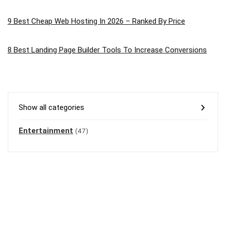
9 Best Cheap Web Hosting In 2026 – Ranked By Price
8 Best Landing Page Builder Tools To Increase Conversions
Show all categories
Entertainment
(47)