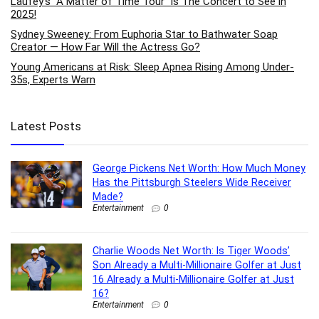
Laufey’s “A Matter of Time Tour” is The Concert to See in
2025!
Sydney Sweeney: From Euphoria Star to Bathwater Soap
Creator — How Far Will the Actress Go?
Young Americans at Risk: Sleep Apnea Rising Among Under-
35s, Experts Warn
Latest Posts
George Pickens Net Worth: How Much Money
Has the Pittsburgh Steelers Wide Receiver
Made?
Entertainment
0
Charlie Woods Net Worth: Is Tiger Woods’
Son Already a Multi-Millionaire Golfer at Just
16 Already a Multi-Millionaire Golfer at Just
16?
Entertainment
0