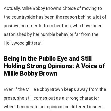
Actually, Millie Bobby Brown’s choice of moving to
the countryside has been the reason behind a lot of
positive comments from her fans, who have been
astonished by her humble behavior far from the
Hollywood glitterati.
Being in the Public Eye and Still
Holding Strong Opinions: A Voice of
Millie Bobby Brown
Even if the Millie Bobby Brown keeps away from the
press, she still comes out as a strong character
when it comes to her opinions on different issues.