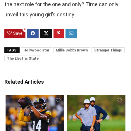
the next role for the one and only? Time can only
unveil this young girl’s destiny.
0
Save
TAGS:
Hollywood star
Millie Bobby Brown
Stranger Things
The Electric State
Related Articles