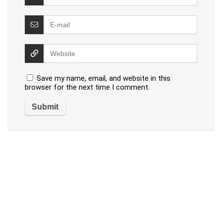
Save my name, email, and website in this
browser for the next time I comment.