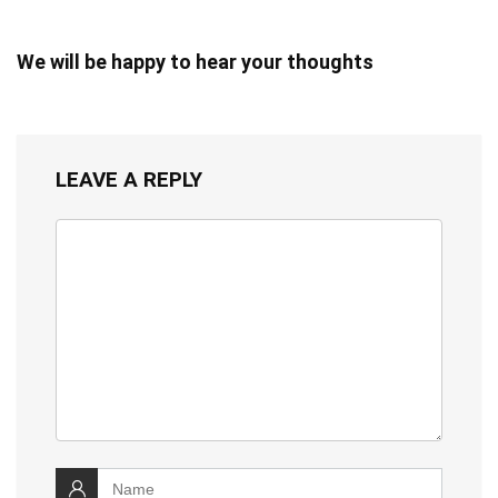
We will be happy to hear your thoughts
LEAVE A REPLY