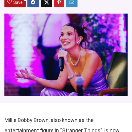
Save
Millie Bobby Brown, also known as the
entertainment figure in “Stranger Things”, is now