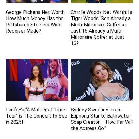
George Pickens Net Worth:
Charlie Woods Net Worth: Is
How Much Money Has the
Tiger Woods’ Son Already a
Pittsburgh Steelers Wide
Multi-Millionaire Golfer at
Receiver Made?
Just 16 Already a Multi-
Millionaire Golfer at Just
16?
Laufey’s “A Matter of Time
Sydney Sweeney: From
Tour” is The Concert to See
Euphoria Star to Bathwater
in 2025!
Soap Creator — How Far Will
the Actress Go?