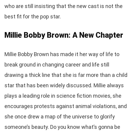
who are still insisting that the new cast is not the
best fit for the pop star.
Millie Bobby Brown: A New Chapter
Millie Bobby Brown has made it her way of life to
break ground in changing career and life still
drawing a thick line that she is far more than a child
star that has been widely discussed. Millie always
plays a leading role in science fiction movies, she
encourages protests against animal violations, and
she once drew a map of the universe to glorify
someone’s beauty. Do you know what’s gonna be