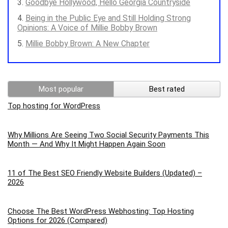
Goodbye Hollywood, Hello Georgia Countryside
Being in the Public Eye and Still Holding Strong
Opinions: A Voice of Millie Bobby Brown
Millie Bobby Brown: A New Chapter
Most popular
Best rated
Top hosting for WordPress
Why Millions Are Seeing Two Social Security Payments This
Month — And Why It Might Happen Again Soon
11 of The Best SEO Friendly Website Builders (Updated) –
2026
Choose The Best WordPress Webhosting: Top Hosting
Options for 2026 (Compared)