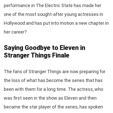
performance in The Electric State has made her
one of the most sought-after young actresses in
Hollywood and has put into motion a new chapter in
her career?
Saying Goodbye to Eleven in
Stranger Things Finale
The fans of Stranger Things are now preparing for
the loss of what has become the series that has
been with them for a long time. The actress, who
was first seen in the show as Eleven and then
became the star player of the series, has spoken