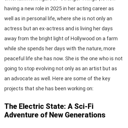
having a new role in 2025 in her acting career as
well as in personal life, where she is not only an
actress but an ex-actress and is living her days
away from the bright light of Hollywood on a farm
while she spends her days with the nature, more
peaceful life she has now. She is the one who is not
going to stop evolving not only as an artist but as
an advocate as well. Here are some of the key
projects that she has been working on:
The Electric State: A Sci-Fi
Adventure of New Generations