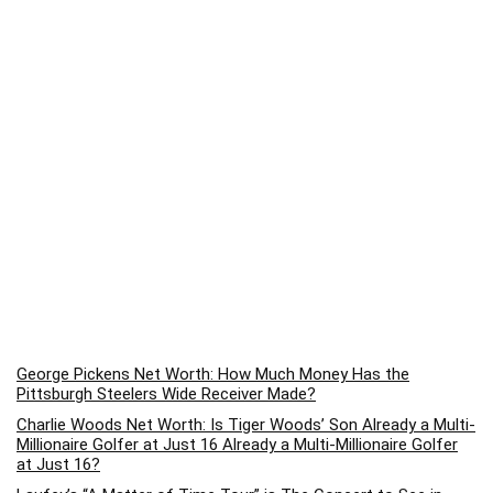
George Pickens Net Worth: How Much Money Has the
Pittsburgh Steelers Wide Receiver Made?
Charlie Woods Net Worth: Is Tiger Woods’ Son Already a Multi-
Millionaire Golfer at Just 16 Already a Multi-Millionaire Golfer
at Just 16?