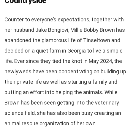
Countryside
Counter to everyone’s expectations, together with
her husband Jake Bongiovi, Millie Bobby Brown has
abandoned the glamorous life of Tinseltown and
decided on a quiet farm in Georgia to live a simple
life. Ever since they tied the knot in May 2024, the
newlyweds have been concentrating on building up
their private life as well as starting a family and
putting an effort into helping the animals. While
Brown has been seen getting into the veterinary
science field, she has also been busy creating an
animal rescue organization of her own.