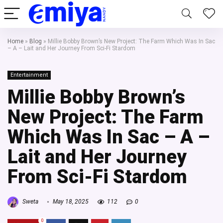
Home
»
Blog
»
Millie Bobby Brown’s New Project: The Farm Which Was In Sac
– A – Lait and Her Journey From Sci-Fi Stardom
Entertainment
Millie Bobby Brown’s
New Project: The Farm
Which Was In Sac – A –
Lait and Her Journey
From Sci-Fi Stardom
Sweta
May 18, 2025
112
0
0