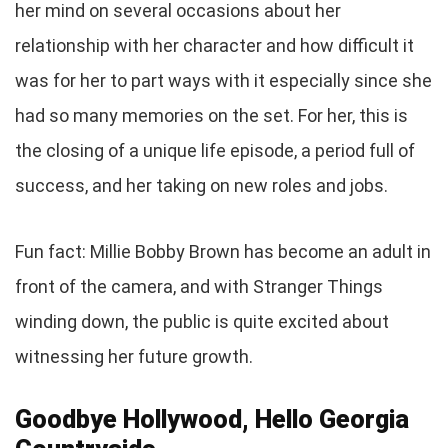
her mind on several occasions about her
relationship with her character and how difficult it
was for her to part ways with it especially since she
had so many memories on the set. For her, this is
the closing of a unique life episode, a period full of
success, and her taking on new roles and jobs.
Fun fact: Millie Bobby Brown has become an adult in
front of the camera, and with Stranger Things
winding down, the public is quite excited about
witnessing her future growth.
Goodbye Hollywood, Hello Georgia