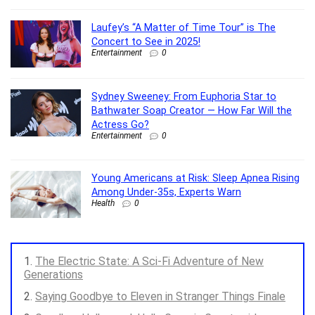
Laufey’s “A Matter of Time Tour” is The
Concert to See in 2025!
Entertainment
0
Sydney Sweeney: From Euphoria Star to
Bathwater Soap Creator — How Far Will the
Actress Go?
Entertainment
0
Young Americans at Risk: Sleep Apnea Rising
Among Under-35s, Experts Warn
Health
0
The Electric State: A Sci-Fi Adventure of New
Generations
Saying Goodbye to Eleven in Stranger Things Finale