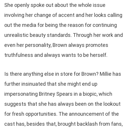
She openly spoke out about the whole issue
involving her change of accent and her looks calling
out the media for being the reason for continuing
unrealistic beauty standards. Through her work and
even her personality, Brown always promotes
truthfulness and always wants to be herself.
Is there anything else in store for Brown? Millie has
further insinuated that she might end up
impersonating Britney Spears in a biopic, which
suggests that she has always been on the lookout
for fresh opportunities. The announcement of the
cast has, besides that, brought backlash from fans,