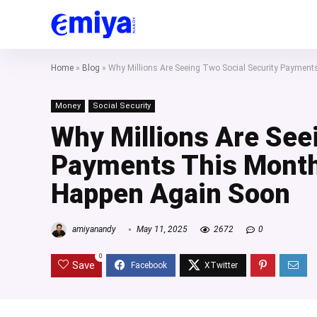
Home
»
Blog
»
Why Millions Are Seeing Two Social Security Paymen
Money
Social Security
Why Millions Are See
Payments This Month
Happen Again Soon
amiyanandy
May 11, 2025
2672
0
0
Save