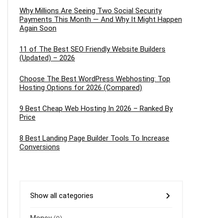
Why Millions Are Seeing Two Social Security
Payments This Month — And Why It Might Happen
Again Soon
11 of The Best SEO Friendly Website Builders
(Updated) – 2026
Choose The Best WordPress Webhosting: Top
Hosting Options for 2026 (Compared)
9 Best Cheap Web Hosting In 2026 – Ranked By
Price
8 Best Landing Page Builder Tools To Increase
Conversions
Show all categories
Money
(9)