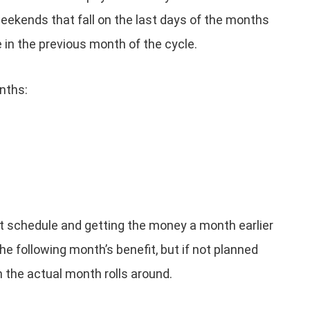
kends that fall on the last days of the months
n the previous month of the cycle.
nths:
nt schedule and getting the money a month earlier
e following month’s benefit, but if not planned
n the actual month rolls around.