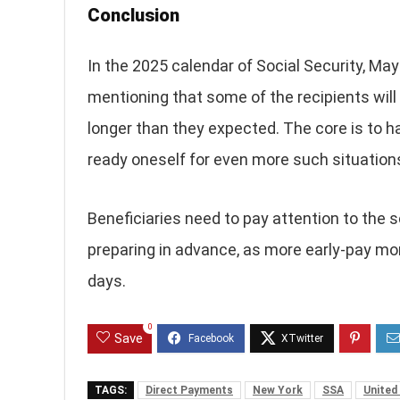
Conclusion
In the 2025 calendar of Social Security, May 
mentioning that some of the recipients will
longer than they expected. The core is to h
ready oneself for even more such situations
Beneficiaries need to pay attention to the s
preparing in advance, as more early-pay mo
days.
0
Save
TAGS:
Direct Payments
New York
SSA
United