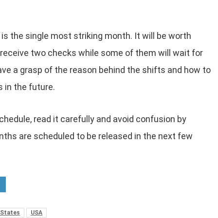
is the single most striking month. It will be worth
 receive two checks while some of them will wait for
ave a grasp of the reason behind the shifts and how to
 in the future.
chedule, read it carefully and avoid confusion by
nths are scheduled to be released in the next few
 States
USA