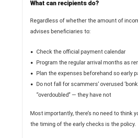
What can recipients do?
Regardless of whether the amount of incom
advises beneficiaries to:
Check the official payment calendar
Program the regular arrival months as r
Plan the expenses beforehand so early 
Do not fall for scammers’ overused ‘bonk
“overdoubled” — they have not
Most importantly, there’s no need to think y
the timing of the early checks is the policy.