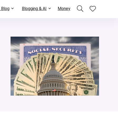
 Blog
Blogging & AI
Money