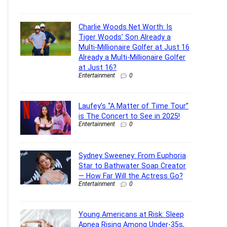
Charlie Woods Net Worth: Is
Tiger Woods’ Son Already a
Multi-Millionaire Golfer at Just 16
Already a Multi-Millionaire Golfer
at Just 16?
Entertainment
0
Laufey’s “A Matter of Time Tour”
is The Concert to See in 2025!
Entertainment
0
Sydney Sweeney: From Euphoria
Star to Bathwater Soap Creator
— How Far Will the Actress Go?
Entertainment
0
Young Americans at Risk: Sleep
Apnea Rising Among Under-35s,