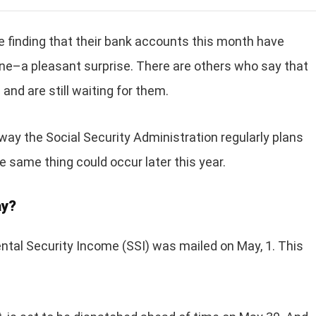
e finding that their bank accounts this month have
ne–a pleasant surprise. There are others who say that
and are still waiting for them.
 way the Social Security Administration regularly plans
he same thing could occur later this year.
ay?
ntal Security Income (SSI) was mailed on May, 1. This