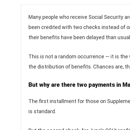
Many people who receive Social Security ar
been credited with two checks instead of o
their benefits have been delayed than usual 
This is not a random occurrence — it is the
the distribution of benefits. Chances are, t
But why are there two payments in M
The first installment for those on Suppleme
is standard.