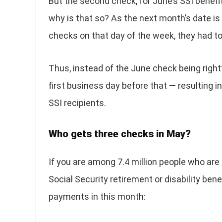
But the second check, for June’s SSI benefi
why is that so? As the next month’s date i
checks on that day of the week, they had t
Thus, instead of the June check being right
first business day before that — resulting 
SSI recipients.
Who gets three checks in May?
If you are among 7.4 million people who are 
Social Security retirement or disability bene
payments in this month: