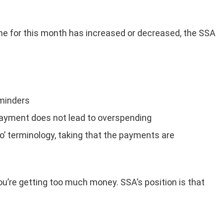
e for this month has increased or decreased, the SSA
eminders
payment does not lead to overspending
o’ terminology, taking that the payments are
ou’re getting too much money. SSA’s position is that