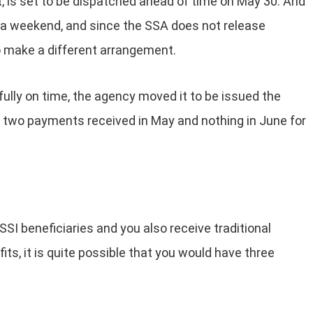
t, is set to be dispatched ahead of time on May 30. And
s a weekend, and since the SSA does not release
o make a different arrangement.
fully on time, the agency moved it to be issued the
in two payments received in May and nothing in June for
SSI beneficiaries and you also receive traditional
fits, it is quite possible that you would have three