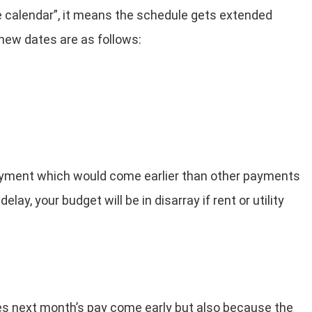
he calendar”, it means the schedule gets extended
new dates are as follows:
 payment which would come earlier than other payments
lay, your budget will be in disarray if rent or utility
kes next month’s pay come early but also because the