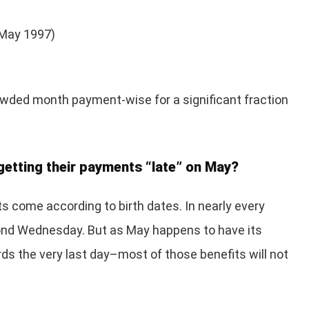
e May 1997)
owded month payment-wise for a significant fraction
getting their payments “late” on May?
its come according to birth dates. In nearly every
cond Wednesday. But as May happens to have its
 the very last day–most of those benefits will not