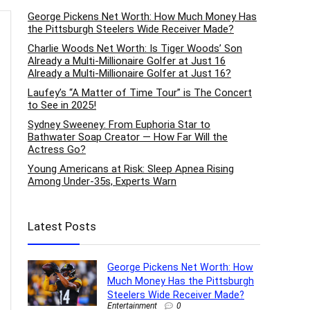
George Pickens Net Worth: How Much Money Has
the Pittsburgh Steelers Wide Receiver Made?
Charlie Woods Net Worth: Is Tiger Woods’ Son
Already a Multi-Millionaire Golfer at Just 16
Already a Multi-Millionaire Golfer at Just 16?
Laufey’s “A Matter of Time Tour” is The Concert
to See in 2025!
Sydney Sweeney: From Euphoria Star to
Bathwater Soap Creator — How Far Will the
Actress Go?
Young Americans at Risk: Sleep Apnea Rising
Among Under-35s, Experts Warn
Latest Posts
George Pickens Net Worth: How
Much Money Has the Pittsburgh
Steelers Wide Receiver Made?
Entertainment
0