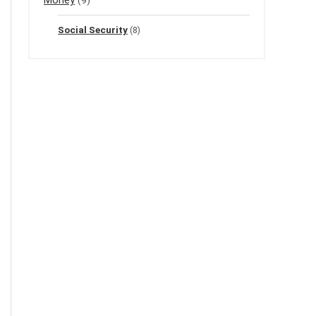
Social Security
(8)