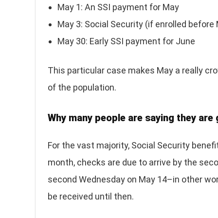
May 1: An SSI payment for May
May 3: Social Security (if enrolled befor
May 30: Early SSI payment for June
This particular case makes May a really cr
of the population.
Why many people are saying they are 
For the vast majority, Social Security benef
month, checks are due to arrive by the se
second Wednesday on May 14–in other words
be received until then.