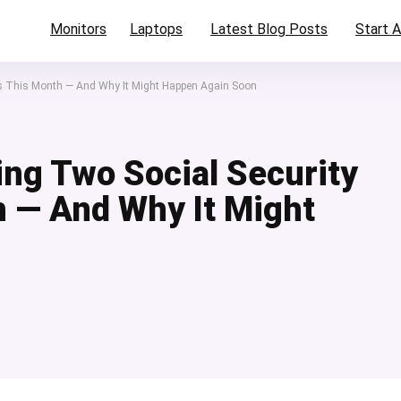
Monitors
Laptops
Latest Blog Posts
Start A
ts This Month — And Why It Might Happen Again Soon
ing Two Social Security
 — And Why It Might