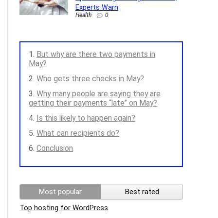
Experts Warn
Health
0
But why are there two payments in
May?
Who gets three checks in May?
Why many people are saying they are
getting their payments “late” on May?
Is this likely to happen again?
What can recipients do?
Conclusion
Most popular
Best rated
Top hosting for WordPress