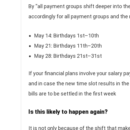
By “all payment groups shift deeper into t
accordingly for all payment groups and the 
May 14: Birthdays 1st–10th
May 21: Birthdays 11th–20th
May 28: Birthdays 21st–31st
If your financial plans involve your salary
and in case the new time slot results in the de
bills are to be settled in the first week
Is this likely to happen again?
It is not only because of the shift that ma