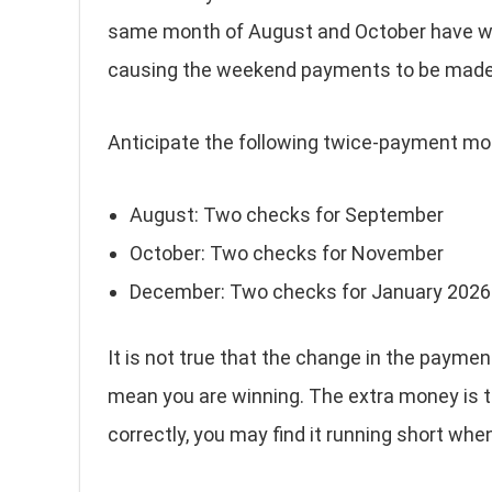
same month of August and October have wee
causing the weekend payments to be made i
Anticipate the following twice-payment mo
August: Two checks for September
October: Two checks for November
December: Two checks for January 2026
It is not true that the change in the payme
mean you are winning. The extra money is th
correctly, you may find it running short whe