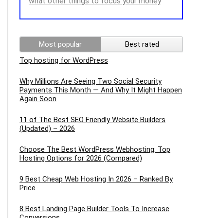
what other things to focus your money
Most popular
Best rated
Top hosting for WordPress
Why Millions Are Seeing Two Social Security
Payments This Month — And Why It Might Happen
Again Soon
11 of The Best SEO Friendly Website Builders
(Updated) – 2026
Choose The Best WordPress Webhosting: Top
Hosting Options for 2026 (Compared)
9 Best Cheap Web Hosting In 2026 – Ranked By
Price
8 Best Landing Page Builder Tools To Increase
Conversions