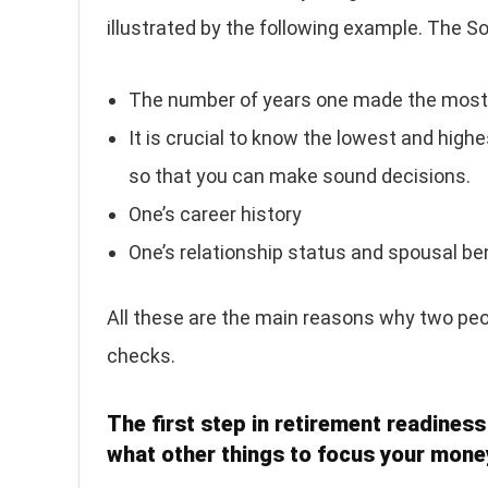
illustrated by the following example. The So
The number of years one made the most
It is crucial to know the lowest and highe
so that you can make sound decisions.
One’s career history
One’s relationship status and spousal be
All these are the main reasons why two peop
checks.
The first step in retirement readiness
what other things to focus your mone