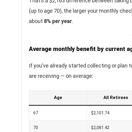
That’s a $2,163 difference between taking b
(up to age 70), the larger your monthly che
about
8% per year
.
Average monthly benefit by current a
If you’ve already started collecting or plan
are receiving — on average:
Age
All Retirees
67
$2,101.74
70
$2,081.42