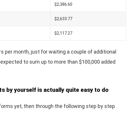
$2,386.60
$2,633.77
$2,117.27
s per month, just for waiting a couple of additional
 is expected to sum up to more than $100,000 added
s by yourself is actually quite easy to do
 forms yet, then through the following step by step