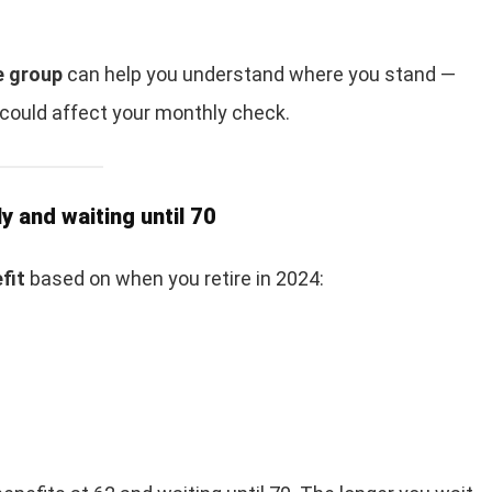
e group
can help you understand where you stand —
 could affect your monthly check.
y and waiting until 70
fit
based on when you retire in 2024: