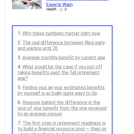
Experts Warn
Health
0
Why these numbers matter right now
The real difference between filing early
and waiting until 70
Average monthly benefit by current age
What would be the case if you put off
taking benefits past the full retirement
age?
Finding your an your estimated benefits
by yourself is actually quite easy to do
Reasons behind the difference in the
size of your benefit from the one received
by an average person
The first step in retirement readiness is
to build a financial resource pool — then on