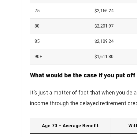
75
$2,156.24
80
$2,201.97
85
$2,109.24
90+
$1,611.80
What would be the case if you put off 
It’s just a matter of fact that when you del
income through the delayed retirement cred
Age 70 – Average Benefit
Wit