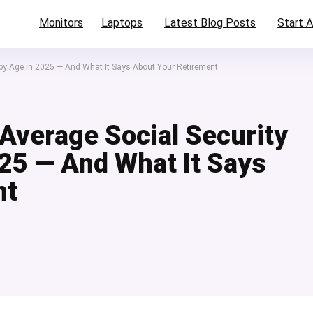
Monitors
Laptops
Latest Blog Posts
Start A
 by Age in 2025 — And What It Says About Your Retirement
Average Social Security
025 — And What It Says
nt