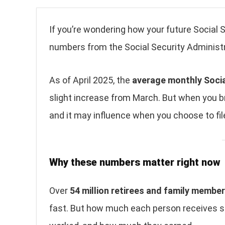
If you’re wondering how your future Social 
numbers from the Social Security Administr
As of April 2025, the
average monthly Social
slight increase from March. But when you b
and it may influence when you choose to file
Why these numbers matter right now
Over
54 million retirees and family membe
fast. But how much each person receives sti