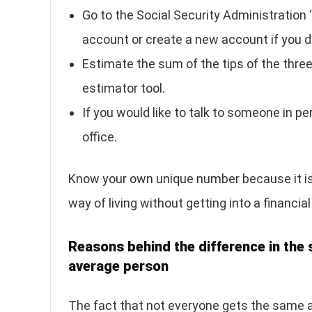
Go to the Social Security Administration 
account or create a new account if you do
Estimate the sum of the tips of the three 
estimator tool.
If you would like to talk to someone in p
office.
Know your own unique number because it is 
way of living without getting into a financia
Reasons behind the difference in the 
average person
The fact that not everyone gets the same