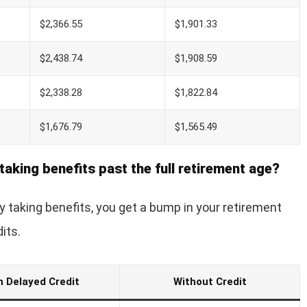
$2,366.55
$1,901.33
$2,438.74
$1,908.59
$2,338.28
$1,822.84
$1,676.79
$1,565.49
taking benefits past the full retirement age?
ay taking benefits, you get a bump in your retirement
its.
h Delayed Credit
Without Credit