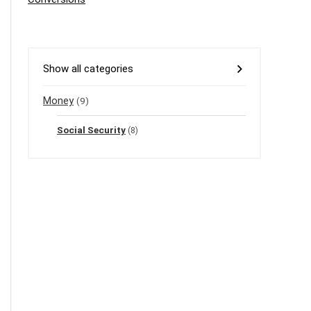
Show all categories
Money
(9)
Social Security
(8)