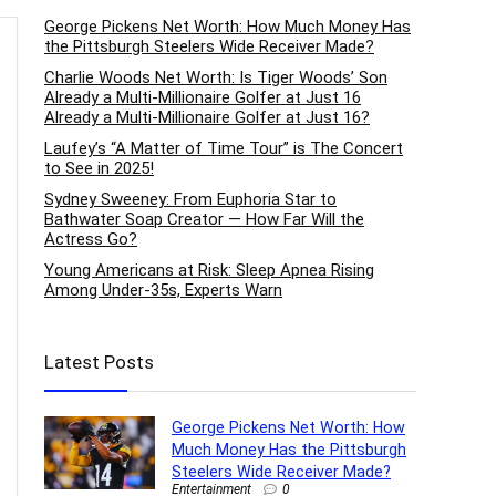
George Pickens Net Worth: How Much Money Has
the Pittsburgh Steelers Wide Receiver Made?
Charlie Woods Net Worth: Is Tiger Woods’ Son
Already a Multi-Millionaire Golfer at Just 16
Already a Multi-Millionaire Golfer at Just 16?
Laufey’s “A Matter of Time Tour” is The Concert
to See in 2025!
Sydney Sweeney: From Euphoria Star to
Bathwater Soap Creator — How Far Will the
Actress Go?
Young Americans at Risk: Sleep Apnea Rising
Among Under-35s, Experts Warn
Latest Posts
George Pickens Net Worth: How
Much Money Has the Pittsburgh
Steelers Wide Receiver Made?
Entertainment
0