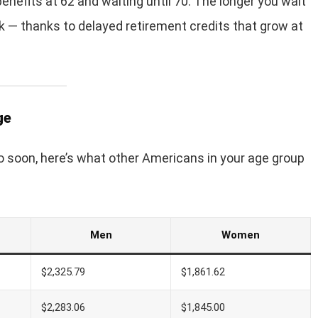
enefits at 62 and waiting until 70. The longer you wait
ck — thanks to delayed retirement credits that grow at
ge
 to soon, here’s what other Americans in your age group
Men
Women
$2,325.79
$1,861.62
$2,283.06
$1,845.00