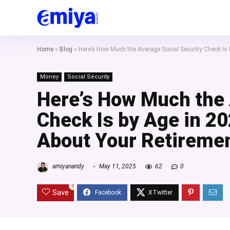
Home
»
Blog
»
Here’s How Much the Average Social Security Check Is
Money
Social Security
Here’s How Much the 
Check Is by Age in 2
About Your Retireme
amiyanandy
May 11, 2025
62
0
0
Save