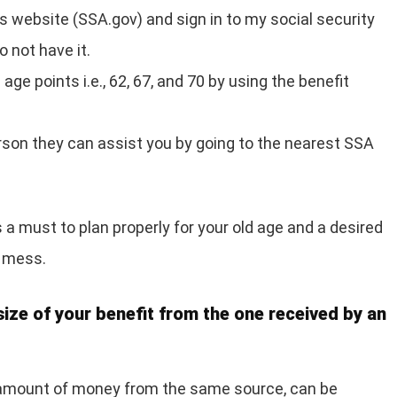
‘s website (SSA.gov) and sign in to my social security
 not have it.
age points i.e., 62, 67, and 70 by using the benefit
erson they can assist you by going to the nearest SSA
a must to plan properly for your old age and a desired
l mess.
size of your benefit from the one received by an
 amount of money from the same source, can be