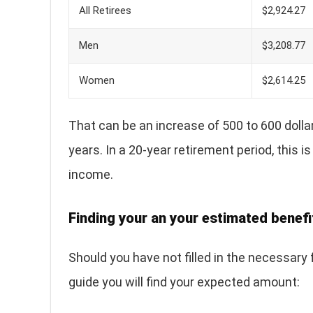
All Retirees
$2,924.27
Men
$3,208.77
Women
$2,614.25
That can be an increase of 500 to 600 dollar
years. In a 20-year retirement period, this
income.
Finding your an your estimated benefit
Should you have not filled in the necessary
guide you will find your expected amount: