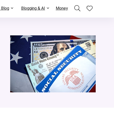
 Blog
Blogging & AI
Money