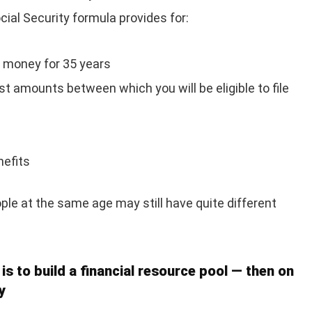
cial Security formula provides for:
 money for 35 years
st amounts between which you will be eligible to file
nefits
le at the same age may still have quite different
 is to build a financial resource pool — then on
y