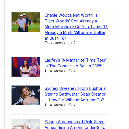
Charlie Woods Net Worth: Is
Tiger Woods’ Son Already a
Multi-Millionaire Golfer at Just 16
Already a Multi-Millionaire Golfer
at Just 16?
Entertainment
0
Laufey’s “A Matter of Time Tour”
is The Concert to See in 2025!
Entertainment
0
Sydney Sweeney: From Euphoria
Star to Bathwater Soap Creator
— How Far Will the Actress Go?
Entertainment
0
Young Americans at Risk: Sleep
Apnea Rising Among Under-35s,