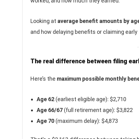
worked, and how much they earned.
Looking at
average benefit amounts by ag
and how delaying benefits or claiming early
The real difference between filing earl
Here’s the
maximum possible monthly bene
Age 62
(earliest eligible age): $2,710
Age 66/67
(full retirement age): $3,822
Age 70
(maximum delay): $4,873