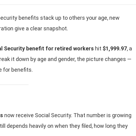
Security benefits stack up to others your age, new
ation give a clear snapshot.
 Security benefit for retired workers
hit
$1,999.97
, a
reak it down by age and gender, the picture changes —
 for benefits.
rs
now receive Social Security. That number is growing
ll depends heavily on when they filed, how long they