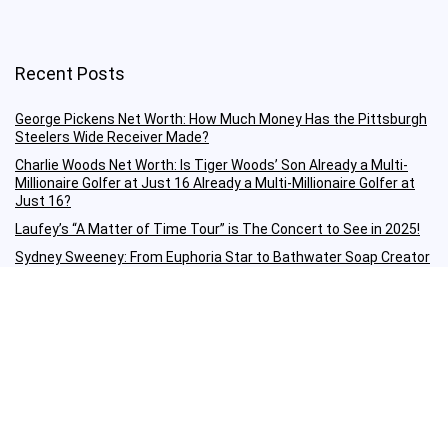
Recent Posts
George Pickens Net Worth: How Much Money Has the Pittsburgh
Steelers Wide Receiver Made?
Charlie Woods Net Worth: Is Tiger Woods’ Son Already a Multi-
Millionaire Golfer at Just 16 Already a Multi-Millionaire Golfer at
Just 16?
Laufey’s “A Matter of Time Tour” is The Concert to See in 2025!
Sydney Sweeney: From Euphoria Star to Bathwater Soap Creator
— How Far Will the Actress Go?
Young Americans at Risk: Sleep Apnea Rising Among Under-35s,
Experts Warn
Important Links