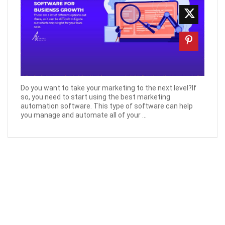
Do you want to take your marketing to the next level?If
so, you need to start using the best marketing
automation software. This type of software can help
you manage and automate all of your ...