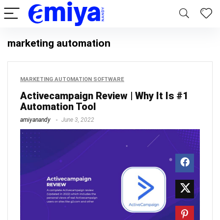
marketing automation
MARKETING AUTOMATION SOFTWARE
Activecampaign Review | Why It Is #1
Automation Tool
amiyanandy
June 3, 2022