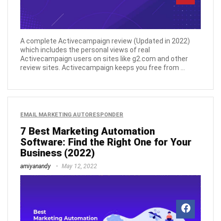
A complete Activecampaign review (Updated in 2022)
which includes the personal views of real
Activecampaign users on sites like g2.com and other
review sites. Activecampaign keeps you free from ...
EMAIL MARKETING AUTORESPONDER
7 Best Marketing Automation
Software: Find the Right One for Your
Business (2022)
amiyanandy
May 12, 2022