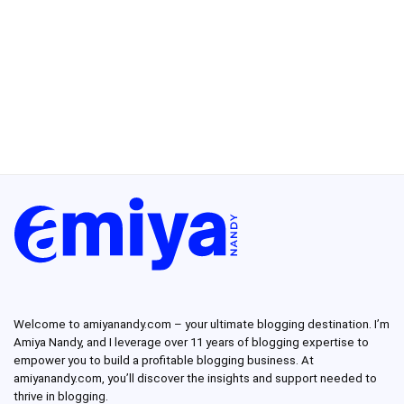
Welcome to amiyanandy.com – your ultimate blogging destination.
I’m
Amiya Nandy, and I leverage over 11 years of blogging expertise to
empower you to build a profitable blogging business.
At
amiyanandy.com, you’ll discover the insights and support needed to
thrive in blogging.