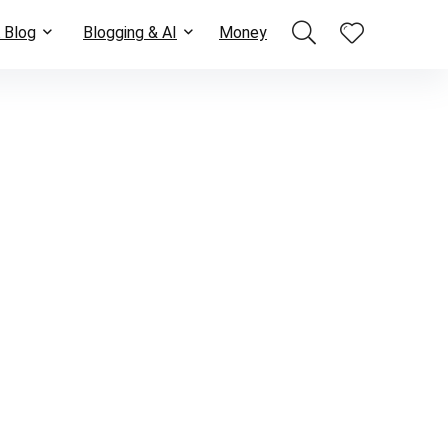
 Blog
Blogging & AI
Money