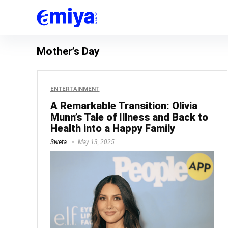
Mother’s Day
ENTERTAINMENT
A Remarkable Transition: Olivia
Munn’s Tale of Illness and Back to
Health into a Happy Family
Sweta
May 13, 2025