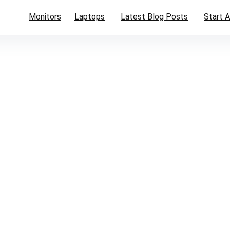
Monitors
Laptops
Latest Blog Posts
Start A