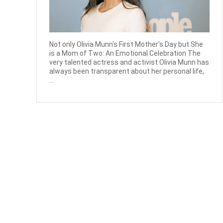
Not only Olivia Munn's First Mother's Day but She
is a Mom of Two: An Emotional Celebration The
very talented actress and activist Olivia Munn has
always been transparent about her personal life,
...