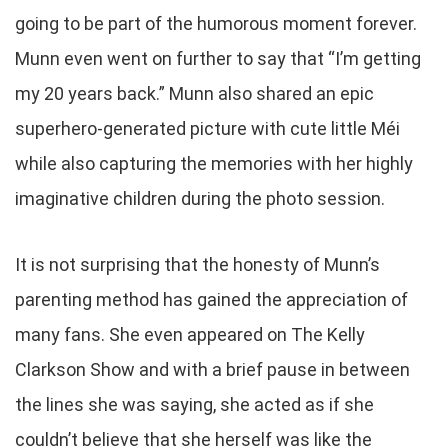
going to be part of the humorous moment forever.
Munn even went on further to say that “I’m getting
my 20 years back.” Munn also shared an epic
superhero-generated picture with cute little Méi
while also capturing the memories with her highly
imaginative children during the photo session.
It is not surprising that the honesty of Munn’s
parenting method has gained the appreciation of
many fans. She even appeared on The Kelly
Clarkson Show and with a brief pause in between
the lines she was saying, she acted as if she
couldn’t believe that she herself was like the