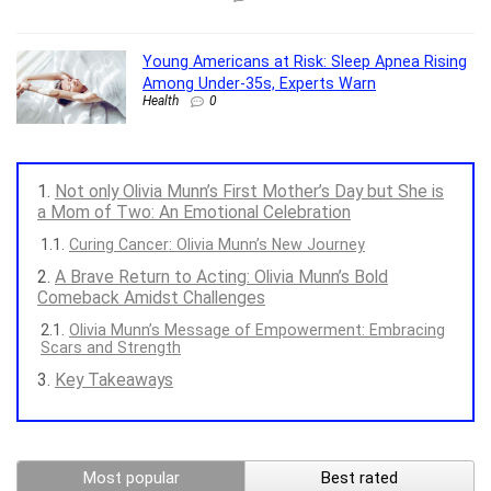
Young Americans at Risk: Sleep Apnea Rising
Among Under-35s, Experts Warn
Health
0
Not only Olivia Munn’s First Mother’s Day but She is
a Mom of Two: An Emotional Celebration
Curing Cancer: Olivia Munn’s New Journey
A Brave Return to Acting: Olivia Munn’s Bold
Comeback Amidst Challenges
Olivia Munn’s Message of Empowerment: Embracing
Scars and Strength
Key Takeaways
Most popular
Best rated