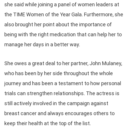
she said while joining a panel of women leaders at
the TIME Women of the Year Gala. Furthermore, she
also brought her point about the importance of
being with the right medication that can help her to
manage her days in a better way.
She owes a great deal to her partner, John Mulaney,
who has been by her side throughout the whole
journey and has been a testament to how personal
trials can strengthen relationships. The actress is
still actively involved in the campaign against
breast cancer and always encourages others to
keep their health at the top of the list.