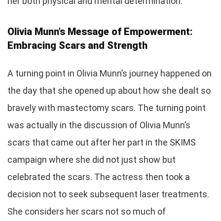
her both physical and mental determination.
Olivia Munn’s Message of Empowerment:
Embracing Scars and Strength
A turning point in Olivia Munn’s journey happened on
the day that she opened up about how she dealt so
bravely with mastectomy scars. The turning point
was actually in the discussion of Olivia Munn’s
scars that came out after her part in the SKIMS
campaign where she did not just show but
celebrated the scars. The actress then took a
decision not to seek subsequent laser treatments.
She considers her scars not so much of