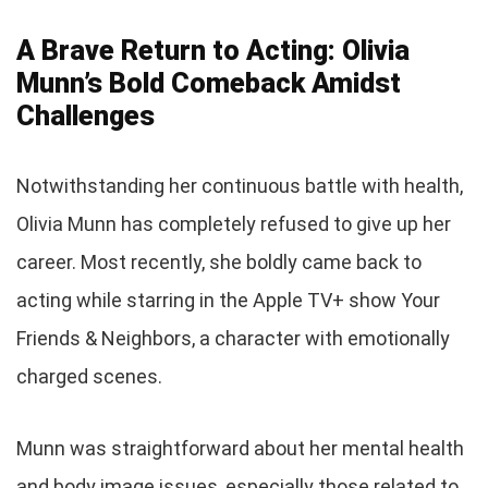
A Brave Return to Acting: Olivia
Munn’s Bold Comeback Amidst
Challenges
Notwithstanding her continuous battle with health,
Olivia Munn has completely refused to give up her
career. Most recently, she boldly came back to
acting while starring in the Apple TV+ show Your
Friends & Neighbors, a character with emotionally
charged scenes.
Munn was straightforward about her mental health
and body image issues, especially those related to