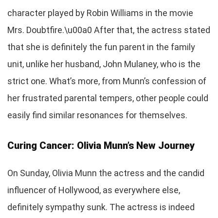
character played by Robin Williams in the movie
Mrs. Doubtfire.\u00a0 After that, the actress stated
that she is definitely the fun parent in the family
unit, unlike her husband, John Mulaney, who is the
strict one. What’s more, from Munn’s confession of
her frustrated parental tempers, other people could
easily find similar resonances for themselves.
Curing Cancer: Olivia Munn’s New Journey
On Sunday, Olivia Munn the actress and the candid
influencer of Hollywood, as everywhere else,
definitely sympathy sunk. The actress is indeed