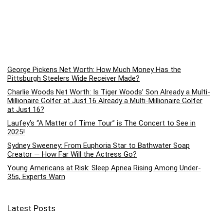
George Pickens Net Worth: How Much Money Has the
Pittsburgh Steelers Wide Receiver Made?
Charlie Woods Net Worth: Is Tiger Woods’ Son Already a Multi-
Millionaire Golfer at Just 16 Already a Multi-Millionaire Golfer
at Just 16?
Laufey’s “A Matter of Time Tour” is The Concert to See in
2025!
Sydney Sweeney: From Euphoria Star to Bathwater Soap
Creator — How Far Will the Actress Go?
Young Americans at Risk: Sleep Apnea Rising Among Under-
35s, Experts Warn
Latest Posts