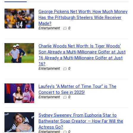
George Pickens Net Worth: How Much Money
Has the Pittsburgh Steelers Wide Receiver
Made?
Entertainment
0
Charlie Woods Net Worth: Is Tiger Woods’
Son Already a Multi-Millionaire Golfer at Just
16 Already a Multi-Millionaire Golfer at Just
16?
Entertainment
0
Laufey’s “A Matter of Time Tour” is The
Concert to See in 2025!
Entertainment
0
Sydney Sweeney: From Euphoria Star to
Bathwater Soap Creator — How Far Will the
Actress Go?
Entertainment
0