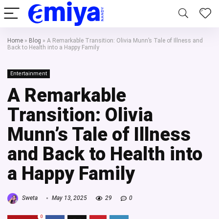
Home
»
Blog
»
A Remarkable Transition: Olivia Munn’s Tale of Illness and
Back to Health into a Happy Family
Entertainment
A Remarkable
Transition: Olivia
Munn’s Tale of Illness
and Back to Health into
a Happy Family
Sweta
May 13, 2025
29
0
0