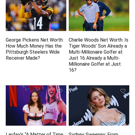
George Pickens Net Worth:
Charlie Woods Net Worth: Is
How Much Money Has the
Tiger Woods’ Son Already a
Pittsburgh Steelers Wide
Multi-Millionaire Golfer at
Receiver Made?
Just 16 Already a Multi-
Millionaire Golfer at Just
16?
Laufey’s “A Matter of Time
Sydney Sweeney: From