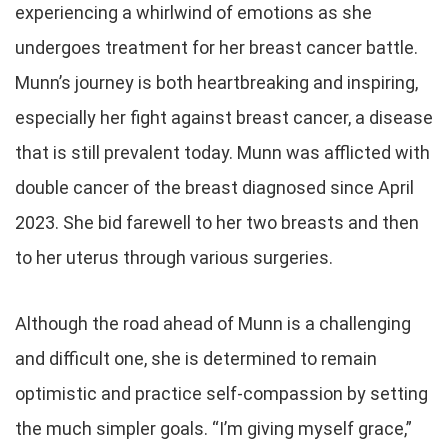
experiencing a whirlwind of emotions as she
undergoes treatment for her breast cancer battle.
Munn’s journey is both heartbreaking and inspiring,
especially her fight against breast cancer, a disease
that is still prevalent today. Munn was afflicted with
double cancer of the breast diagnosed since April
2023. She bid farewell to her two breasts and then
to her uterus through various surgeries.
Although the road ahead of Munn is a challenging
and difficult one, she is determined to remain
optimistic and practice self-compassion by setting
the much simpler goals. “I’m giving myself grace,”