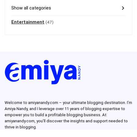
Show all categories
Entertainment
(47)
Welcome to amiyanandy.com – your ultimate blogging destination.
I’m
Amiya Nandy, and I leverage over 11 years of blogging expertise to
empower you to build a profitable blogging business.
At
amiyanandy.com, you’ll discover the insights and support needed to
thrive in blogging.