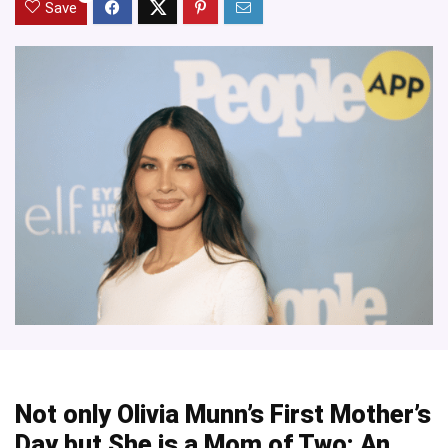
Save
Not only Olivia Munn’s First Mother’s
Day but She is a Mom of Two: An