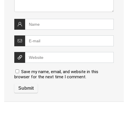
Save my name, email, and website in this
browser for the next time I comment.