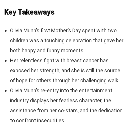
Key Takeaways
Olivia Munn’s first Mother’s Day spent with two
children was a touching celebration that gave her
both happy and funny moments.
Her relentless fight with breast cancer has
exposed her strength, and she is still the source
of hope for others through her challenging walk.
Olivia Munn’s re-entry into the entertainment
industry displays her fearless character, the
assistance from her co-stars, and the dedication
to confront insecurities.