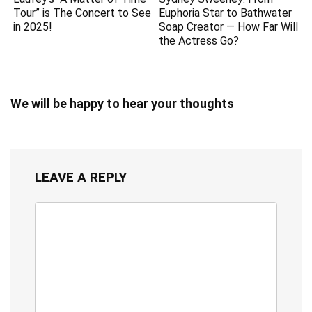
Tour” is The Concert to See
Euphoria Star to Bathwater
in 2025!
Soap Creator — How Far Will
the Actress Go?
We will be happy to hear your thoughts
LEAVE A REPLY