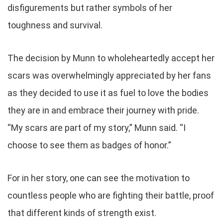
disfigurements but rather symbols of her
toughness and survival.
The decision by Munn to wholeheartedly accept her
scars was overwhelmingly appreciated by her fans
as they decided to use it as fuel to love the bodies
they are in and embrace their journey with pride.
“My scars are part of my story,” Munn said. “I
choose to see them as badges of honor.”
For in her story, one can see the motivation to
countless people who are fighting their battle, proof
that different kinds of strength exist.