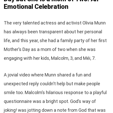
Emotional Celebration
The very talented actress and activist Olivia Munn
has always been transparent about her personal
life, and this year, she had a family party of her first
Mother’s Day as a mom of two when she was
engaging with her kids, Malcolm, 3, and Méi, 7.
A jovial video where Munn shared a fun and
unexpected reply couldn’t help but make people
smile too. Malcolm’s hilarious response to a playful
questionnaire was a bright spot. God’s way of
joking! was jotting down a note from God that was