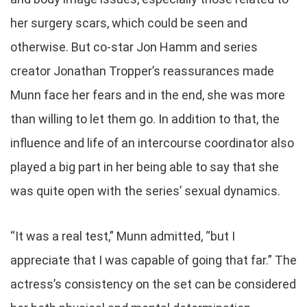
her surgery scars, which could be seen and
otherwise. But co-star Jon Hamm and series
creator Jonathan Tropper’s reassurances made
Munn face her fears and in the end, she was more
than willing to let them go. In addition to that, the
influence and life of an intercourse coordinator also
played a big part in her being able to say that she
was quite open with the series’ sexual dynamics.
“It was a real test,” Munn admitted, “but I
appreciate that I was capable of going that far.” The
actress’s consistency on the set can be considered