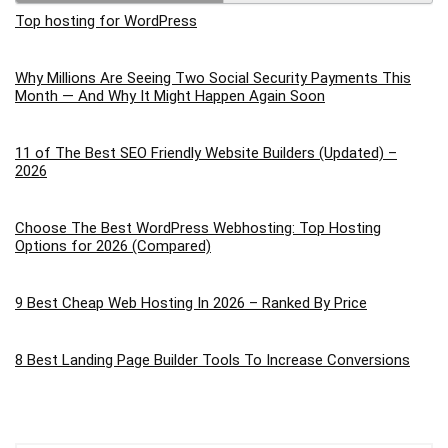
Top hosting for WordPress
Why Millions Are Seeing Two Social Security Payments This
Month — And Why It Might Happen Again Soon
11 of The Best SEO Friendly Website Builders (Updated) –
2026
Choose The Best WordPress Webhosting: Top Hosting
Options for 2026 (Compared)
9 Best Cheap Web Hosting In 2026 – Ranked By Price
8 Best Landing Page Builder Tools To Increase Conversions