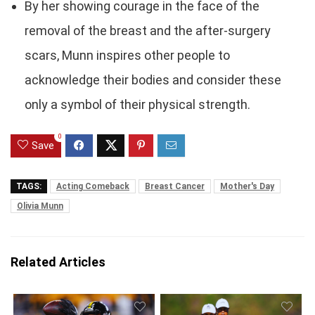
By her showing courage in the face of the
removal of the breast and the after-surgery
scars, Munn inspires other people to
acknowledge their bodies and consider these
only a symbol of their physical strength.
0
Save
TAGS:
Acting Comeback
Breast Cancer
Mother's Day
Olivia Munn
Related Articles