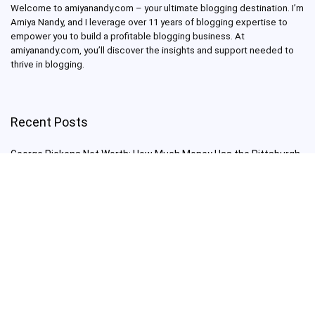
Welcome to amiyanandy.com – your ultimate blogging destination.
I’m
Amiya Nandy, and I leverage over 11 years of blogging expertise to
empower you to build a profitable blogging business.
At
amiyanandy.com, you’ll discover the insights and support needed to
thrive in blogging.
Recent Posts
George Pickens Net Worth: How Much Money Has the Pittsburgh
Steelers Wide Receiver Made?
Charlie Woods Net Worth: Is Tiger Woods’ Son Already a Multi-
Millionaire Golfer at Just 16 Already a Multi-Millionaire Golfer at
Just 16?
Laufey’s “A Matter of Time Tour” is The Concert to See in 2025!
Sydney Sweeney: From Euphoria Star to Bathwater Soap Creator
— How Far Will the Actress Go?
Young Americans at Risk: Sleep Apnea Rising Among Under-35s,
Experts Warn