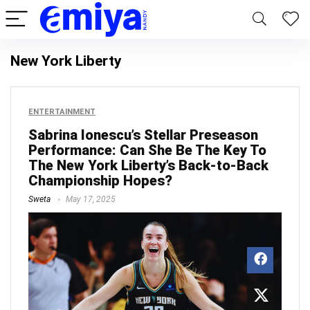
New York Liberty
ENTERTAINMENT
Sabrina Ionescu’s Stellar Preseason
Performance: Can She Be The Key To
The New York Liberty’s Back-to-Back
Championship Hopes?
Sweta
May 17, 2025