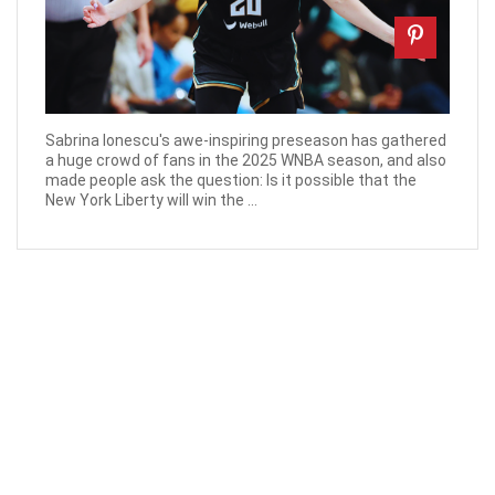
Sabrina Ionescu's awe-inspiring preseason has gathered
a huge crowd of fans in the 2025 WNBA season, and also
made people ask the question: Is it possible that the
New York Liberty will win the ...