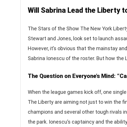
Will Sabrina Lead the Liberty 
The Stars of the Show The New York Liberty
Stewart and Jones, look set to launch ass
However, it’s obvious that the mainstay and
Sabrina Ionescu of the roster. But how the Li
The Question on Everyone’s Mind: “Ca
When the league games kick off, one single 
The Liberty are aiming not just to win the fi
champions and several other tough rivals in 
the park. Ionescu’s captaincy and the abilit