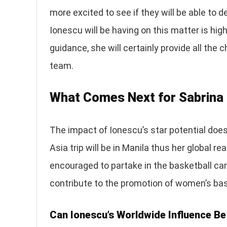
more excited to see if they will be able to 
Ionescu will be having on this matter is hig
guidance, she will certainly provide all the
team.
What Comes Next for Sabrina
The impact of Ionescu’s star potential does
Asia trip will be in Manila thus her global r
encouraged to partake in the basketball caree
contribute to the promotion of women’s bas
Can Ionescu’s Worldwide Influence Be