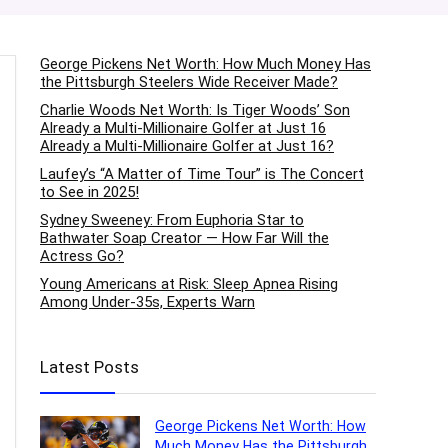
George Pickens Net Worth: How Much Money Has
the Pittsburgh Steelers Wide Receiver Made?
Charlie Woods Net Worth: Is Tiger Woods’ Son
Already a Multi-Millionaire Golfer at Just 16
Already a Multi-Millionaire Golfer at Just 16?
Laufey’s “A Matter of Time Tour” is The Concert
to See in 2025!
Sydney Sweeney: From Euphoria Star to
Bathwater Soap Creator — How Far Will the
Actress Go?
Young Americans at Risk: Sleep Apnea Rising
Among Under-35s, Experts Warn
Latest Posts
George Pickens Net Worth: How
Much Money Has the Pittsburgh