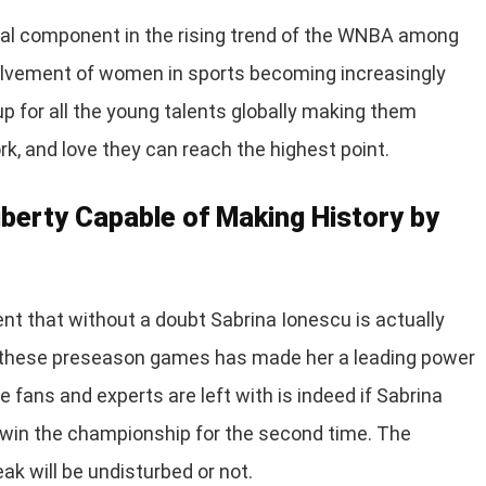
ntial component in the rising trend of the WNBA among
nvolvement of women in sports becoming increasingly
p for all the young talents globally making them
rk, and love they can reach the highest point.
iberty Capable of Making History by
ent that without a doubt Sabrina Ionescu is actually
n these preseason games has made her a leading power
e fans and experts are left with is indeed if Sabrina
o win the championship for the second time. The
ak will be undisturbed or not.