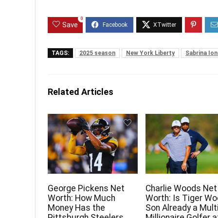
0
Save
TAGS:
2025 season
New York Liberty
Sabrina Io
Related Articles
George Pickens Net
Charlie Woods Net
Worth: How Much
Worth: Is Tiger Wo
Money Has the
Son Already a Mult
Pittsburgh Steelers
Millionaire Golfer a