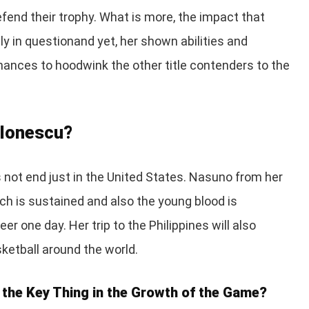
defend their trophy. What is more, the impact that
hly in questionand yet, her shown abilities and
 chances to hoodwink the other title contenders to the
 Ionescu?
 not end just in the United States. Nasuno from her
each is sustained and also the young blood is
r one day. Her trip to the Philippines will also
ketball around the world.
 the Key Thing in the Growth of the Game?