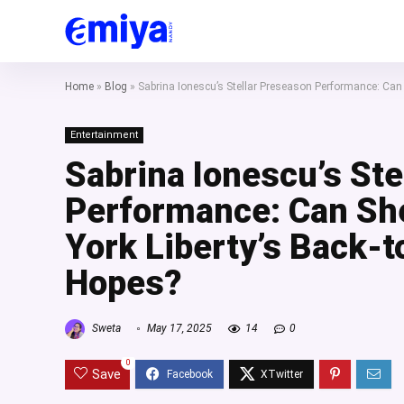
Home
»
Blog
»
Sabrina Ionescu’s Stellar Preseason Performance: Ca
Entertainment
Sabrina Ionescu’s Ste
Performance: Can Sh
York Liberty’s Back-
Hopes?
Sweta
May 17, 2025
14
0
0
Save