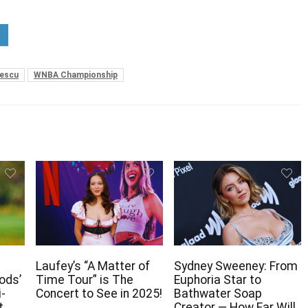
nescu
WNBA Championship
Laufey’s “A Matter of
Sydney Sweeney: From
ods’
Time Tour” is The
Euphoria Star to
i-
Concert to See in 2025!
Bathwater Soap
t
Creator — How Far Will