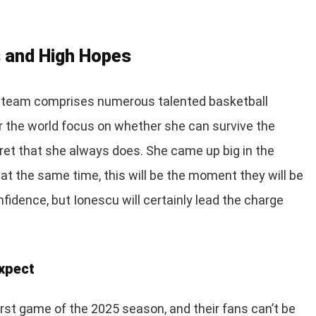
 and High Hopes
e team comprises numerous talented basketball
er the world focus on whether she can survive the
ret that she always does. She came up big in the
 at the same time, this will be the moment they will be
idence, but Ionescu will certainly lead the charge
Expect
first game of the 2025 season, and their fans can’t be