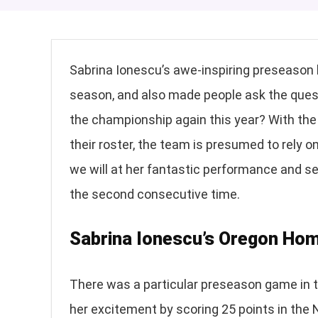
Sabrina Ionescu’s awe-inspiring preseason
season, and also made people ask the questio
the championship again this year? With the
their roster, the team is presumed to rely on
we will at her fantastic performance and see
the second consecutive time.
Sabrina Ionescu’s Oregon H
There was a particular preseason game in t
her excitement by scoring 25 points in the 