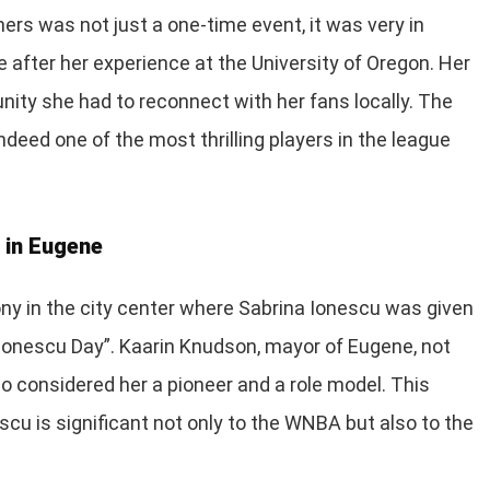
rs was not just a one-time event, it was very in
e after her experience at the University of Oregon. Her
ity she had to reconnect with her fans locally. The
deed one of the most thrilling players in the league
 in Eugene
ony in the city center where Sabrina Ionescu was given
Ionescu Day”. Kaarin Knudson, mayor of Eugene, not
so considered her a pioneer and a role model. This
scu is significant not only to the WNBA but also to the