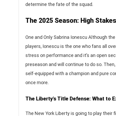
determine the fate of the squad.
The 2025 Season: High Stakes
One and Only Sabrina Ionescu Although th
players, Ionescu is the one who fans all ov
stress on performance and it’s an open sec
preseason and will continue to do so. Then,
self-equipped with a champion and pure conf
once more.
The Liberty’s Title Defense: What to 
The New York Liberty is going to play their 