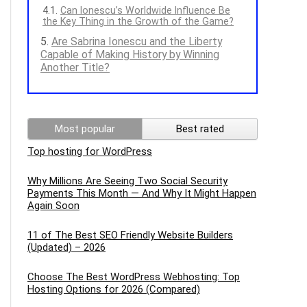
Can Ionescu’s Worldwide Influence Be
the Key Thing in the Growth of the Game?
Are Sabrina Ionescu and the Liberty
Capable of Making History by Winning
Another Title?
Most popular
Best rated
Top hosting for WordPress
Why Millions Are Seeing Two Social Security
Payments This Month — And Why It Might Happen
Again Soon
11 of The Best SEO Friendly Website Builders
(Updated) – 2026
Choose The Best WordPress Webhosting: Top
Hosting Options for 2026 (Compared)