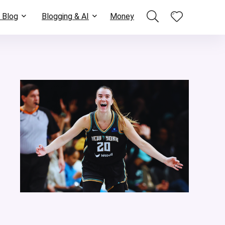
 Blog
Blogging & AI
Money