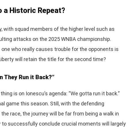
to a Historic Repeat?
, with squad members of the higher level such as
aulting attacks on the 2025 WNBA championship.
 one who really causes trouble for the opponents is
berty will retain the title for the second time?
n They Run it Back?”
thing is on Ionescu’s agenda: “We gotta run it back.”
nal game this season. Still, with the defending
the race, the journey will be far from being a walk in
y to successfully conclude crucial moments will largely