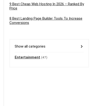
9 Best Cheap Web Hosting In 2026 – Ranked By
Price
8 Best Landing Page Builder Tools To Increase
Conversions
Show all categories
Entertainment
(47)