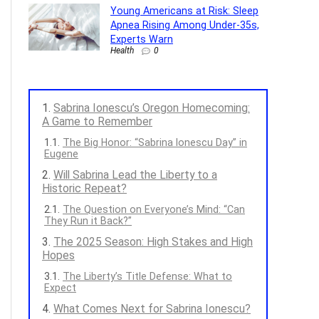
Young Americans at Risk: Sleep
Apnea Rising Among Under-35s,
Experts Warn
Health
0
Sabrina Ionescu’s Oregon Homecoming:
A Game to Remember
The Big Honor: “Sabrina Ionescu Day” in
Eugene
Will Sabrina Lead the Liberty to a
Historic Repeat?
The Question on Everyone’s Mind: “Can
They Run it Back?”
The 2025 Season: High Stakes and High
Hopes
The Liberty’s Title Defense: What to
Expect
What Comes Next for Sabrina Ionescu?