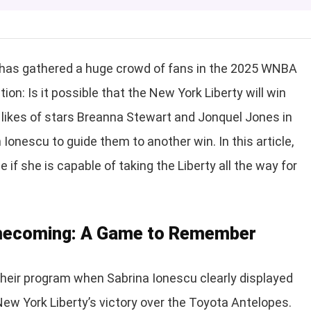
 has gathered a huge crowd of fans in the 2025 WNBA
n: Is it possible that the New York Liberty will win
 likes of stars Breanna Stewart and Jonquel Jones in
 Ionescu to guide them to another win. In this article,
 if she is capable of taking the Liberty all the way for
omecoming: A Game to Remember
heir program when Sabrina Ionescu clearly displayed
New York Liberty’s victory over the Toyota Antelopes.