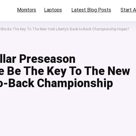
Monitors
Laptops
Latest Blog Posts
Start A
n She Be The Key To The New York Liberty’s Back-to-Back Championship Hopes?
llar Preseason
e Be The Key To The New
to-Back Championship