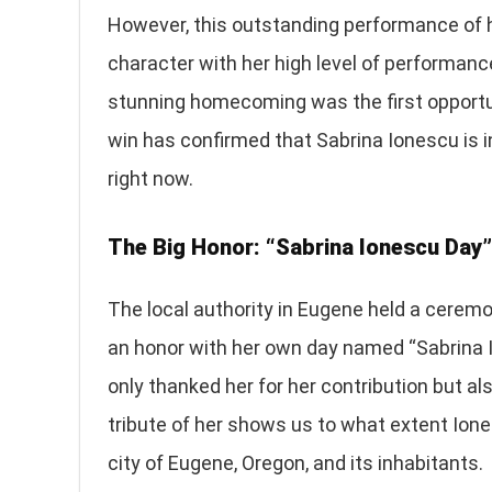
However, this outstanding performance of he
character with her high level of performanc
stunning homecoming was the first opportun
win has confirmed that Sabrina Ionescu is in
right now.
The Big Honor: “Sabrina Ionescu Day”
The local authority in Eugene held a cerem
an honor with her own day named “Sabrina 
only thanked her for her contribution but al
tribute of her shows us to what extent Ione
city of Eugene, Oregon, and its inhabitants.