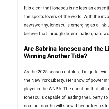
It is clear that Ionescu is no less an esse
the sports lovers of the world. With the i
newsworthy, Ionescu is emerging as a link-u
believe that through determination, hard wo
Are Sabrina Ionescu and the L
Winning Another Title?
As the 2025 season unfolds, it is quite evid
the New York Liberty. Her show of power i
player in the WNBA. The question that all th
Ionescu is capable of leading the Liberty t
coming months will show if her actress stre