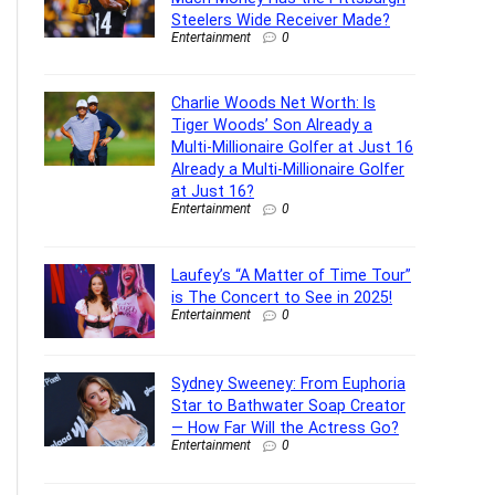
Steelers Wide Receiver Made?
Entertainment
0
Charlie Woods Net Worth: Is
Tiger Woods’ Son Already a
Multi-Millionaire Golfer at Just 16
Already a Multi-Millionaire Golfer
at Just 16?
Entertainment
0
Laufey’s “A Matter of Time Tour”
is The Concert to See in 2025!
Entertainment
0
Sydney Sweeney: From Euphoria
Star to Bathwater Soap Creator
— How Far Will the Actress Go?
Entertainment
0