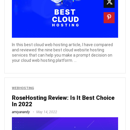
In this best cloud web hosting article, I have compared
and reviewed the nine best cloud website hosting
services that can help you make a prompt decision on
your cloud web hosting platform. ...
WEBHOSTING
RoseHosting Review: Is It Best Choice
In 2022
amiyanandy
May 14, 2022