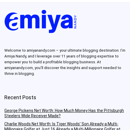
Welcome to amiyanandy.com – your ultimate blogging destination.
I’m
Amiya Nandy, and I leverage over 11 years of blogging expertise to
empower you to build a profitable blogging business.
At
amiyanandy.com, you’ll discover the insights and support needed to
thrive in blogging.
Recent Posts
George Pickens Net Worth: How Much Money Has the Pittsburgh
Steelers Wide Receiver Made?
Charlie Woods Net Worth: Is Tiger Woods’ Son Already a Multi-
Millionaire Golfer at Just 16 Already a Multi-Millionaire Golfer at