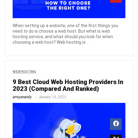
When setting up a website, one of the first things you
need to do is choose a web host. But what is web
hosting service, and what should you look for when
choosing a web host? Web hosting is ...
WEBHOSTING
9 Best Cloud Web Hosting Providers In
2023 (Compared And Ranked)
amiyanandy
January 10, 2023