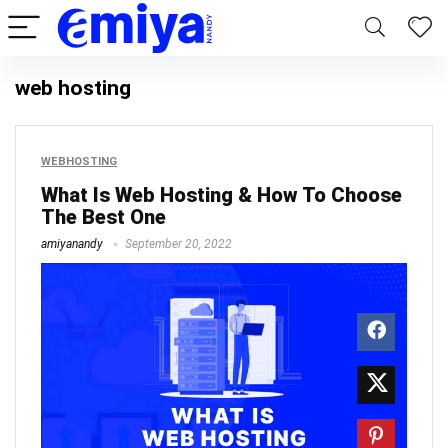
web hosting
WEBHOSTING
What Is Web Hosting & How To Choose
The Best One
amiyanandy
September 20, 2022