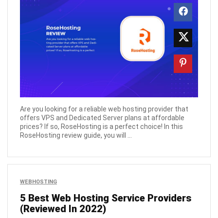
Are you looking for a reliable web hosting provider that
offers VPS and Dedicated Server plans at affordable
prices? If so, RoseHosting is a perfect choice! In this
RoseHosting review guide, you will ...
WEBHOSTING
5 Best Web Hosting Service Providers
(Reviewed In 2022)