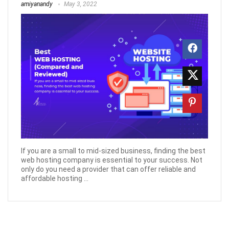
amiyanandy
May 3, 2022
If you are a small to mid-sized business, finding the best
web hosting company is essential to your success. Not
only do you need a provider that can offer reliable and
affordable hosting ...