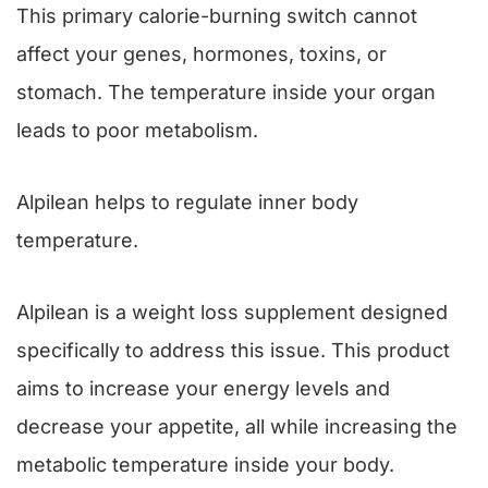
This primary calorie-burning switch cannot
affect your genes, hormones, toxins, or
stomach. The temperature inside your organ
leads to poor metabolism.
Alpilean helps to regulate inner body
temperature.
Alpilean is a weight loss supplement designed
specifically to address this issue. This product
aims to increase your energy levels and
decrease your appetite, all while increasing the
metabolic temperature inside your body.