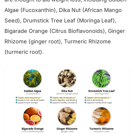
Algae (Fucoxanthin), Dika Nut (African Mango
Seed), Drumstick Tree Leaf (Moringa Leaf),
Bigarade Orange (Citrus Bioflavonoids), Ginger
Rhizome (ginger root), Turmeric Rhizome
(turmeric root).