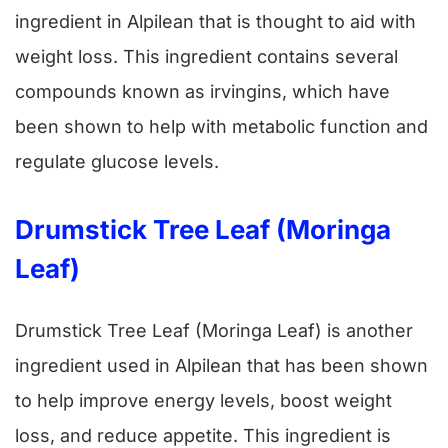
ingredient in Alpilean that is thought to aid with
weight loss. This ingredient contains several
compounds known as irvingins, which have
been shown to help with metabolic function and
regulate glucose levels.
Drumstick Tree Leaf (Moringa
Leaf)
Drumstick Tree Leaf (Moringa Leaf) is another
ingredient used in Alpilean that has been shown
to help improve energy levels, boost weight
loss, and reduce appetite. This ingredient is