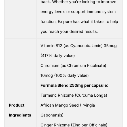
back. Whether you’re looking to improve
energy levels or support immune system
function, Exipure has what it takes to help
you reach your desired results.
Vitamin B12 (as Cyanocobalamin) 35mcg
(417% daily value)
Chromium (as Chromium Picolinate)
10mcg (100% daily value)
Formula Blend 250mg per capsule
:
Turmeric Rhizome (Curcuma Longa)
Product
African Mango Seed (Irvingia
Ingredients
Gabonensis)
Ginger Rhizome (Zingiber Officinale)