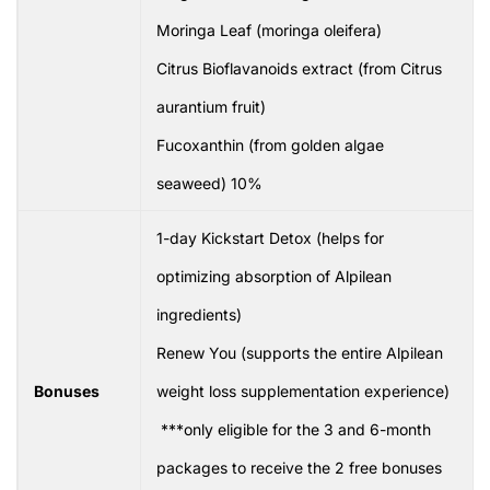
Moringa Leaf (moringa oleifera)
Citrus Bioflavanoids extract (from Citrus
aurantium fruit)
Fucoxanthin (from golden algae
seaweed) 10%
1-day Kickstart Detox (helps for
optimizing absorption of Alpilean
ingredients)
Renew You (supports the entire Alpilean
Bonuses
weight loss supplementation experience)
***only eligible for the 3 and 6-month
packages to receive the 2 free bonuses