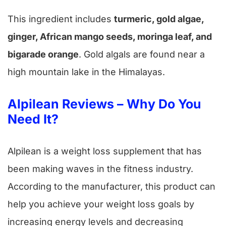
This ingredient includes
turmeric, gold algae,
ginger, African mango seeds, moringa leaf, and
bigarade orange
. Gold algals are found near a
high mountain lake in the Himalayas.
Alpilean Reviews – Why Do You
Need It?
Alpilean is a weight loss supplement that has
been making waves in the fitness industry.
According to the manufacturer, this product can
help you achieve your weight loss goals by
increasing energy levels and decreasing