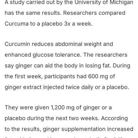
A study carried out by the University of Michigan
has the same results. Researchers compared
Curcuma to a placebo 3x a week.
Curcumin reduces abdominal weight and
enhanced glucose tolerance. The researchers
say ginger can aid the body in losing fat. During
the first week, participants had 600 mg of
ginger extract injected twice daily or a placebo.
They were given 1,200 mg of ginger or a
placebo during the next two weeks. According
to the results, ginger supplementation increased