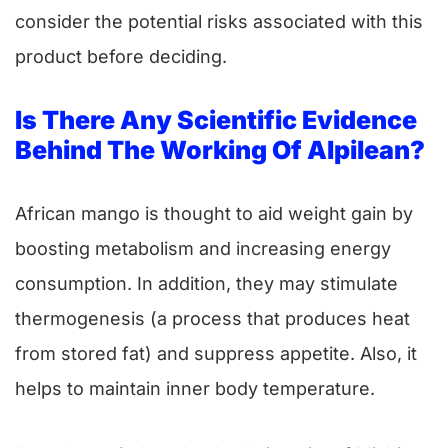
consider the potential risks associated with this
product before deciding.
Is There Any Scientific Evidence
Behind The Working Of Alpilean?
African mango is thought to aid weight gain by
boosting metabolism and increasing energy
consumption. In addition, they may stimulate
thermogenesis (a process that produces heat
from stored fat) and suppress appetite. Also, it
helps to maintain inner body temperature.