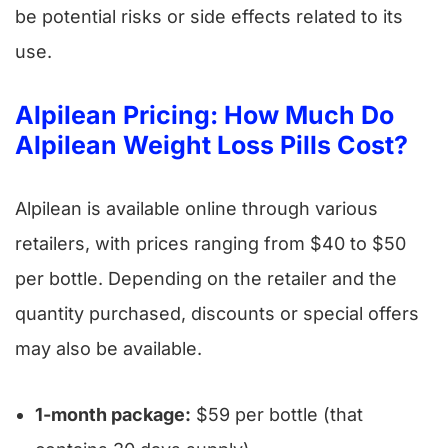
be potential risks or side effects related to its
use.
Alpilean Pricing: How Much Do
Alpilean Weight Loss Pills Cost?
Alpilean is available online through various
retailers, with prices ranging from $40 to $50
per bottle. Depending on the retailer and the
quantity purchased, discounts or special offers
may also be available.
1-month package:
$59 per bottle (that