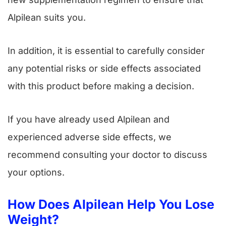
Alpilean suits you.
In addition, it is essential to carefully consider
any potential risks or side effects associated
with this product before making a decision.
If you have already used Alpilean and
experienced adverse side effects, we
recommend consulting your doctor to discuss
your options.
How Does Alpilean Help You Lose
Weight?