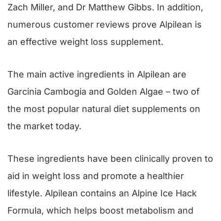
Zach Miller, and Dr Matthew Gibbs. In addition,
numerous customer reviews prove Alpilean is
an effective weight loss supplement.
The main active ingredients in Alpilean are
Garcinia Cambogia and Golden Algae – two of
the most popular natural diet supplements on
the market today.
These ingredients have been clinically proven to
aid in weight loss and promote a healthier
lifestyle. Alpilean contains an Alpine Ice Hack
Formula, which helps boost metabolism and