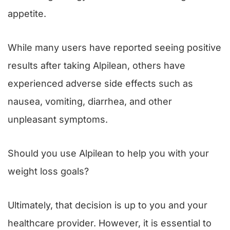
appetite.
While many users have reported seeing positive
results after taking Alpilean, others have
experienced adverse side effects such as
nausea, vomiting, diarrhea, and other
unpleasant symptoms.
Should you use Alpilean to help you with your
weight loss goals?
Ultimately, that decision is up to you and your
healthcare provider. However, it is essential to