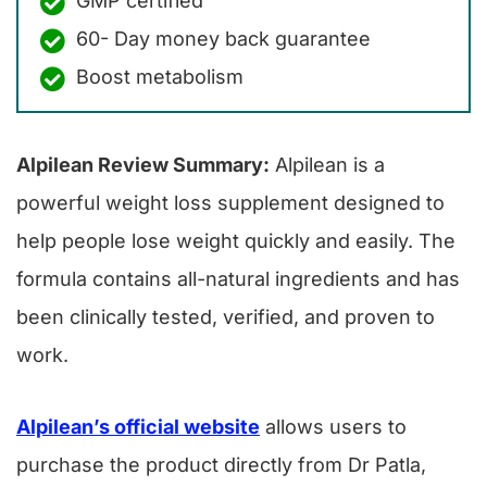
GMP certified
60- Day money back guarantee
Boost metabolism
Alpilean Review Summary:
Alpilean is a
powerful weight loss supplement designed to
help people lose weight quickly and easily. The
formula contains all-natural ingredients and has
been clinically tested, verified, and proven to
work.
Alpilean’s official website
allows users to
purchase the product directly from Dr Patla,