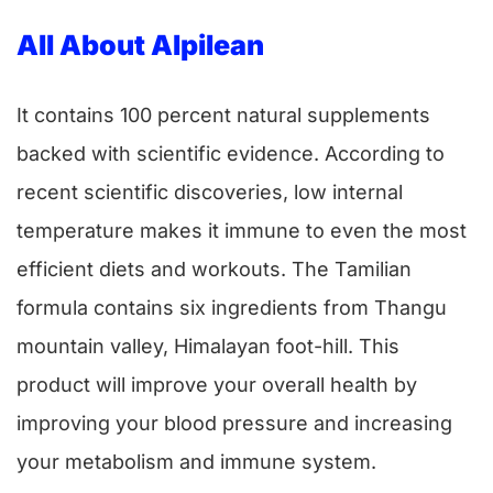
All About Alpilean
It contains 100 percent natural supplements
backed with scientific evidence. According to
recent scientific discoveries, low internal
temperature makes it immune to even the most
efficient diets and workouts. The Tamilian
formula contains six ingredients from Thangu
mountain valley, Himalayan foot-hill. This
product will improve your overall health by
improving your blood pressure and increasing
your metabolism and immune system.