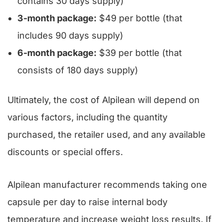
contains 30 days supply)
3-month package:
$49 per bottle (that
includes 90 days supply)
6-month package:
$39 per bottle (that
consists of 180 days supply)
Ultimately, the cost of Alpilean will depend on
various factors, including the quantity
purchased, the retailer used, and any available
discounts or special offers.
Alpilean manufacturer recommends taking one
capsule per day to raise internal body
temperature and increase weight loss results. If