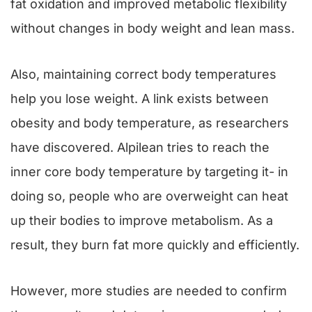
fat oxidation and improved metabolic flexibility
without changes in body weight and lean mass.
Also, maintaining correct body temperatures
help you lose weight. A link exists between
obesity and body temperature, as researchers
have discovered. Alpilean tries to reach the
inner core body temperature by targeting it- in
doing so, people who are overweight can heat
up their bodies to improve metabolism. As a
result, they burn fat more quickly and efficiently.
However, more studies are needed to confirm