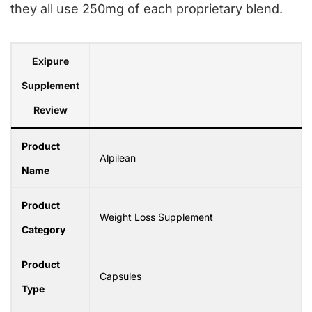
they all use 250mg of each proprietary blend.
Exipure
Supplement
Review
Product
Alpilean
Name
Product
Weight Loss Supplement
Category
Product
Capsules
Type