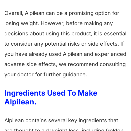
Overall, Alpilean can be a promising option for
losing weight. However, before making any
decisions about using this product, it is essential
to consider any potential risks or side effects. If
you have already used Alpilean and experienced
adverse side effects, we recommend consulting
your doctor for further guidance.
Ingredients Used To Make
Alpilean
.
Alpilean contains several key ingredients that
are thought to aid weight loss, including Golden