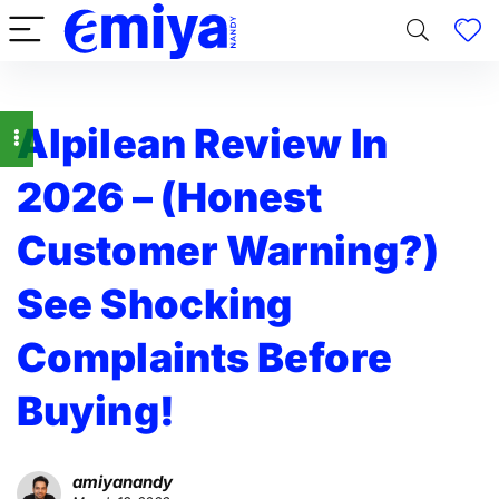
Alpilean Review In
2026 – (Honest
Customer Warning?)
See Shocking
Complaints Before
Buying!
amiyanandy