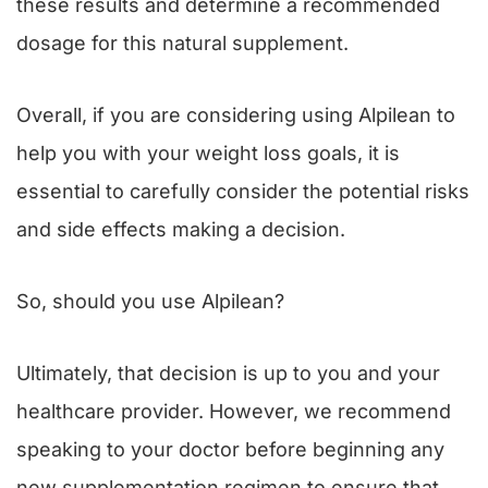
these results and determine a recommended
dosage for this natural supplement.
Overall, if you are considering using Alpilean to
help you with your weight loss goals, it is
essential to carefully consider the potential risks
and side effects making a decision.
So, should you use Alpilean?
Ultimately, that decision is up to you and your
healthcare provider. However, we recommend
speaking to your doctor before beginning any
new supplementation regimen to ensure that