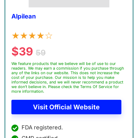
Alpilean
★
★
★
★
☆
$39
59
We feature products that we believe will be of use to our
readers. We may earn a commission if you purchase through
any of the links on our website. This does not increase the
cost of your purchase. Our mission is to help you make
informed decisions, and we will never recommend a product
we don’t believe in. Please check the Terms Of Service for
more information.
Visit Official Website
FDA registered.