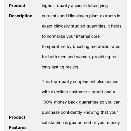
Product
highest quality ancient detoxifying
Description
nutrients and Himalayan plant extracts in
exact clinically studied quantities, it helps
to normalize your internal core
temperature by boosting metabolic rates
for both men and women, providing real
long-lasting results.
This top-quality supplement also comes
with excellent customer support and a
100% money back guarantee so you can
purchase confidently knowing that your
Product
satisfaction is guaranteed or your money
Features