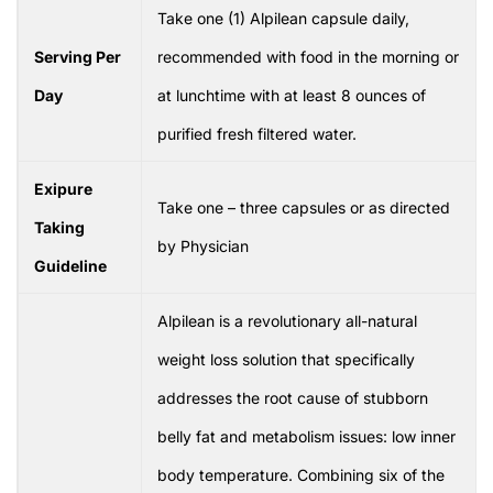
Take one (1) Alpilean capsule daily,
Serving Per
recommended with food in the morning or
Day
at lunchtime with at least 8 ounces of
purified fresh filtered water.
Exipure
Take one – three capsules or as directed
Taking
by Physician
Guideline
Alpilean is a revolutionary all-natural
weight loss solution that specifically
addresses the root cause of stubborn
belly fat and metabolism issues: low inner
body temperature. Combining six of the