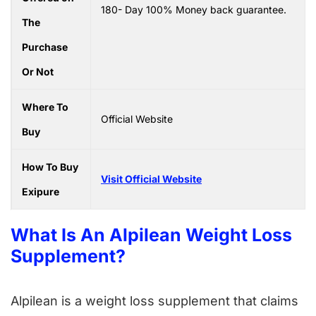
180- Day 100% Money back guarantee.
The
Purchase
Or Not
Where To
Official Website
Buy
How To Buy
Visit Official Website
Exipure
What Is An Alpilean Weight Loss
Supplement?
Alpilean is a weight loss supplement that claims