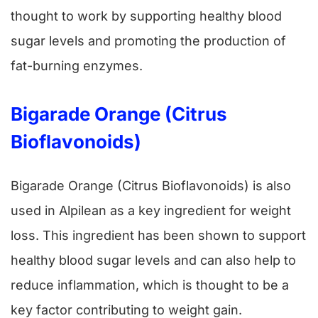
thought to work by supporting healthy blood
sugar levels and promoting the production of
fat-burning enzymes.
Bigarade Orange (Citrus
Bioflavonoids)
Bigarade Orange (Citrus Bioflavonoids) is also
used in Alpilean as a key ingredient for weight
loss. This ingredient has been shown to support
healthy blood sugar levels and can also help to
reduce inflammation, which is thought to be a
key factor contributing to weight gain.