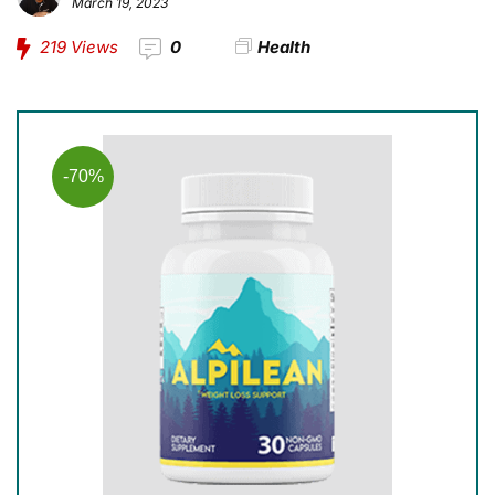
March 19, 2023
219
Views
0
Health
-70%