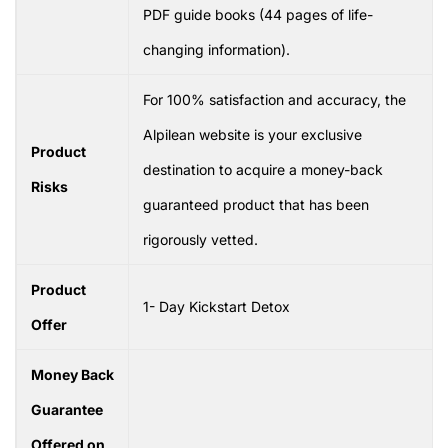
PDF guide books (44 pages of life-
changing information).
For 100% satisfaction and accuracy, the
Alpilean website is your exclusive
Product
destination to acquire a money-back
Risks
guaranteed product that has been
rigorously vetted.
Product
1- Day Kickstart Detox
Offer
Money Back
Guarantee
Offered on