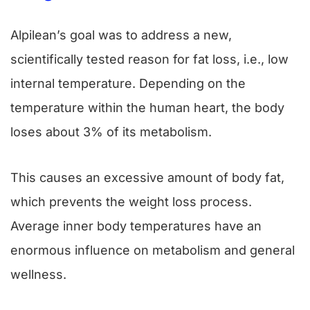
Alpilean’s goal was to address a new,
scientifically tested reason for fat loss, i.e., low
internal temperature. Depending on the
temperature within the human heart, the body
loses about 3% of its metabolism.
This causes an excessive amount of body fat,
which prevents the weight loss process.
Average inner body temperatures have an
enormous influence on metabolism and general
wellness.