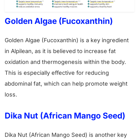
Golden Algae (Fucoxanthin)
Golden Algae (Fucoxanthin) is a key ingredient
in Alpilean, as it is believed to increase fat
oxidation and thermogenesis within the body.
This is especially effective for reducing
abdominal fat, which can help promote weight
loss.
Dika Nut (African Mango Seed)
Dika Nut (African Mango Seed) is another key