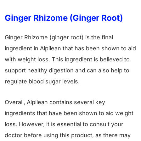
Ginger Rhizome (ginger Root)
Ginger Rhizome (ginger root) is the final
ingredient in Alpilean that has been shown to aid
with weight loss. This ingredient is believed to
support healthy digestion and can also help to
regulate blood sugar levels.
Overall, Alpilean contains several key
ingredients that have been shown to aid weight
loss. However, it is essential to consult your
doctor before using this product, as there may