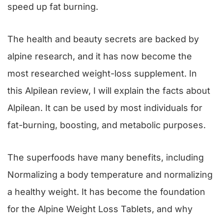
speed up fat burning.
The health and beauty secrets are backed by
alpine research, and it has now become the
most researched weight-loss supplement. In
this Alpilean review, I will explain the facts about
Alpilean. It can be used by most individuals for
fat-burning, boosting, and metabolic purposes.
The superfoods have many benefits, including
Normalizing a body temperature and normalizing
a healthy weight. It has become the foundation
for the Alpine Weight Loss Tablets, and why