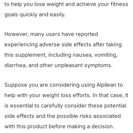
to help you lose weight and achieve your fitness
goals quickly and easily.
However, many users have reported
experiencing adverse side effects after taking
this supplement, including nausea, vomiting,
diarrhea, and other unpleasant symptoms.
Suppose you are considering using Alpilean to
help with your weight loss efforts. In that case, it
is essential to carefully consider these potential
side effects and the possible risks associated
with this product before making a decision.