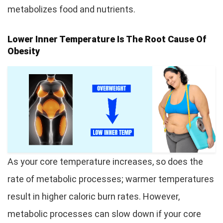
metabolizes food and nutrients.
Lower Inner Temperature Is The Root Cause Of
Obesity
As your core temperature increases, so does the
rate of metabolic processes; warmer temperatures
result in higher caloric burn rates. However,
metabolic processes can slow down if your core