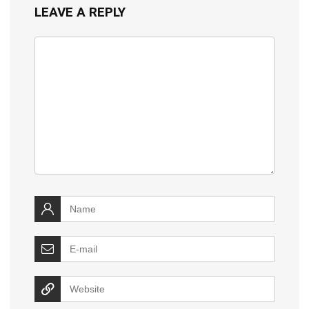
LEAVE A REPLY