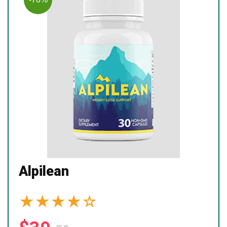
Alpilean
★
★
★
★
☆