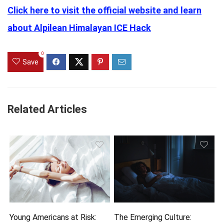
Click here to visit the official website and learn
about Alpilean Himalayan ICE Hack
0
Save
Related Articles
Young Americans at Risk:
The Emerging Culture: