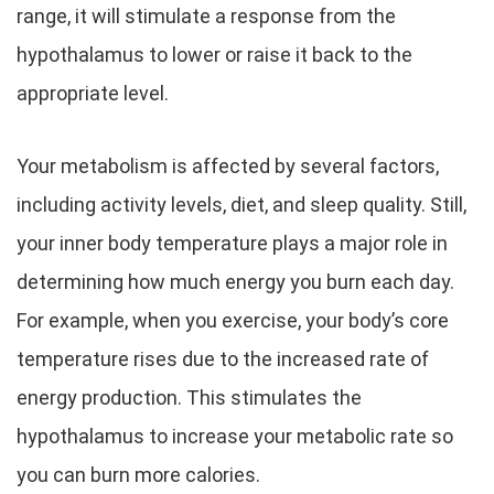
range, it will stimulate a response from the
hypothalamus to lower or raise it back to the
appropriate level.
Your metabolism is affected by several factors,
including activity levels, diet, and sleep quality. Still,
your inner body temperature plays a major role in
determining how much energy you burn each day.
For example, when you exercise, your body’s core
temperature rises due to the increased rate of
energy production. This stimulates the
hypothalamus to increase your metabolic rate so
you can burn more calories.