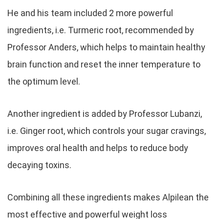
He and his team included 2 more powerful
ingredients, i.e. Turmeric root, recommended by
Professor Anders, which helps to maintain healthy
brain function and reset the inner temperature to
the optimum level.
Another ingredient is added by Professor Lubanzi,
i.e. Ginger root, which controls your sugar cravings,
improves oral health and helps to reduce body
decaying toxins.
Combining all these ingredients makes Alpilean the
most effective and powerful weight loss