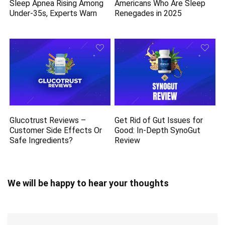
Sleep Apnea Rising Among
Americans Who Are Sleep
Under-35s, Experts Warn
Renegades in 2025
Glucotrust Reviews –
Get Rid of Gut Issues for
Customer Side Effects Or
Good: In-Depth SynoGut
Safe Ingredients?
Review
We will be happy to hear your thoughts