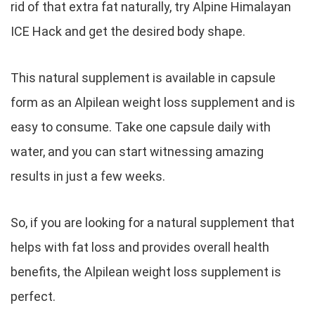
rid of that extra fat naturally, try Alpine Himalayan
ICE Hack and get the desired body shape.
This natural supplement is available in capsule
form as an Alpilean weight loss supplement and is
easy to consume. Take one capsule daily with
water, and you can start witnessing amazing
results in just a few weeks.
So, if you are looking for a natural supplement that
helps with fat loss and provides overall health
benefits, the Alpilean weight loss supplement is
perfect.