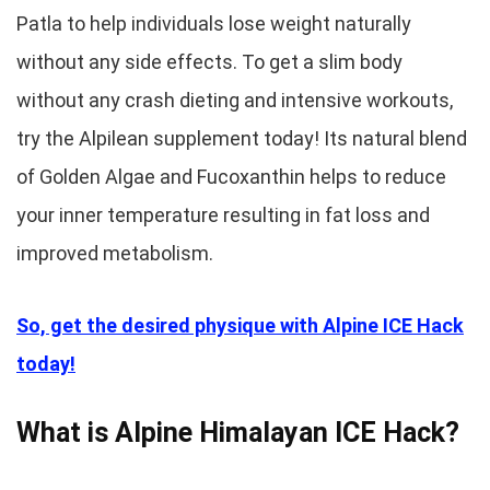
Patla to help individuals lose weight naturally
without any side effects. To get a slim body
without any crash dieting and intensive workouts,
try the Alpilean supplement today! Its natural blend
of Golden Algae and Fucoxanthin helps to reduce
your inner temperature resulting in fat loss and
improved metabolism.
So, get the desired physique with Alpine ICE Hack
today!
What is Alpine Himalayan ICE Hack?