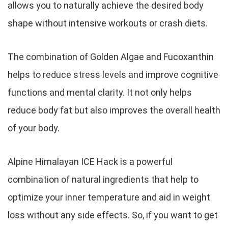
allows you to naturally achieve the desired body
shape without intensive workouts or crash diets.
The combination of Golden Algae and Fucoxanthin
helps to reduce stress levels and improve cognitive
functions and mental clarity. It not only helps
reduce body fat but also improves the overall health
of your body.
Alpine Himalayan ICE Hack is a powerful
combination of natural ingredients that help to
optimize your inner temperature and aid in weight
loss without any side effects. So, if you want to get