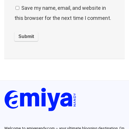
Save my name, email, and website in
this browser for the next time I comment.
Welcome to amiyanandy.com – your ultimate blogging destination.
I’m