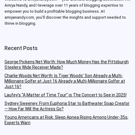
Amiya Nandy, and I leverage over 11 years of blogging expertise to
empower you to build a profitable blogging business.
At
amiyanandy.com, you’ll discover the insights and support needed to
thrive in blogging.
Recent Posts
George Pickens Net Worth: How Much Money Has the Pittsburgh
Steelers Wide Receiver Made?
Charlie Woods Net Worth: Is Tiger Woods’ Son Already a Multi-
Millionaire Golfer at Just 16 Already a Multi-Millionaire Golfer at
Just 16?
Laufey’s “A Matter of Time Tour” is The Concert to See in 2025!
Sydney Sweeney: From Euphoria Star to Bathwater Soap Creator
— How Far Will the Actress Go?
Young Americans at Risk: Sleep Apnea Rising Among Under-35s,
Experts Warn