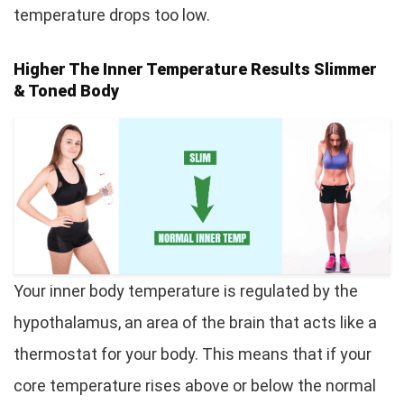
temperature drops too low.
Higher The Inner Temperature Results Slimmer
& Toned Body
Your inner body temperature is regulated by the
hypothalamus, an area of the brain that acts like a
thermostat for your body. This means that if your
core temperature rises above or below the normal