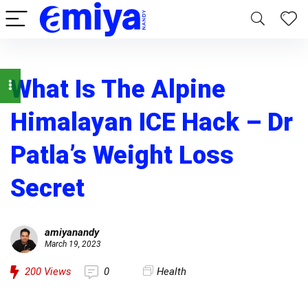
What Is The Alpine
Himalayan ICE Hack – Dr
Patla’s Weight Loss
Secret
amiyanandy
March 19, 2023
200
Views
0
Health