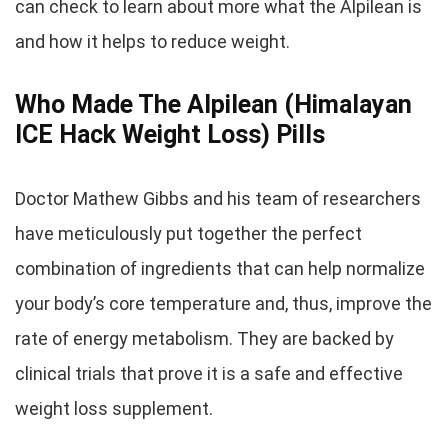
can check to learn about more what the Alpilean is
and how it helps to reduce weight.
Who Made The Alpilean (Himalayan
ICE Hack Weight Loss) Pills
Doctor Mathew Gibbs and his team of researchers
have meticulously put together the perfect
combination of ingredients that can help normalize
your body’s core temperature and, thus, improve the
rate of energy metabolism. They are backed by
clinical trials that prove it is a safe and effective
weight loss supplement.