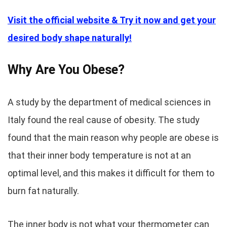
Visit the official website & Try it now and get your
desired body shape naturally!
Why Are You Obese?
A study by the department of medical sciences in
Italy found the real cause of obesity. The study
found that the main reason why people are obese is
that their inner body temperature is not at an
optimal level, and this makes it difficult for them to
burn fat naturally.
The inner body is not what your thermometer can