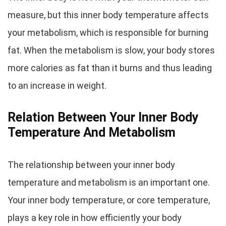
measure, but this inner body temperature affects
your metabolism, which is responsible for burning
fat. When the metabolism is slow, your body stores
more calories as fat than it burns and thus leading
to an increase in weight.
Relation Between Your Inner Body
Temperature And Metabolism
The relationship between your inner body
temperature and metabolism is an important one.
Your inner body temperature, or core temperature,
plays a key role in how efficiently your body