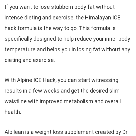
If you want to lose stubborn body fat without
intense dieting and exercise, the Himalayan ICE
hack formula is the way to go. This formula is
specifically designed to help reduce your inner body
temperature and helps you in losing fat without any
dieting and exercise.
With Alpine ICE Hack, you can start witnessing
results in a few weeks and get the desired slim
waistline with improved metabolism and overall
health.
Alpilean is a weight loss supplement created by Dr