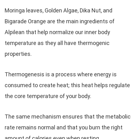
Moringa leaves, Golden Algae, Dika Nut, and
Bigarade Orange are the main ingredients of
Alpilean that help normalize our inner body
temperature as they all have thermogenic
properties.
Thermogenesis is a process where energy is
consumed to create heat; this heat helps regulate
the core temperature of your body.
The same mechanism ensures that the metabolic
rate remains normal and that you burn the right
amount of calories even when resting.