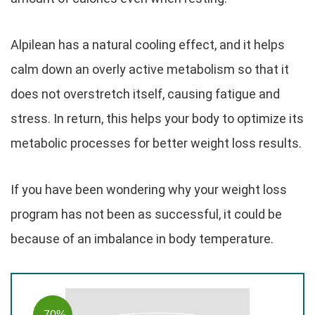
Alpilean has a natural cooling effect, and it helps
calm down an overly active metabolism so that it
does not overstretch itself, causing fatigue and
stress. In return, this helps your body to optimize its
metabolic processes for better weight loss results.
If you have been wondering why your weight loss
program has not been as successful, it could be
because of an imbalance in body temperature.
-70%