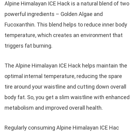
Alpine Himalayan ICE Hack is a natural blend of two
powerful ingredients – Golden Algae and
Fucoxanthin. This blend helps to reduce inner body
temperature, which creates an environment that
triggers fat burning.
The Alpine Himalayan ICE Hack helps maintain the
optimal internal temperature, reducing the spare
tire around your waistline and cutting down overall
body fat. So, you get a slim waistline with enhanced
metabolism and improved overall health.
Regularly consuming Alpine Himalayan ICE Hac