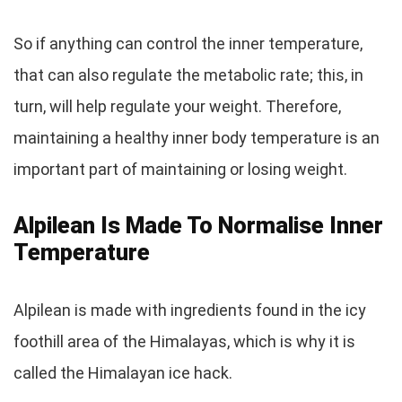
So if anything can control the inner temperature,
that can also regulate the metabolic rate; this, in
turn, will help regulate your weight. Therefore,
maintaining a healthy inner body temperature is an
important part of maintaining or losing weight.
Alpilean Is Made To Normalise Inner
Temperature
Alpilean is made with ingredients found in the icy
foothill area of the Himalayas, which is why it is
called the Himalayan ice hack.