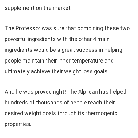
supplement on the market.
The Professor was sure that combining these two
powerful ingredients with the other 4 main
ingredients would be a great success in helping
people maintain their inner temperature and
ultimately achieve their weight loss goals.
And he was proved right! The Alpilean has helped
hundreds of thousands of people reach their
desired weight goals through its thermogenic
properties.