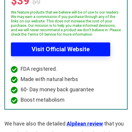
$39
59
We feature products that we believe will be of use to our readers.
We may earn a commission if you purchase through any of the
links on our website. This does not increase the cost of your
purchase. Our mission is to help you make informed decisions,
and we will never recommend a product we don’t believe in. Please
check the Terms Of Service for more information.
Visit Official Website
FDA registered.
Made with natural herbs
60- Day money back guarantee
Boost metabolism
We have also the detailed
Alpilean review
that you