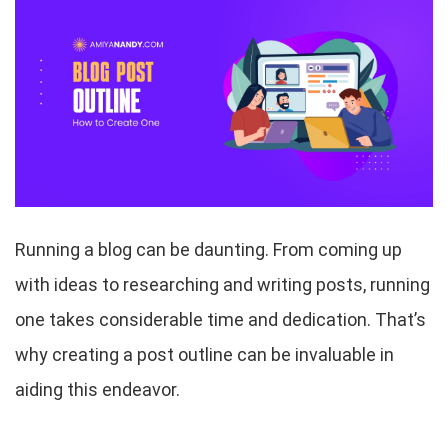
Running a blog can be daunting. From coming up
with ideas to researching and writing posts, running
one takes considerable time and dedication. That’s
why creating a post outline can be invaluable in
aiding this endeavor.