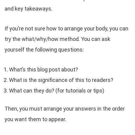
and key takeaways.
If you’re not sure how to arrange your body, you can
try the what/why/how method. You can ask
yourself the following questions:
What’s this blog post about?
What is the significance of this to readers?
What can they do? (for tutorials or tips)
Then, you must arrange your answers in the order
you want them to appear.