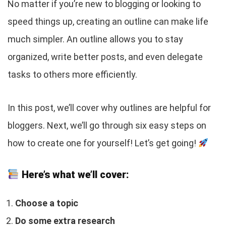
No matter if you’re new to blogging or looking to
speed things up, creating an outline can make life
much simpler. An outline allows you to stay
organized, write better posts, and even delegate
tasks to others more efficiently.
In this post, we’ll cover why outlines are helpful for
bloggers. Next, we’ll go through six easy steps on
how to create one for yourself! Let’s get going!
Here’s what we’ll cover:
Choose a topic
Do some extra research