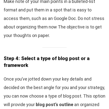
Make note of your main points in a bulleted-list
format and put them in a spot that is easy to
access them, such as an Google Doc. Do not stress
about organizing them now The objective is to get
your thoughts on paper.
Step 4: Select a type of blog post or a
framework
Once you’ve jotted down your key details and
decided on the best angle for you and your strategy,
you can now choose a type of blog post. This option
will provide your
blog post’s outline
an organized