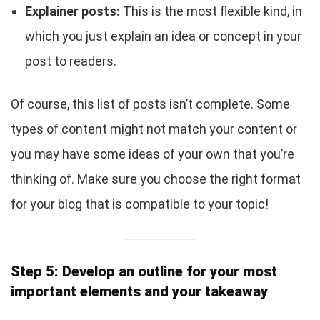
Explainer posts:
This is the most flexible kind, in
which you just explain an idea or concept in your
post to readers.
Of course, this list of posts isn’t complete. Some
types of content might not match your content or
you may have some ideas of your own that you’re
thinking of. Make sure you choose the right format
for your blog that is compatible to your topic!
Step 5: Develop an outline for your most
important elements and your takeaway