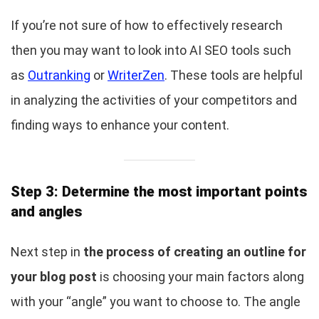
If you’re not sure of how to effectively research
then you may want to look into AI SEO tools such
as
Outranking
or
WriterZen
. These tools are helpful
in analyzing the activities of your competitors and
finding ways to enhance your content.
Step 3: Determine the most important points
and angles
Next step in
the process of creating an outline for
your blog post
is choosing your main factors along
with your “angle” you want to choose to. The angle