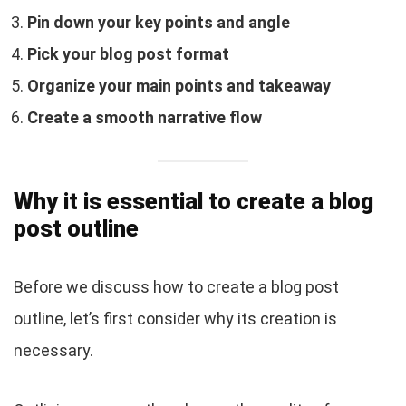
Pin down your key points and angle
Pick your blog post format
Organize your main points and takeaway
Create a smooth narrative flow
Why it is essential to create a blog
post outline
Before we discuss how to create a blog post
outline, let’s first consider why its creation is
necessary.