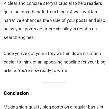
A clear and concise story is crucial to help readers
gain the most benefit from blogs. A well-written
narrative enhances the value of your posts and also
helps your posts get more visibility in results on
search engines.
Once you’ve got your story written down it’s much
easier to think of an appealing headline for your blog
article. You’re now ready to write!
Conclusion
Making high-quality blog posts on a regular basis is