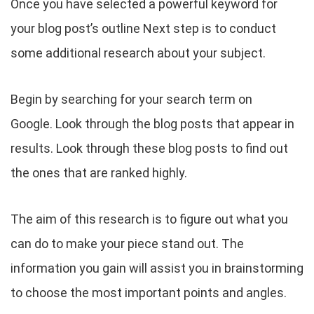
Once you have selected a powerful keyword for
your blog post’s outline Next step is to conduct
some additional research about your subject.
Begin by searching for your search term on
Google. Look through the blog posts that appear in
results. Look through these blog posts to find out
the ones that are ranked highly.
The aim of this research is to figure out what you
can do to make your piece stand out. The
information you gain will assist you in brainstorming
to choose the most important points and angles.