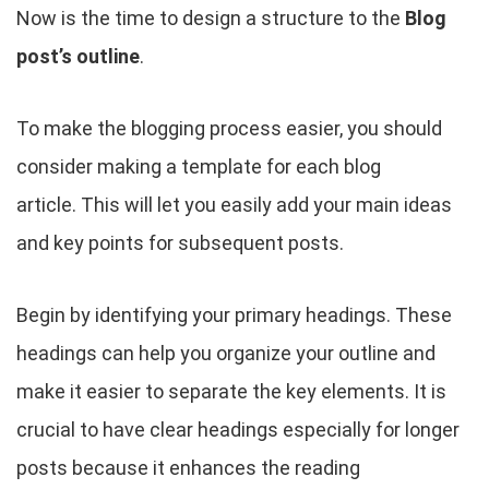
Now is the time to design a structure to the
Blog
post’s outline
.
To make the blogging process easier, you should
consider making a template for each blog
article. This will let you easily add your main ideas
and key points for subsequent posts.
Begin by identifying your primary headings. These
headings can help you organize your outline and
make it easier to separate the key elements. It is
crucial to have clear headings especially for longer
posts because it enhances the reading