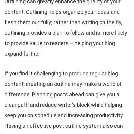
Outlining can greatly enhance the quality of your
content. Outlining helps organize your ideas and
flesh them out fully; rather than writing on the fly,
outlining provides a plan to follow and is more likely
to provide value to readers – helping your blog
expand further!
If you find it challenging to produce regular blog
content, creating an outline may make a world of
difference. Planning posts ahead can give you a
clear path and reduce writer’s block while helping
keep you on schedule and increasing productivity.
Having an effective post outline system also can