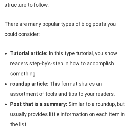
structure to follow.
There are many popular types of blog posts you
could consider:
Tutorial article:
In this type tutorial, you show
readers step-by’s-step in how to accomplish
something.
roundup article:
This format shares an
assortment of tools and tips to your readers.
Post that is a summary:
Similar to a roundup, but
usually provides little information on each item in
the list.