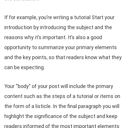
If for example, you’re writing a tutorial Start your
introduction by introducing the subject and the
reasons why it’s important. It’s also a good
opportunity to summarize your primary elements
and the key points, so that readers know what they
can be expecting.
Your “body” of your post will include the primary
content such as the steps of a tutorial or items on
the form of a listicle. In the final paragraph you will
highlight the significance of the subject and keep
readers informed of the most important elements