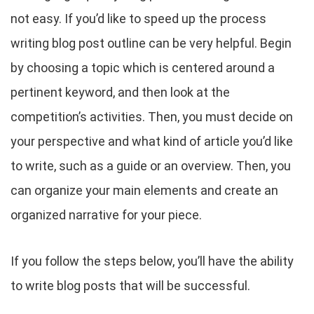
not easy. If you’d like to speed up the process
writing blog post outline can be very helpful. Begin
by choosing a topic which is centered around a
pertinent keyword, and then look at the
competition’s activities. Then, you must decide on
your perspective and what kind of article you’d like
to write, such as a guide or an overview. Then, you
can organize your main elements and create an
organized narrative for your piece.
If you follow the steps below, you’ll have the ability
to write blog posts that will be successful.