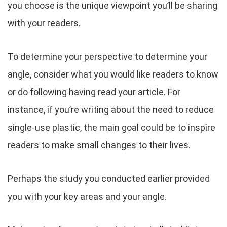
you choose is the unique viewpoint you’ll be sharing
with your readers.
To determine your perspective to determine your
angle, consider what you would like readers to know
or do following having read your article. For
instance, if you’re writing about the need to reduce
single-use plastic, the main goal could be to inspire
readers to make small changes to their lives.
Perhaps the study you conducted earlier provided
you with your key areas and your angle.