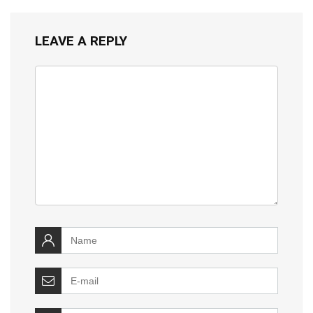
LEAVE A REPLY