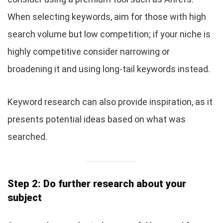
When selecting keywords, aim for those with high
search volume but low competition; if your niche is
highly competitive consider narrowing or
broadening it and using long-tail keywords instead.
Keyword research can also provide inspiration, as it
presents potential ideas based on what was
searched.
Step 2: Do further research about your
subject