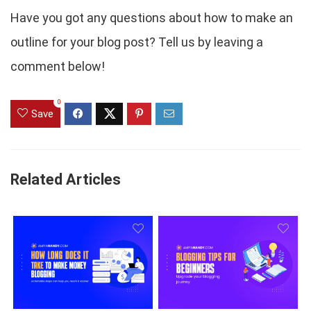
Have you got any questions about how to make an
outline for your blog post? Tell us by leaving a
comment below!
0
Save
Related Articles