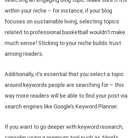
within your niche – for instance, if your blog
focuses on sustainable living, selecting topics
related to professional basketball wouldn’t make
much sense! Sticking to your niche builds trust
among readers.
Additionally, it’s essential that you select a topic
around keywords people are searching for – this
way more readers will be able to find your post via
search engines like Google’s Keyword Planner.
If you want to go deeper with keyword research,
consider using a premium tool such as Ahrefs.