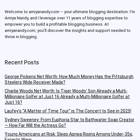
Welcome to amiyanandy.com – your ultimate blogging destination.
I’m
Amiya Nandy, and I leverage over 11 years of blogging expertise to
empower you to build a profitable blogging business.
At
amiyanandy.com, you’ll discover the insights and support needed to
thrive in blogging.
Recent Posts
George Pickens Net Worth: How Much Money Has the Pittsburgh
Steelers Wide Receiver Made?
Charlie Woods Net Worth: Is Tiger Woods’ Son Already a Multi-
Millionaire Golfer at Just 16 Already a Multi-Millionaire Golfer at
Just 16?
Laufey’s “A Matter of Time Tour” is The Concert to See in 2025!
Sydney Sweeney: From Euphoria Star to Bathwater Soap Creator
— How Far Will the Actress Go?
Young Americans at Risk: Sleep Apnea Rising Among Under-35s,
Experts Warn