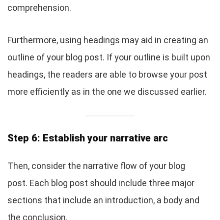
comprehension.
Furthermore, using headings may aid in creating an
outline of your blog post. If your outline is built upon
headings, the readers are able to browse your post
more efficiently as in the one we discussed earlier.
Step 6: Establish your narrative arc
Then, consider the narrative flow of your blog
post. Each blog post should include three major
sections that include an introduction, a body and
the conclusion.