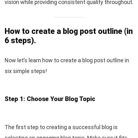
vision while providing consistent quality throughout.
How to create a blog post outline (in
6 steps).
Now let’s learn how to create a blog post outline in
six simple steps!
Step 1: Choose Your Blog Topic
The first step to creating a successful blog is
selecting an engaging blog topic. Make sure it fits