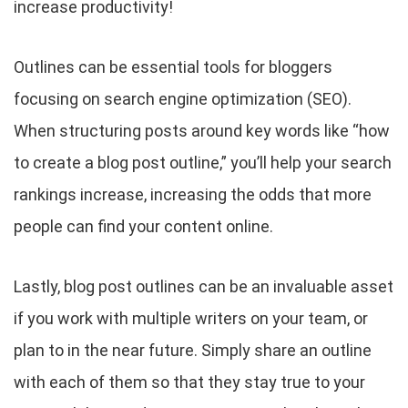
increase productivity!
Outlines can be essential tools for bloggers
focusing on search engine optimization (SEO).
When structuring posts around key words like “how
to create a blog post outline,” you’ll help your search
rankings increase, increasing the odds that more
people can find your content online.
Lastly, blog post outlines can be an invaluable asset
if you work with multiple writers on your team, or
plan to in the near future. Simply share an outline
with each of them so that they stay true to your