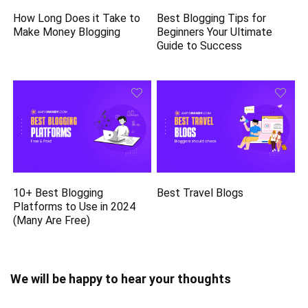
How Long Does it Take to
Best Blogging Tips for
Make Money Blogging
Beginners Your Ultimate
Guide to Success
10+ Best Blogging
Best Travel Blogs
Platforms to Use in 2024
(Many Are Free)
We will be happy to hear your thoughts