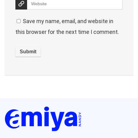
Save my name, email, and website in
this browser for the next time I comment.