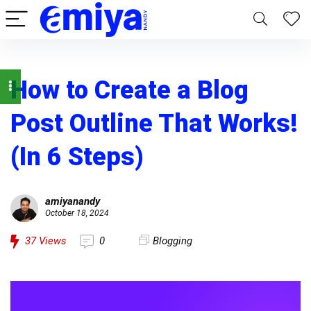
How to Create a Blog
Post Outline That Works!
(In 6 Steps)
amiyanandy
October 18, 2024
37
Views
0
Blogging