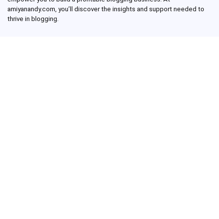
amiyanandy.com, you’ll discover the insights and support needed to
thrive in blogging.
Recent Posts
George Pickens Net Worth: How Much Money Has the Pittsburgh
Steelers Wide Receiver Made?
Charlie Woods Net Worth: Is Tiger Woods’ Son Already a Multi-
Millionaire Golfer at Just 16 Already a Multi-Millionaire Golfer at
Just 16?
Laufey’s “A Matter of Time Tour” is The Concert to See in 2025!
Sydney Sweeney: From Euphoria Star to Bathwater Soap Creator
— How Far Will the Actress Go?
Young Americans at Risk: Sleep Apnea Rising Among Under-35s,
Experts Warn