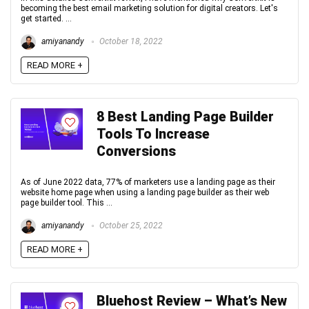
becoming the best email marketing solution for digital creators. Let's
get started. ...
amiyanandy
October 18, 2022
READ MORE +
8 Best Landing Page Builder
Tools To Increase
Conversions
As of June 2022 data, 77% of marketers use a landing page as their
website home page when using a landing page builder as their web
page builder tool. This ...
amiyanandy
October 25, 2022
READ MORE +
Bluehost Review – What’s New