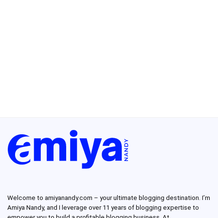
Welcome to amiyanandy.com – your ultimate blogging destination.
I’m
Amiya Nandy, and I leverage over 11 years of blogging expertise to
empower you to build a profitable blogging business.
At