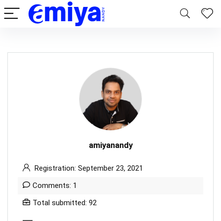
amiyanandy
Registration: September 23, 2021
Comments: 1
Total submitted: 92