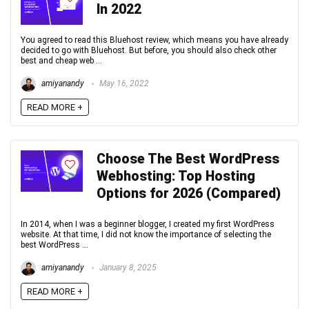
In 2022
You agreed to read this Bluehost review, which means you have already
decided to go with Bluehost. But before, you should also check other
best and cheap web ...
amiyanandy
May 16, 2022
READ MORE +
Choose The Best WordPress
Webhosting: Top Hosting
Options for 2026 (Compared)
In 2014, when I was a beginner blogger, I created my first WordPress
website. At that time, I did not know the importance of selecting the
best WordPress ...
amiyanandy
January 8, 2025
READ MORE +