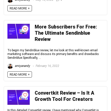
READ MORE +
More Subscribers For Free:
The Ultimate Sendinblue
Review
To begin my Sendinblue review, let me look at this well-known email
marketing software and discuss its primary benefits and drawbacks
Sendinblue.Specifically, ...
amiyanandy
February 16, 2022
READ MORE +
Convertkit Review – Is It A
Growth Tool For Creators
In this detailed Convertkit review, I have mentioned why Convertkit is