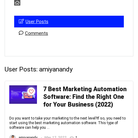
User Posts
Comments
User Posts:
amiyanandy
7 Best Marketing Automation
Software: Find the Right One
for Your Business (2022)
Do you want to take your marketing to the next level?If so, you need to
start using the best marketing automation software. This type of
software can help you ...
amiyanandy
May 12, 2022
1