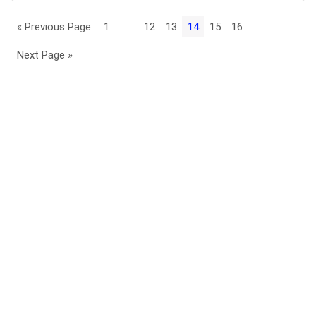
« Previous Page
1
…
12
13
14
15
16
Next Page »