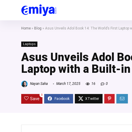
Home
»
Blog
»
Asus Unveils Adol Book 14: The World’s First Laptop w
Laptops
Asus Unveils Adol Boo
Laptop with a Built-i
Nayan Saha
March 17, 2025
16
0
0
Save