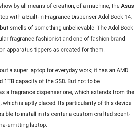
how by all means of creation, of a machine, the
Asus
top with a Built-in Fragrance Dispenser Adol Book 14,
 but smells of something unbelievable. The Adol Book
ular fragrance fashionist and one of fashion brand
hion apparatus tippers as created for them.
 out a super laptop for everyday work; it has an AMD
 1TB capacity of the SSD. But not to be
as a fragrance dispenser one, which extends from the
 which is aptly placed. Its particularity of this device
ssible to install in its center a custom crafted scent-
ma-emitting laptop.