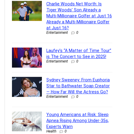
Charlie Woods Net Worth: Is
Tiger Woods’ Son Already a
Multi-Millionaire Golfer at Just 16
Already a Multi-Millionaire Golfer
at Just 16?
Entertainment
0
Laufey’s “A Matter of Time Tour”
is The Concert to See in 2025!
Entertainment
0
Sydney Sweeney: From Euphoria
Star to Bathwater Soap Creator
— How Far Will the Actress Go?
Entertainment
0
Young Americans at Risk: Sleep
Apnea Rising Among Under-35s,
Experts Warn
Health
0