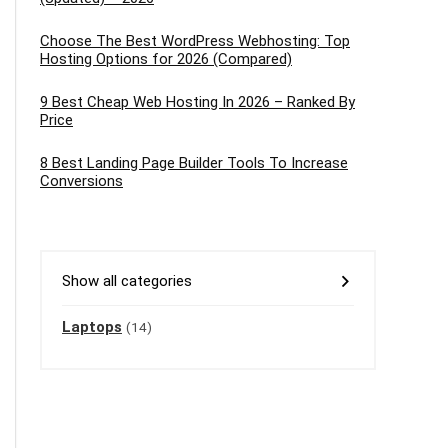
Choose The Best WordPress Webhosting: Top
Hosting Options for 2026 (Compared)
9 Best Cheap Web Hosting In 2026 – Ranked By
Price
8 Best Landing Page Builder Tools To Increase
Conversions
Show all categories
Laptops
(14)