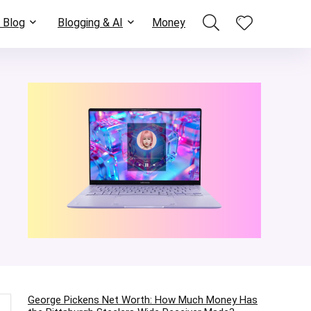
 Blog
Blogging & AI
Money
George Pickens Net Worth: How Much Money Has