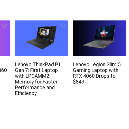
Lenovo ThinkPad P1
Lenovo Legion Slim 5
060
Gen 7: First Laptop
Gaming Laptop with
with LPCAMM2
RTX 4060 Drops to
Memory for Faster
$849
Performance and
Efficiency