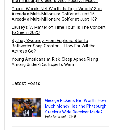
the Pittsburgh Steelers Wide Receiver Made?
Charlie Woods Net Worth: Is Tiger Woods’ Son
Already a Multi-Millionaire Golfer at Just 16
Already a Multi-Millionaire Golfer at Just 16?
Laufey’s “A Matter of Time Tour” is The Concert
to See in 2025!
Sydney Sweeney: From Euphoria Star to
Bathwater Soap Creator — How Far Will the
Actress Go?
Young Americans at Risk: Sleep Apnea Rising
Among Under-35s, Experts Warn
Latest Posts
George Pickens Net Worth: How
Much Money Has the Pittsburgh
Steelers Wide Receiver Made?
Entertainment
0