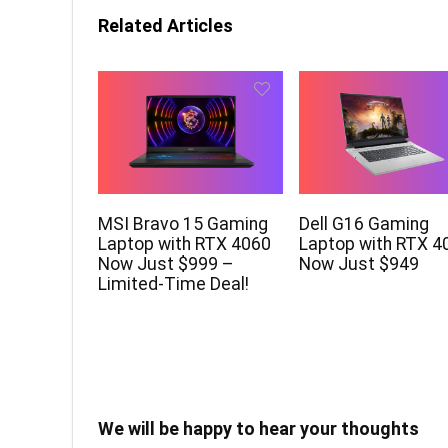
Related Articles
MSI Bravo 15 Gaming
Dell G16 Gaming
Laptop with RTX 4060
Laptop with RTX 4
Now Just $999 –
Now Just $949
Limited-Time Deal!
We will be happy to hear your thoughts