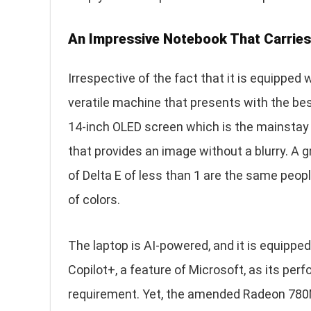
An Impressive Notebook That Carrie
Irrespective of the fact that it is equipped w
veratile machine that presents with the bes
14-inch OLED screen which is the mainstay o
that provides an image without a blurry. A g
of Delta E of less than 1 are the same peo
of colors.
The laptop is AI-powered, and it is equippe
Copilot+, a feature of Microsoft, as its perf
requirement. Yet, the amended Radeon 780