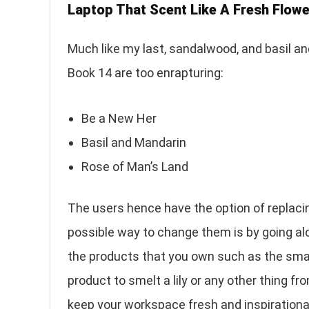
Laptop That Scent Like A Fresh Flowe
Much like my last, sandalwood, and basil a
Book 14 are too enrapturing:
Be a New Her
Basil and Mandarin
Rose of Man’s Land
The users hence have the option of replaci
possible way to change them is by going alo
the products that you own such as the sma
product to smelt a lily or any other thing fro
keep your workspace fresh and inspirationa