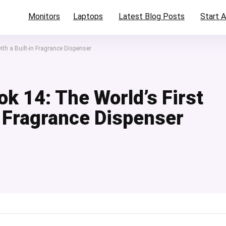
Monitors
Laptops
Latest Blog Posts
Start A
ith a Built-in Fragrance Dispenser
k 14: The World’s First
n Fragrance Dispenser