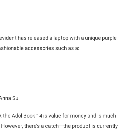
vident has released a laptop with a unique purple
fashionable accessories such as a:
 Anna Sui
, the Adol Book 14 is value for money and is much
. However, there’s a catch—the product is currently