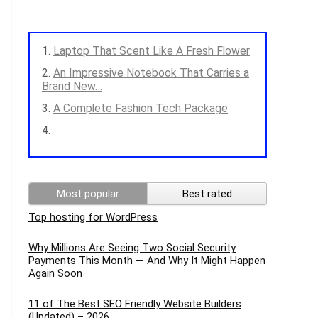
Laptop That Scent Like A Fresh Flower
An Impressive Notebook That Carries a
Brand New…
A Complete Fashion Tech Package
Most popular
Best rated
Top hosting for WordPress
Why Millions Are Seeing Two Social Security
Payments This Month — And Why It Might Happen
Again Soon
11 of The Best SEO Friendly Website Builders
(Updated) – 2026