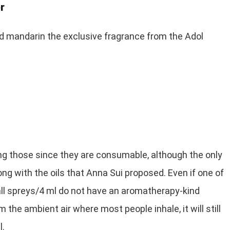
r
nd mandarin the exclusive fragrance from the Adol
ng those since they are consumable, although the only
ng with the oils that Anna Sui proposed. Even if one of
ll spreys/4 ml do not have an aromatherapy-kind
m the ambient air where most people inhale, it will still
l.