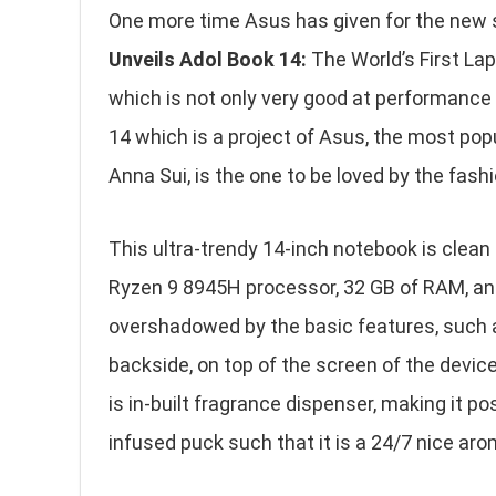
One more time Asus has given for the new s
Unveils Adol Book 14:
The World’s First Lap
which is not only very good at performance
14 which is a project of Asus, the most pop
Anna Sui, is the one to be loved by the fas
This ultra-trendy 14-inch notebook is clean
Ryzen 9 8945H processor, 32 GB of RAM, and
overshadowed by the basic features, such 
backside, on top of the screen of the device,
is in-built fragrance dispenser, making it po
infused puck such that it is a 24/7 nice aro