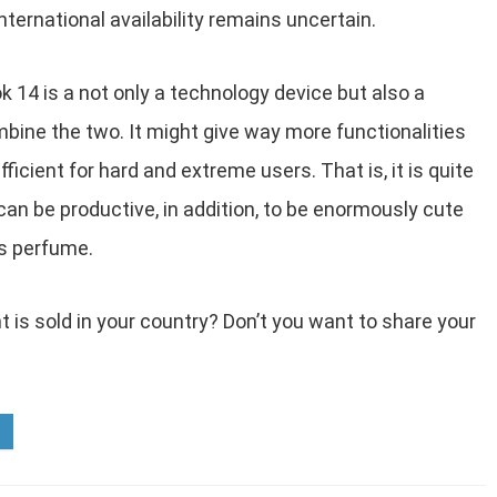
nternational availability remains uncertain.
 14 is a not only a technology device but also a
bine the two. It might give way more functionalities
ficient for hard and extreme users. That is, it is quite
can be productive, in addition, to be enormously cute
ts perfume.
t is sold in your country? Don’t you want to share your