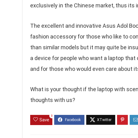
exclusively in the Chinese market, thus its i
The excellent and innovative Asus Adol Book
fashion accessory for those who like to com
than similar models but it may quite be insuf
a device for people who want a laptop that 
and for those who would even care about i
What is your thought if the laptop with scen
thoughts with us?
0
Save