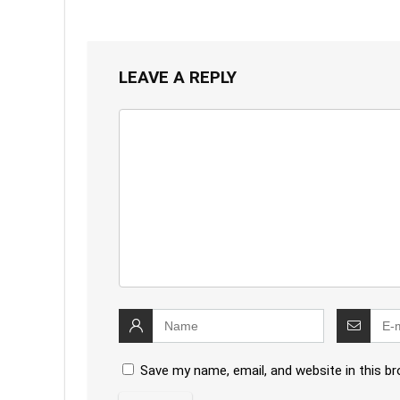
LEAVE A REPLY
Save my name, email, and website in this b