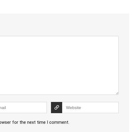
rowser for the next time I comment.