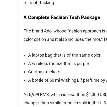
for multitasking.
A Complete Fashion Tech Package
The brand Adol whose fashion approach is e
color option and it also includes the most 
A laptop bag that is of the same color
A wireless mouse that is purple
Custom stickers
A bottle of 50 ml Wishing Elf perfume by
At 6,999 RMB, which is less than $1,000 USD
cheaper than similar models sold in the U.S