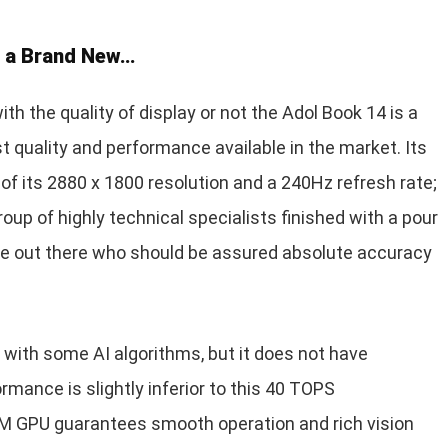
s a Brand New…
ith the quality of display or not the Adol Book 14 is a
t quality and performance available in the market. Its
f its 2880 x 1800 resolution and a 240Hz refresh rate;
roup of highly technical specialists finished with a pour
ple out there who should be assured absolute accuracy
d with some AI algorithms, but it does not have
ormance is slightly inferior to this 40 TOPS
M GPU guarantees smooth operation and rich vision