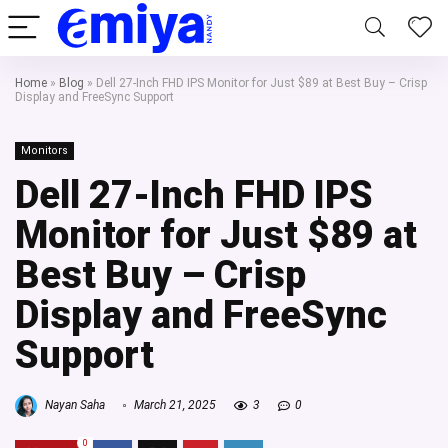
Home
»
Blog
»
Dell 27-Inch FHD IPS Monitor for Just $89 at Best Buy – Crisp
Display and FreeSync Support
Monitors
Dell 27-Inch FHD IPS
Monitor for Just $89 at
Best Buy – Crisp
Display and FreeSync
Support
Nayan Saha
March 21, 2025
3
0
0