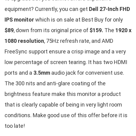
equipment? Currently, you can get
Dell 27-Inch FHD
IPS monitor
which is on sale at Best Buy for only
$89
, down from its original price of
$159.
The
1920 x
1080 resolution
, 75Hz refresh rate, and AMD
FreeSync support ensure a crisp image and a very
low percentage of screen tearing. It has two HDMI
ports and a
3.5mm
audio jack for convenient use.
The 300 nits and anti-glare coating of the
brightness feature make this monitor a product
that is clearly capable of being in very light room
conditions. Make good use of this offer before it is
too late!