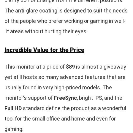
clarity do not change from the different positions.
The anti-glare coating is designed to suit the needs
of the people who prefer working or gaming in well-
lit areas without hurting their eyes.
Incredible Value for the Price
This monitor at a price of
$89
is almost a giveaway
yet still hosts so many advanced features that are
usually found in very high-priced models. The
monitor’s support of
FreeSync
, bright IPS, and the
Full HD
standard define the product as a wonderful
tool for the small office and home and even for
gaming.