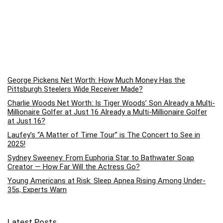
George Pickens Net Worth: How Much Money Has the
Pittsburgh Steelers Wide Receiver Made?
Charlie Woods Net Worth: Is Tiger Woods’ Son Already a Multi-
Millionaire Golfer at Just 16 Already a Multi-Millionaire Golfer
at Just 16?
Laufey’s “A Matter of Time Tour” is The Concert to See in
2025!
Sydney Sweeney: From Euphoria Star to Bathwater Soap
Creator — How Far Will the Actress Go?
Young Americans at Risk: Sleep Apnea Rising Among Under-
35s, Experts Warn
Latest Posts