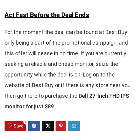
Act Fast Before the Deal Ends
For the moment the deal can be found at Best Buy
only being a part of the promotional campaign, and
this offer will cease in no time. If you are currently
seeking a reliable and cheap monitor, seize the
opportunity while the deal is on. Log on to the
website of Best Buy or if there is any store near you
then go there to purchase the
Dell 27-Inch FHD IPS
monitor
for just
$89
.
0
Save