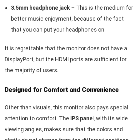
3.5mm headphone jack
– This is the medium for
better music enjoyment, because of the fact
that you can put your headphones on.
It is regrettable that the monitor does not have a
DisplayPort, but the HDMI ports are sufficient for
the majority of users.
Designed for Comfort and Convenience
Other than visuals, this monitor also pays special
attention to comfort. The
IPS pane
l, with its wide
viewing angles, makes sure that the colors and