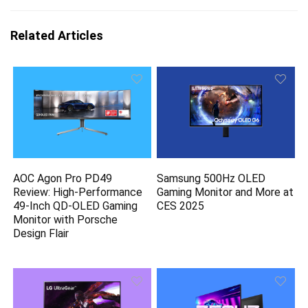
Related Articles
AOC Agon Pro PD49
Samsung 500Hz OLED
Review: High-Performance
Gaming Monitor and More at
49-Inch QD-OLED Gaming
CES 2025
Monitor with Porsche
Design Flair