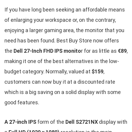
If you have long been seeking an affordable means
of enlarging your workspace or, on the contrary,
enjoying a larger gaming area, the monitor that you
need has been found. Best Buy Store now offers
the
Dell 27-Inch FHD IPS monito
r for as little as
€89
,
making it one of the best alternatives in the low-
budget category. Normally, valued at
$159
,
customers can now buy it at a discounted rate
which is a big saving on a solid display with some
good features.
A 27-inch IPS
form of the
Dell S2721NX
display with