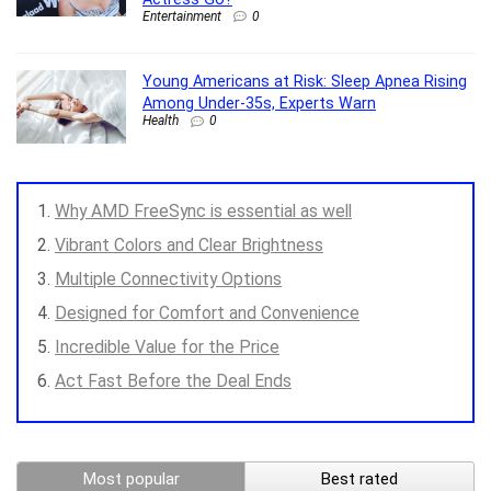
Entertainment
0
Young Americans at Risk: Sleep Apnea Rising
Among Under-35s, Experts Warn
Health
0
Why AMD FreeSync is essential as well
Vibrant Colors and Clear Brightness
Multiple Connectivity Options
Designed for Comfort and Convenience
Incredible Value for the Price
Act Fast Before the Deal Ends
Most popular
Best rated