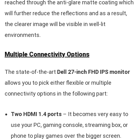
reached through the anti-glare matte coating which
will further reduce the reflections and as a result,
the clearer image will be visible in well-lit
environments.
Multiple Connectivity Options
The state-of-the-art
Dell 27-inch FHD IPS monitor
allows you to pick either flexible or multiple
connectivity options in the following part:
Two HDMI 1.4 ports
– It becomes very easy to
use your PC, gaming console, streaming box, or
phone to play games over the bigger screen.