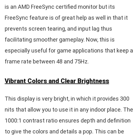
is an AMD FreeSync certified monitor but its
FreeSync feature is of great help as well in that it
prevents screen tearing, and input lag thus
facilitating smoother gameplay. Now, this is
especially useful for game applications that keep a
frame rate between 48 and 75Hz.
Vibrant Colors and Clear Brightness
This display is very bright, in which it provides 300
nits that allow you to use it in any indoor place. The
1000:1 contrast ratio ensures depth and definition
to give the colors and details a pop. This can be