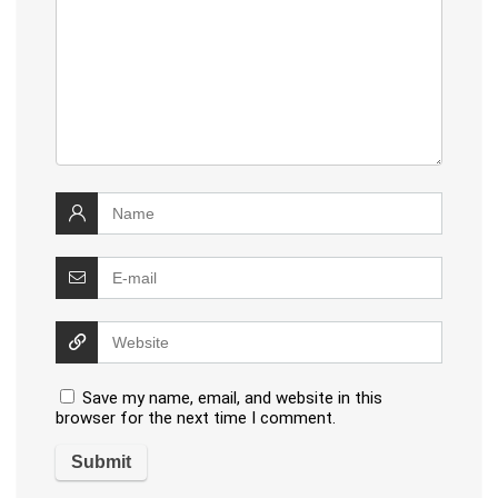
Save my name, email, and website in this
browser for the next time I comment.