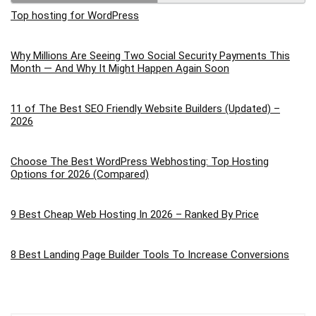
Top hosting for WordPress
Why Millions Are Seeing Two Social Security Payments This
Month — And Why It Might Happen Again Soon
11 of The Best SEO Friendly Website Builders (Updated) –
2026
Choose The Best WordPress Webhosting: Top Hosting
Options for 2026 (Compared)
9 Best Cheap Web Hosting In 2026 – Ranked By Price
8 Best Landing Page Builder Tools To Increase Conversions