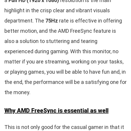
a
Full HD (1920 x 1080)
resolution is the main
highlight in the crisp clear and vibrant visuals
department. The
75Hz
rate is effective in offering
better motion, and the AMD FreeSync feature is
also a solution to stuttering and tearing
experienced during gaming. With this monitor, no
matter if you are streaming, working on your tasks,
or playing games, you will be able to have fun and, in
the end, the performance will be a satisfying one for
the money.
Why AMD FreeSync is essential as well
This is not only good for the casual gamer in that it