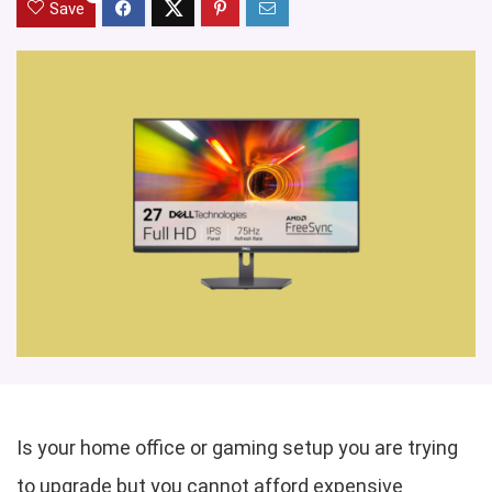
Save
Is your home office or gaming setup you are trying
to upgrade but you cannot afford expensive