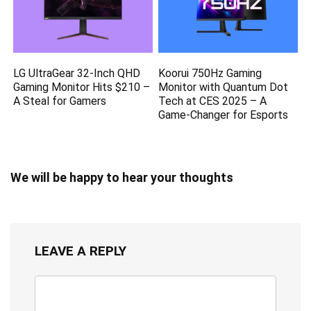
LG UltraGear 32-Inch QHD
Koorui 750Hz Gaming
Gaming Monitor Hits $210 –
Monitor with Quantum Dot
A Steal for Gamers
Tech at CES 2025 – A
Game-Changer for Esports
We will be happy to hear your thoughts
LEAVE A REPLY