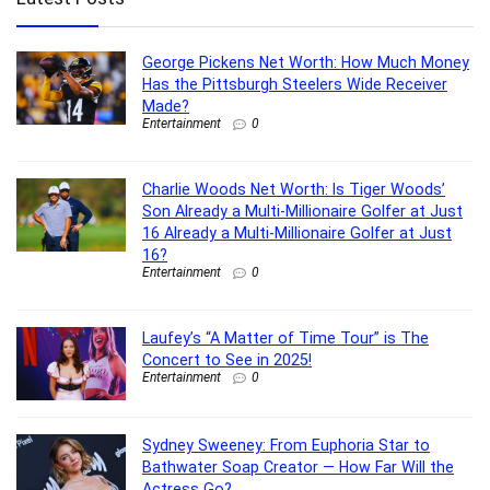
George Pickens Net Worth: How Much Money
Has the Pittsburgh Steelers Wide Receiver
Made?
Entertainment
0
Charlie Woods Net Worth: Is Tiger Woods’
Son Already a Multi-Millionaire Golfer at Just
16 Already a Multi-Millionaire Golfer at Just
16?
Entertainment
0
Laufey’s “A Matter of Time Tour” is The
Concert to See in 2025!
Entertainment
0
Sydney Sweeney: From Euphoria Star to
Bathwater Soap Creator — How Far Will the
Actress Go?