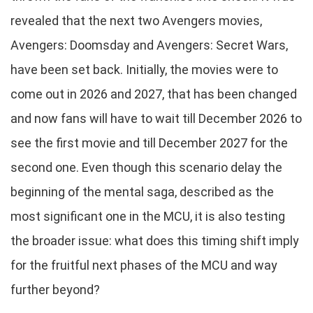
revealed that the next two Avengers movies,
Avengers: Doomsday and Avengers: Secret Wars,
have been set back. Initially, the movies were to
come out in 2026 and 2027, that has been changed
and now fans will have to wait till December 2026 to
see the first movie and till December 2027 for the
second one. Even though this scenario delay the
beginning of the mental saga, described as the
most significant one in the MCU, it is also testing
the broader issue: what does this timing shift imply
for the fruitful next phases of the MCU and way
further beyond?