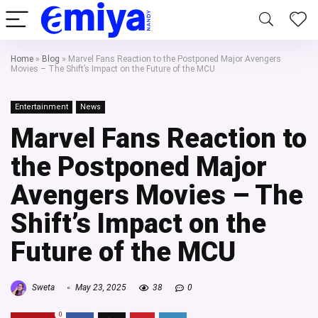
Home
»
Blog
»
Marvel Fans Reaction to the Postponed Major Avengers
Movies – The Shift’s Impact on the Future of the MCU
Entertainment
News
Marvel Fans Reaction to
the Postponed Major
Avengers Movies – The
Shift’s Impact on the
Future of the MCU
Sweta
May 23, 2025
38
0
0