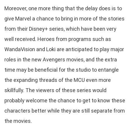
Moreover, one more thing that the delay does is to
give Marvel a chance to bring in more of the stories
from their Disney+ series, which have been very
well received. Heroes from programs such as
WandaVision and Loki are anticipated to play major
roles in the new Avengers movies, and the extra
time may be beneficial for the studio to entangle
the expanding threads of the MCU even more
skillfully. The viewers of these series would
probably welcome the chance to get to know these
characters better while they are still separate from
the movies.