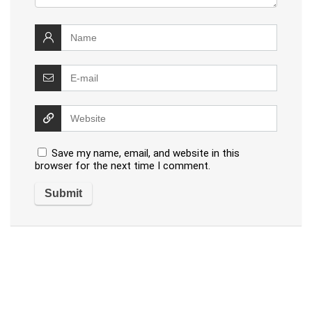
Save my name, email, and website in this
browser for the next time I comment.