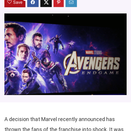
Save
A decision that Marvel recently announced has
thrown the fans of the franchise into shock. It was