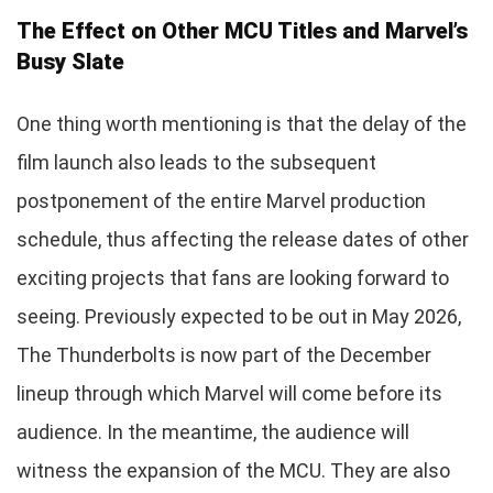
The Effect on Other MCU Titles and Marvel’s
Busy Slate
One thing worth mentioning is that the delay of the
film launch also leads to the subsequent
postponement of the entire Marvel production
schedule, thus affecting the release dates of other
exciting projects that fans are looking forward to
seeing. Previously expected to be out in May 2026,
The Thunderbolts is now part of the December
lineup through which Marvel will come before its
audience. In the meantime, the audience will
witness the expansion of the MCU. They are also