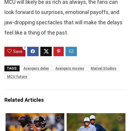
MCU will likely be as rich as always, the fans can
look forward to surprises, emotional payoffs, and
jaw-dropping spectacles that will make the delays
feel like a thing of the past.
0
Save
TAGS:
Avengers delay
Avengers movies
Marvel Studios
MCU future
Related Articles