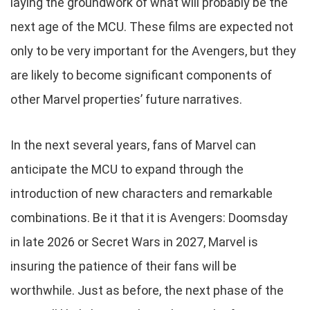
laying the groundwork of what will probably be the
next age of the MCU. These films are expected not
only to be very important for the Avengers, but they
are likely to become significant components of
other Marvel properties’ future narratives.
In the next several years, fans of Marvel can
anticipate the MCU to expand through the
introduction of new characters and remarkable
combinations. Be it that it is Avengers: Doomsday
in late 2026 or Secret Wars in 2027, Marvel is
insuring the patience of their fans will be
worthwhile. Just as before, the next phase of the