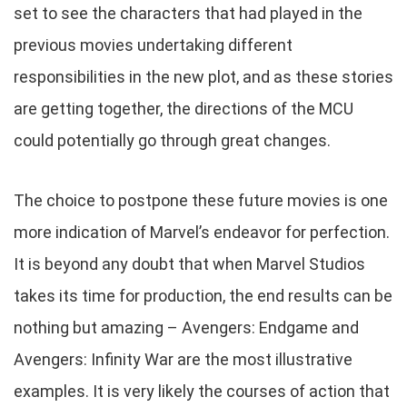
set to see the characters that had played in the
previous movies undertaking different
responsibilities in the new plot, and as these stories
are getting together, the directions of the MCU
could potentially go through great changes.
The choice to postpone these future movies is one
more indication of Marvel’s endeavor for perfection.
It is beyond any doubt that when Marvel Studios
takes its time for production, the end results can be
nothing but amazing – Avengers: Endgame and
Avengers: Infinity War are the most illustrative
examples. It is very likely the courses of action that