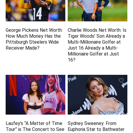
George Pickens Net Worth:
Charlie Woods Net Worth: Is
How Much Money Has the
Tiger Woods’ Son Already a
Pittsburgh Steelers Wide
Multi-Millionaire Golfer at
Receiver Made?
Just 16 Already a Multi-
Millionaire Golfer at Just
16?
Laufey’s “A Matter of Time
Sydney Sweeney: From
Tour” is The Concert to See
Euphoria Star to Bathwater