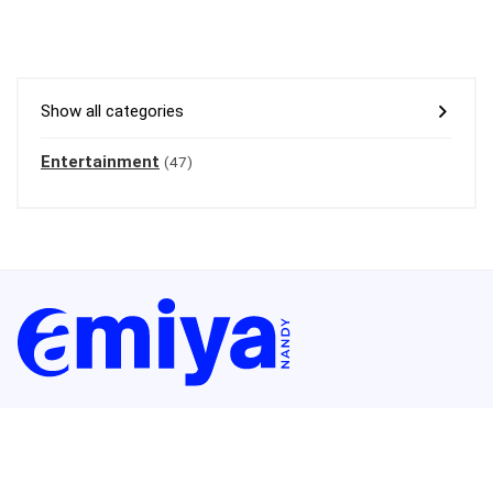
Show all categories
Entertainment
(47)
Welcome to amiyanandy.com – your ultimate blogging destination.
I’m
Amiya Nandy, and I leverage over 11 years of blogging expertise to