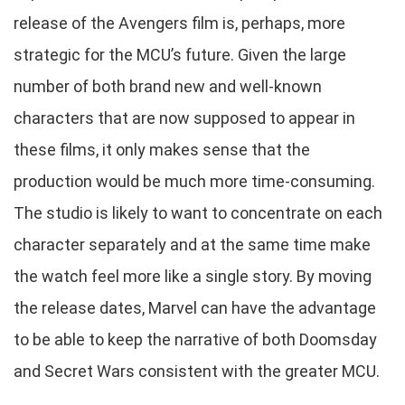
release of the Avengers film is, perhaps, more
strategic for the MCU’s future. Given the large
number of both brand new and well-known
characters that are now supposed to appear in
these films, it only makes sense that the
production would be much more time-consuming.
The studio is likely to want to concentrate on each
character separately and at the same time make
the watch feel more like a single story. By moving
the release dates, Marvel can have the advantage
to be able to keep the narrative of both Doomsday
and Secret Wars consistent with the greater MCU.