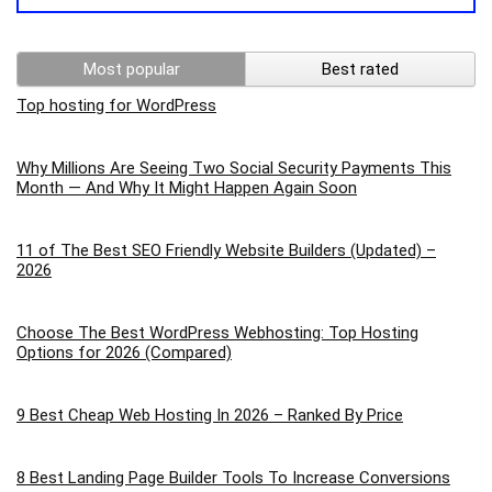
Most popular
Best rated
Top hosting for WordPress
Why Millions Are Seeing Two Social Security Payments This
Month — And Why It Might Happen Again Soon
11 of The Best SEO Friendly Website Builders (Updated) –
2026
Choose The Best WordPress Webhosting: Top Hosting
Options for 2026 (Compared)
9 Best Cheap Web Hosting In 2026 – Ranked By Price
8 Best Landing Page Builder Tools To Increase Conversions