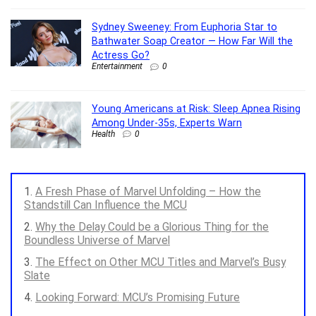
Sydney Sweeney: From Euphoria Star to
Bathwater Soap Creator — How Far Will the
Actress Go?
Entertainment
0
Young Americans at Risk: Sleep Apnea Rising
Among Under-35s, Experts Warn
Health
0
A Fresh Phase of Marvel Unfolding – How the
Standstill Can Influence the MCU
Why the Delay Could be a Glorious Thing for the
Boundless Universe of Marvel
The Effect on Other MCU Titles and Marvel’s Busy
Slate
Looking Forward: MCU’s Promising Future