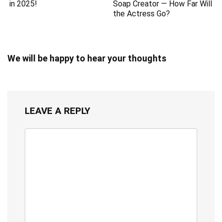
in 2025!
Soap Creator — How Far Will
the Actress Go?
We will be happy to hear your thoughts
LEAVE A REPLY