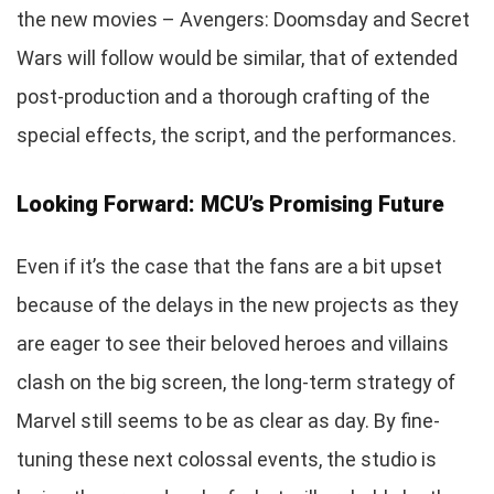
the new movies – Avengers: Doomsday and Secret
Wars will follow would be similar, that of extended
post-production and a thorough crafting of the
special effects, the script, and the performances.
Looking Forward: MCU’s Promising Future
Even if it’s the case that the fans are a bit upset
because of the delays in the new projects as they
are eager to see their beloved heroes and villains
clash on the big screen, the long-term strategy of
Marvel still seems to be as clear as day. By fine-
tuning these next colossal events, the studio is