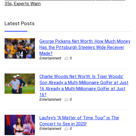
35s, Experts Warn
Latest Posts
George Pickens Net Worth: How Much Money
Has the Pittsburgh Steelers Wide Receiver
Made?
Entertainment
0
Charlie Woods Net Worth: Is Tiger Woods’
Son Already a Multi-Millionaire Golfer at Just
16 Already a Multi-Millionaire Golfer at Just
16?
Entertainment
0
Laufey’s “A Matter of Time Tour” is The
Concert to See in 2025!
Entertainment
0