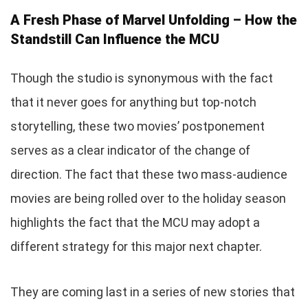
A Fresh Phase of Marvel Unfolding – How the
Standstill Can Influence the MCU
Though the studio is synonymous with the fact
that it never goes for anything but top-notch
storytelling, these two movies’ postponement
serves as a clear indicator of the change of
direction. The fact that these two mass-audience
movies are being rolled over to the holiday season
highlights the fact that the MCU may adopt a
different strategy for this major next chapter.
They are coming last in a series of new stories that