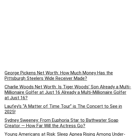
George Pickens Net Worth: How Much Money Has the
Pittsburgh Steelers Wide Receiver Made?
Charlie Woods Net Worth: Is Tiger Woods’ Son Already a Multi-
Millionaire Golfer at Just 16 Already a Multi-Millionaire Golfer
at Just 16?
Laufey’s “A Matter of Time Tour” is The Concert to See in
2025!
Sydney Sweeney: From Euphoria Star to Bathwater Soap
Creator — How Far Will the Actress Go?
Young Americans at Risk: Sleep Apnea Rising Among Under-