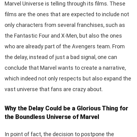
Marvel Universe is telling through its films. These
films are the ones that are expected to include not
only characters from several franchises, such as
the Fantastic Four and X-Men, but also the ones
who are already part of the Avengers team. From
the delay, instead of just a bad signal, one can
conclude that Marvel wants to create a narrative,
which indeed not only respects but also expand the
vast universe that fans are crazy about.
Why the Delay Could be a Glorious Thing for
the Boundless Universe of Marvel
In point of fact, the decision to postpone the